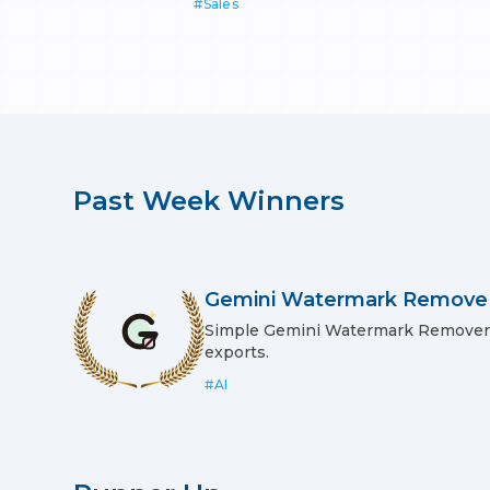
#
Sales
Past
Week
Winners
Gemini Watermark Remove
Simple Gemini Watermark Remover: 
exports.
#
AI