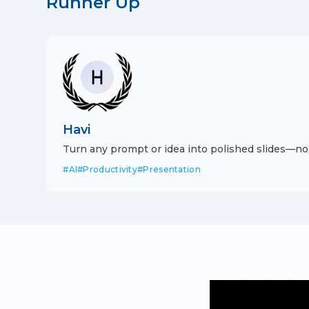
Runner Up
Havi
Turn any prompt or idea into polished slides—no
design skills needed.
#
AI
#
Productivity
#
Presentation