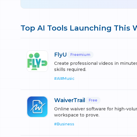
Top AI Tools Launching This
FlyU
Freemium
Create professional videos in minute
skills required.
#
AI
#
Music
WaiverTrail
Free
Online waiver software for high-vo
workspace to prove.
#
Business