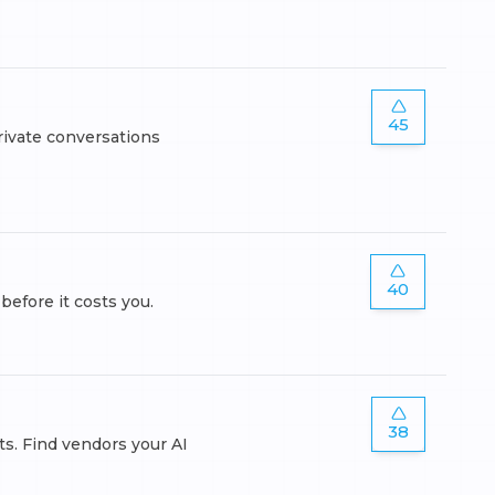
45
rivate conversations
40
fore it costs you.
38
ts. Find vendors your AI