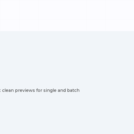
clean previews for single and batch