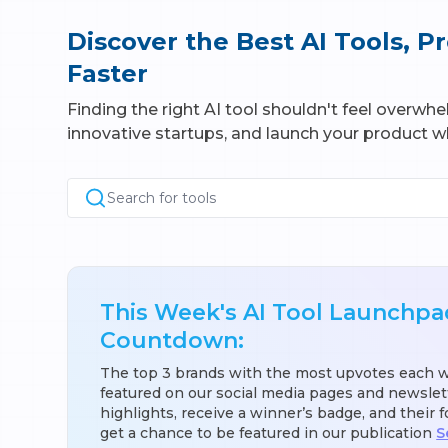
Discover the Best AI Tools, 
Faster
Finding the right AI tool shouldn't feel overwh
innovative startups, and launch your product wh
Search for tools
This Week's AI Tool Launchpa
Countdown:
The top 3 brands with the most upvotes each 
featured on our social media pages and newslet
highlights, receive a winner’s badge, and their 
get a chance to be featured in our publication
S