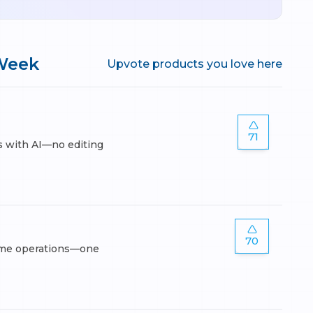
Week
Upvote products you love here
71
s with AI—no editing
70
lume operations—one