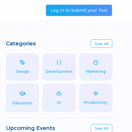
Log In to Submit your Tool
Categories
See All
Design
Development
Marketing
AI
Productivity
Education
Upcoming Events
See All