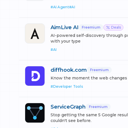
#
AI Agent
#
AI
AimLive AI
Freemium
Deals
AI-powered self-discovery through p
with your type
#
AI
diffhook.com
Freemium
Know the moment the web changes be
#
Developer Tools
ServiceGraph
Freemium
Stop getting the same 5 Google resul
couldn't see before.