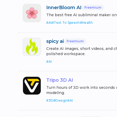
InnerBloom AI
Freemium
The best free AI subliminal maker on
#
AI
#
Text To Speech
#
Health
spicy ai
Freemium
Create AI images, short videos, and c
polished workspace.
#
AI
Tripo 3D AI
Turn hours of 3D work into seconds 
modeling.
#
3D
#
Design
#
AI