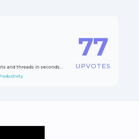
77
UPVOTES
eets and threads in seconds
Productivity