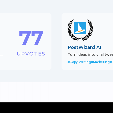
77
PostWizard AI
UPVOTES
Turn ideas into viral tw
with AI
#
Copy Writing
#
Marketing
#