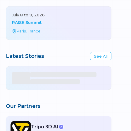
July 8 to 9, 2026
RAISE Summit
Paris, France
Latest Stories
See All
Our Partners
Tripo 3D AI