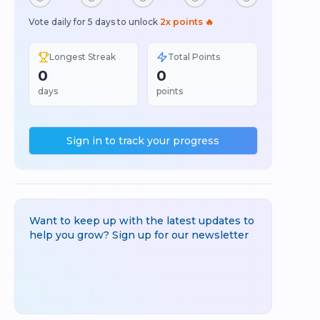
Vote daily for 5 days to unlock
2x points 🔥
Longest Streak
Total Points
0
0
days
points
Sign in to track your progress
Want to keep up with the latest updates to
help you grow? Sign up for our newsletter