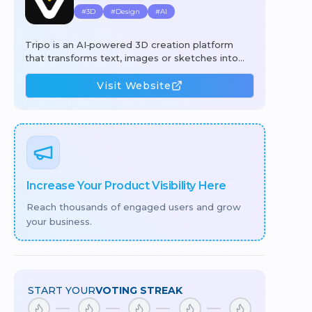
#
3D
#
Design
#
AI
Tripo is an AI‑powered 3D creation platform
that transforms text, images or sketches into
production‑ready 3D assets in seconds. Using its
generative engine, users can create high‑quality
Visit Website
models, automatically segment complex
geometry, apply 4K PBR textures with a single
click, and rig or animate meshes without manual
effort. The workflow combines text‑to‑3D,
image‑to‑3D, intelligent segmentation, AI
texturing, and auto‑rigging to cut hours of
manual work, lower costs, and speed up
Increase Your Product Visibility Here
iteration for
Reach thousands of engaged users and grow
your business.
START YOUR
VOTING STREAK