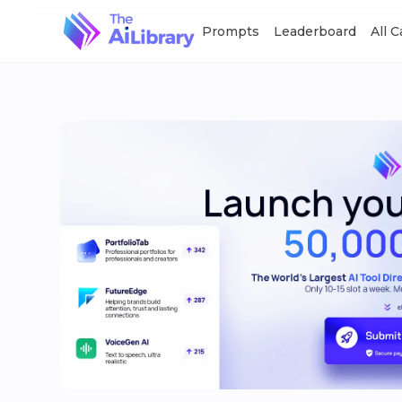
Prompts
Leaderboard
All 