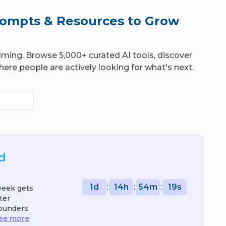
Prompts & Resources to Grow
elming. Browse 5,000+ curated AI tools, discover
ere people are actively looking for what's next.
d
1
d
:
14
h
:
54
m
:
18
s
week gets
ter
founders
ee more