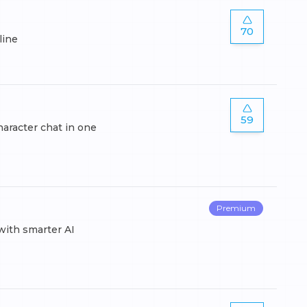
70
line
59
haracter chat in one
Premium
with smarter AI