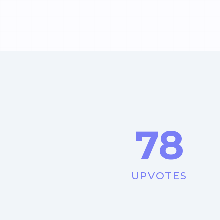
78
UPVOTES