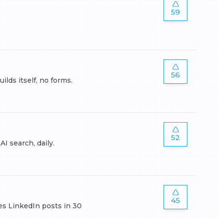
59
56
ds itself, no forms.
52
I search, daily.
45
es LinkedIn posts in 30