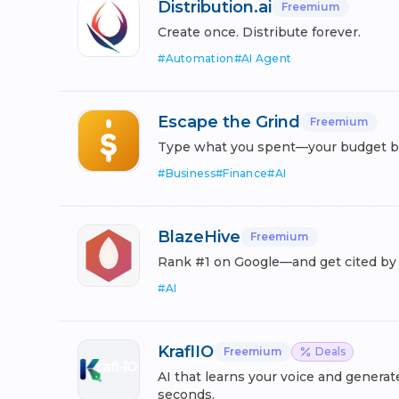
Distribution.ai
Freemium
Create once. Distribute forever.
#
Automation
#
AI Agent
Escape the Grind
Freemium
Type what you spent—your budget buil
#
Business
#
Finance
#
AI
BlazeHive
Freemium
Rank #1 on Google—and get cited by A
#
AI
KraflIO
Freemium
Deals
AI that learns your voice and generat
seconds.