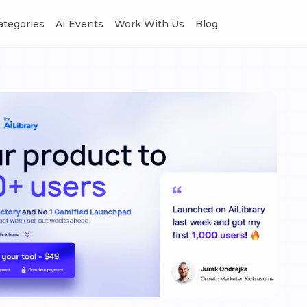
Categories
AI Events
Work With Us
Blog