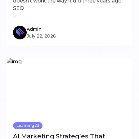
doesn’t work the way it did three years ago.
SEO
...
Admin
July 22, 2026
Learning AI
AI Marketing Strategies That