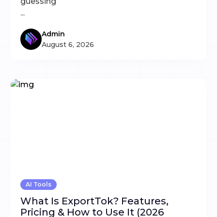
guessing
...
Admin
August 6, 2026
AI Tools
What Is ExportTok? Features,
Pricing & How to Use It (2026