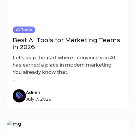
AI Tools
Best AI Tools for Marketing Teams
in 2026
Let’s skip the part where I convince you AI
has earned a place in modern marketing.
You already know that.
...
Admin
July 7, 2026