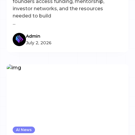
founders access funding, mentorship,
investor networks, and the resources
needed to build
...
Admin
July 2, 2026
AI News