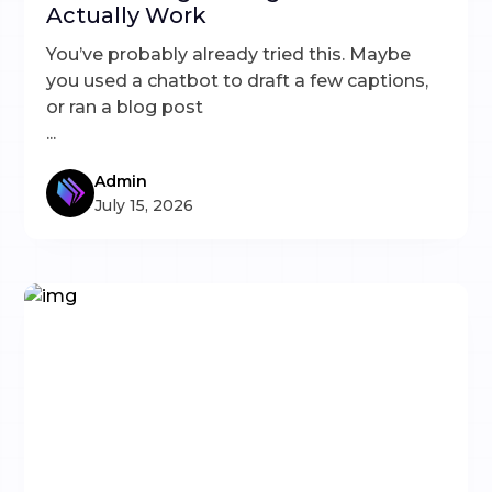
Actually Work
You’ve probably already tried this. Maybe
you used a chatbot to draft a few captions,
or ran a blog post
...
Admin
July 15, 2026