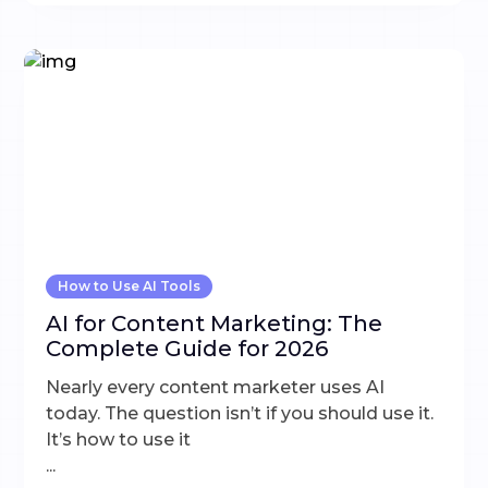
How to Use AI Tools
AI for Content Marketing: The
Complete Guide for 2026
Nearly every content marketer uses AI
today. The question isn’t if you should use it.
It’s how to use it
...