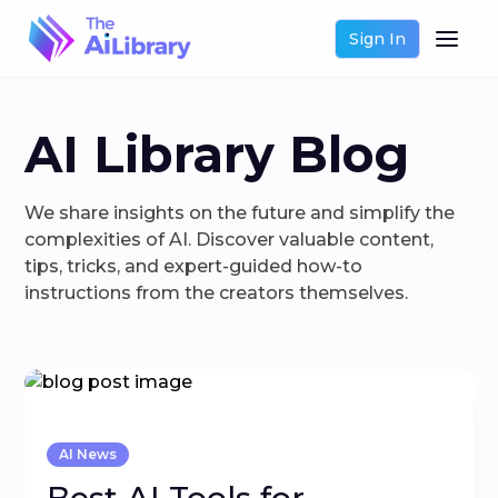
Sign In
AI Library Blog
We share insights on the future and simplify the
complexities of AI. Discover valuable content,
tips, tricks, and expert-guided how-to
instructions from the creators themselves.
AI News