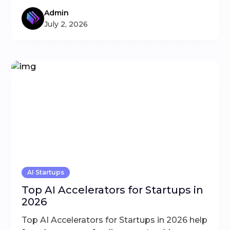
Admin
July 2, 2026
AI Startups
Top AI Accelerators for Startups in
2026
Top AI Accelerators for Startups in 2026 help