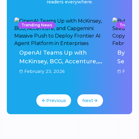
readers everywhere.
Trending News
Trending
w
OpenAI Teams Up with
ByteDa
0M
McKinsey, BCG, Accenture,
Seedan
and Capgemini: Massive
After D
February 23, 2026
Februar
Push to Deploy Frontier AI
Hammer
Agent Platform in
2026
Enterprises
Previous
Next