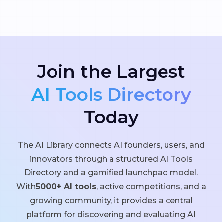
Join the Largest
AI Tools Directory
Today
The AI Library connects AI founders, users, and
innovators through a structured AI Tools
Directory and a gamified launchpad model.
With
5000+ AI tools
, active competitions, and a
growing community, it provides a central
platform for discovering and evaluating AI