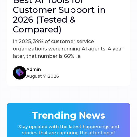
Best AI Tools for
Customer Support in
2026 (Tested &
Compared)
In 2025, 39% of customer service
organizations were running AI agents. A year
later, that number is 66% , a
Admin
August 7, 2026
Trending News
Stay updated with the latest happenings and
stories that are capturing the attention of