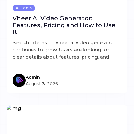
AI Tools
Vheer AI Video Generator:
Features, Pricing and How to Use
It
Search interest in vheer ai video generator
continues to grow. Users are looking for
clear details about features, pricing, and
...
Admin
August 3, 2026