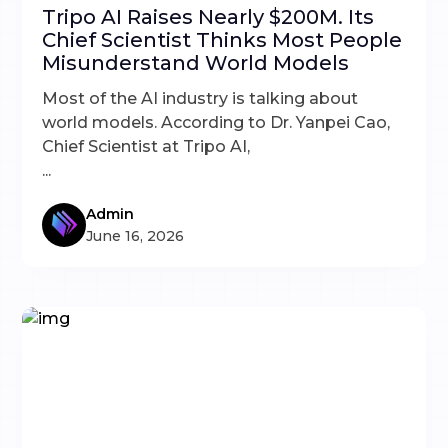
Tripo AI Raises Nearly $200M. Its
Chief Scientist Thinks Most People
Misunderstand World Models
Most of the AI industry is talking about
world models. According to Dr. Yanpei Cao,
Chief Scientist at Tripo AI,
...
Admin
June 16, 2026