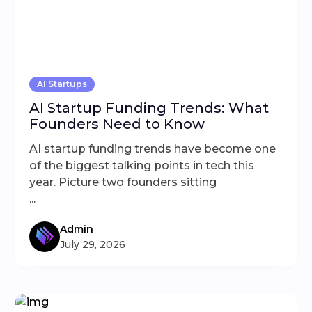
AI Startups
AI Startup Funding Trends: What
Founders Need to Know
AI startup funding trends have become one
of the biggest talking points in tech this
year. Picture two founders sitting
...
Admin
July 29, 2026