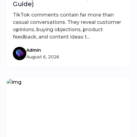
Guide)
TikTok comments contain far more than
casual conversations. They reveal customer
opinions, buying objections, product
feedback, and content ideas t...
Admin
August 6, 2026