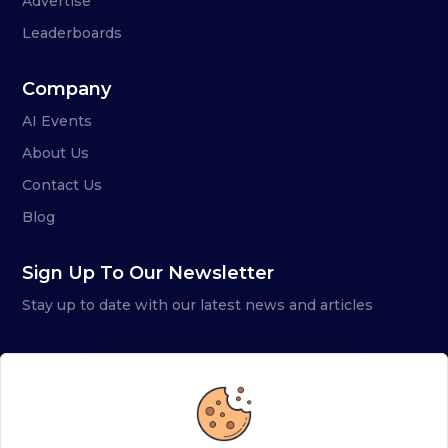
Advertise
Leaderboards
Company
AI Events
About Us
Contact Us
Blog
Sign Up To Our Newsletter
Stay up to date with our latest news and articles