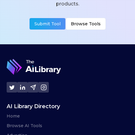
products.
Submit Tool
Browse Tools
AI Library Directory
Home
Browse AI Tools