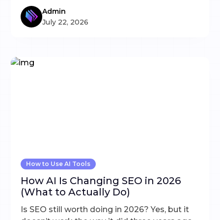
Admin
July 22, 2026
How to Use AI Tools
How AI Is Changing SEO in 2026
(What to Actually Do)
Is SEO still worth doing in 2026? Yes, but it