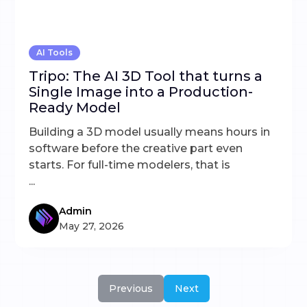
AI Tools
Tripo: The AI 3D Tool that turns a
Single Image into a Production-
Ready Model
Building a 3D model usually means hours in
software before the creative part even
starts. For full-time modelers, that is
...
Admin
May 27, 2026
Previous
Next