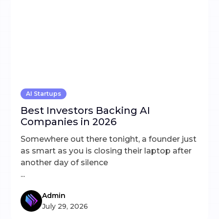
AI Startups
Best Investors Backing AI
Companies in 2026
Somewhere out there tonight, a founder just
as smart as you is closing their laptop after
another day of silence
...
Admin
July 29, 2026