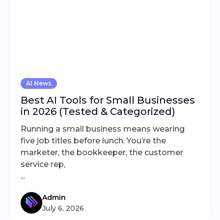
AI News
Best AI Tools for Small Businesses
in 2026 (Tested & Categorized)
Running a small business means wearing
five job titles before lunch. You’re the
marketer, the bookkeeper, the customer
service rep,
...
Admin
July 6, 2026