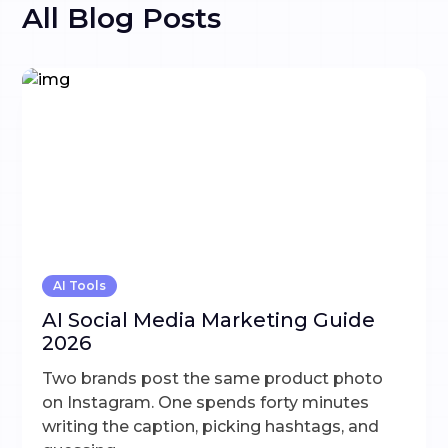
All Blog Posts
AI Tools
AI Social Media Marketing Guide
2026
Two brands post the same product photo
on Instagram. One spends forty minutes
writing the caption, picking hashtags, and