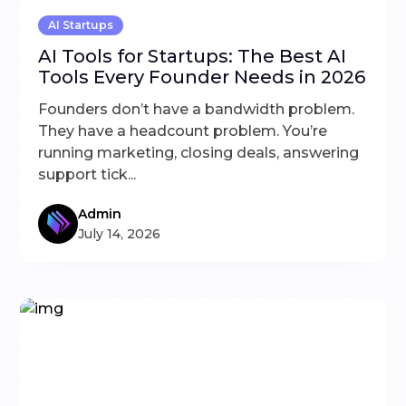
AI Startups
AI Tools for Startups: The Best AI
Tools Every Founder Needs in 2026
Founders don’t have a bandwidth problem.
They have a headcount problem. You’re
running marketing, closing deals, answering
support tick...
Admin
July 14, 2026