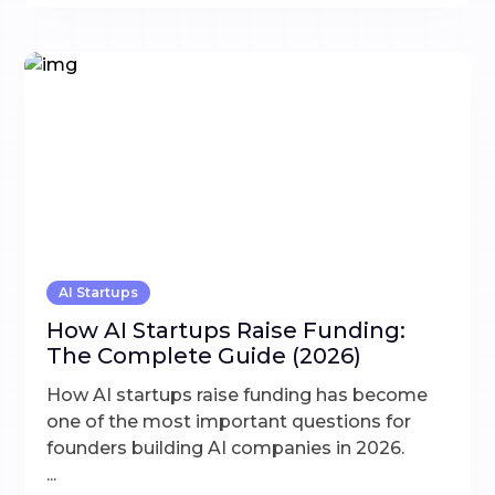
AI Startups
How AI Startups Raise Funding:
The Complete Guide (2026)
How AI startups raise funding has become
one of the most important questions for
founders building AI companies in 2026.
...