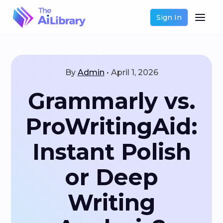
Sign In
By
Admin
•
April 1, 2026
Grammarly vs.
ProWritingAid:
Instant Polish
or Deep
Writing