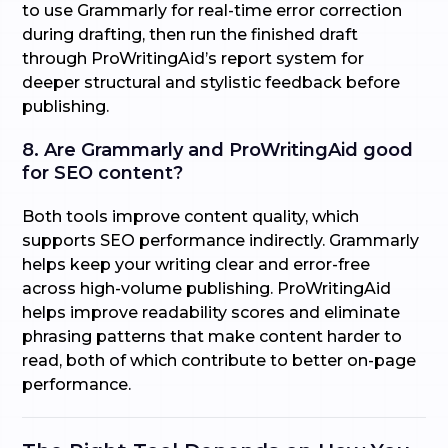
to use Grammarly for real-time error correction
during drafting, then run the finished draft
through ProWritingAid’s report system for
deeper structural and stylistic feedback before
publishing.
8. Are Grammarly and ProWritingAid good
for SEO content?
Both tools improve content quality, which
supports SEO performance indirectly. Grammarly
helps keep your writing clear and error-free
across high-volume publishing. ProWritingAid
helps improve readability scores and eliminate
phrasing patterns that make content harder to
read, both of which contribute to better on-page
performance.