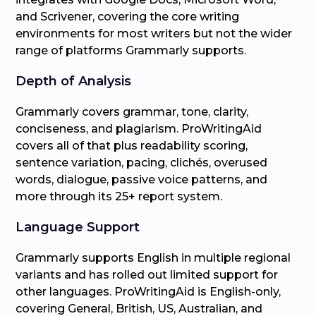
and Scrivener, covering the core writing
environments for most writers but not the wider
range of platforms Grammarly supports.
Depth of Analysis
Grammarly covers grammar, tone, clarity,
conciseness, and plagiarism. ProWritingAid
covers all of that plus readability scoring,
sentence variation, pacing, clichés, overused
words, dialogue, passive voice patterns, and
more through its 25+ report system.
Language Support
Grammarly supports English in multiple regional
variants and has rolled out limited support for
other languages. ProWritingAid is English-only,
covering General, British, US, Australian, and