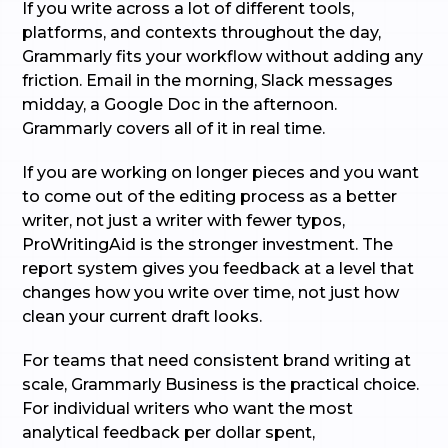
If you write across a lot of different tools,
platforms, and contexts throughout the day,
Grammarly fits your workflow without adding any
friction. Email in the morning, Slack messages
midday, a Google Doc in the afternoon.
Grammarly covers all of it in real time.
If you are working on longer pieces and you want
to come out of the editing process as a better
writer, not just a writer with fewer typos,
ProWritingAid is the stronger investment. The
report system gives you feedback at a level that
changes how you write over time, not just how
clean your current draft looks.
For teams that need consistent brand writing at
scale, Grammarly Business is the practical choice.
For individual writers who want the most
analytical feedback per dollar spent,