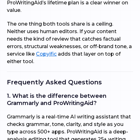
ProWritingAid’s lifetime plan is a clear winner on
value.
The one thing both tools share is a ceiling.
Neither uses human editors. If your content
needs the kind of review that catches factual
errors, structural weaknesses, or off-brand tone, a
service like
Copyific
adds that layer on top of
either tool.
Frequently Asked Questions
1. What is the difference between
Grammarly and ProWritingAid?
Grammarly is a real-time AI writing assistant that
checks grammar, tone, clarity, and style as you
type across 500+ apps. ProWritingAid is a deep-
analysis editing tool that generates 25+ writing