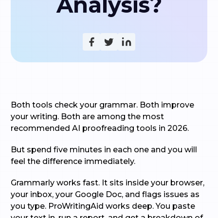
Analysis?
Both tools check your grammar. Both improve
your writing. Both are among the most
recommended AI proofreading tools in 2026.
But spend five minutes in each one and you will
feel the difference immediately.
Grammarly works fast. It sits inside your browser,
your inbox, your Google Doc, and flags issues as
you type. ProWritingAid works deep. You paste
your text in, run a report, and get a breakdown of