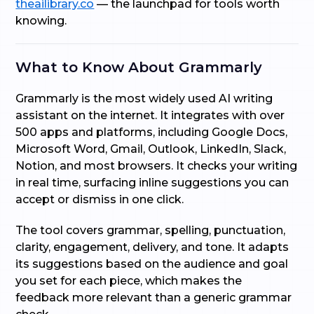
theailibrary.co
— the launchpad for tools worth
knowing.
What to Know About Grammarly
Grammarly is the most widely used AI writing
assistant on the internet. It integrates with over
500 apps and platforms, including Google Docs,
Microsoft Word, Gmail, Outlook, LinkedIn, Slack,
Notion, and most browsers. It checks your writing
in real time, surfacing inline suggestions you can
accept or dismiss in one click.
The tool covers grammar, spelling, punctuation,
clarity, engagement, delivery, and tone. It adapts
its suggestions based on the audience and goal
you set for each piece, which makes the
feedback more relevant than a generic grammar