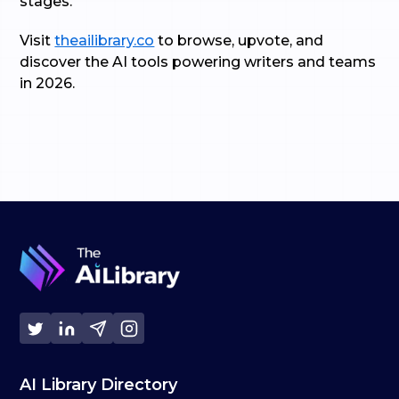
stages.
Visit
theailibrary.co
to browse, upvote, and
discover the AI tools powering writers and teams
in 2026.
AI Library Directory