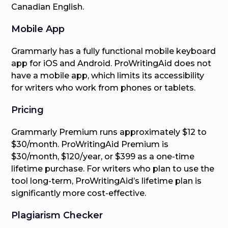
Canadian English.
Mobile App
Grammarly has a fully functional mobile keyboard
app for iOS and Android. ProWritingAid does not
have a mobile app, which limits its accessibility
for writers who work from phones or tablets.
Pricing
Grammarly Premium runs approximately $12 to
$30/month. ProWritingAid Premium is
$30/month, $120/year, or $399 as a one-time
lifetime purchase. For writers who plan to use the
tool long-term, ProWritingAid’s lifetime plan is
significantly more cost-effective.
Plagiarism Checker