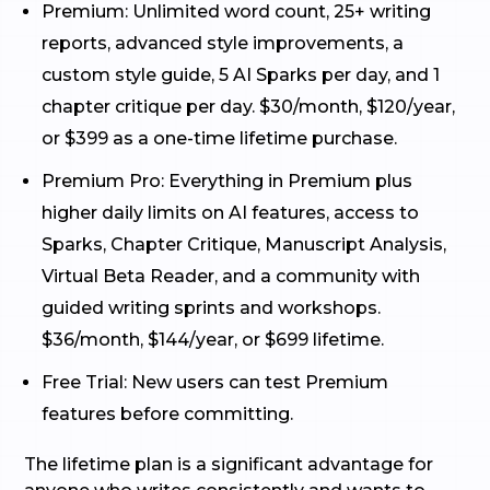
Premium: Unlimited word count, 25+ writing
reports, advanced style improvements, a
custom style guide, 5 AI Sparks per day, and 1
chapter critique per day. $30/month, $120/year,
or $399 as a one-time lifetime purchase.
Premium Pro: Everything in Premium plus
higher daily limits on AI features, access to
Sparks, Chapter Critique, Manuscript Analysis,
Virtual Beta Reader, and a community with
guided writing sprints and workshops.
$36/month, $144/year, or $699 lifetime.
Free Trial: New users can test Premium
features before committing.
The lifetime plan is a significant advantage for