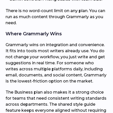
There is no word-count limit on any plan. You can
run as much content through Grammarly as you
need.
Where Grammarly Wins
Grammarly wins on integration and convenience.
It fits into tools most writers already use. You do
not change your workflow, you just write and get
suggestions in real time. For someone who
writes across multiple platforms daily, including
email, documents, and social content, Grammarly
is the lowest-friction option on the market.
The Business plan also makes it a strong choice
for teams that need consistent writing standards
across departments. The shared style guide
feature keeps everyone aligned without requiring