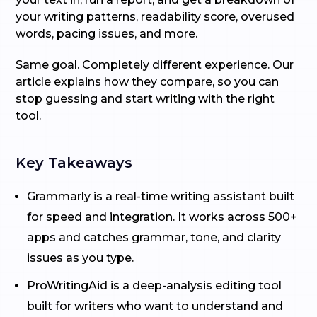
your writing patterns, readability score, overused
words, pacing issues, and more.
Same goal. Completely different experience. Our
article explains how they compare, so you can
stop guessing and start writing with the right
tool.
Key Takeaways
Grammarly is a real-time writing assistant built
for speed and integration. It works across 500+
apps and catches grammar, tone, and clarity
issues as you type.
ProWritingAid is a deep-analysis editing tool
built for writers who want to understand and