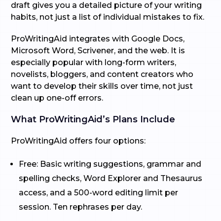
draft gives you a detailed picture of your writing
habits, not just a list of individual mistakes to fix.
ProWritingAid integrates with Google Docs,
Microsoft Word, Scrivener, and the web. It is
especially popular with long-form writers,
novelists, bloggers, and content creators who
want to develop their skills over time, not just
clean up one-off errors.
What ProWritingAid’s Plans Include
ProWritingAid offers four options:
Free: Basic writing suggestions, grammar and
spelling checks, Word Explorer and Thesaurus
access, and a 500-word editing limit per
session. Ten rephrases per day.