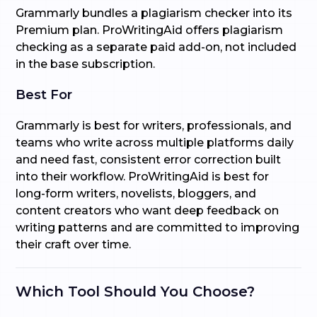
Grammarly bundles a plagiarism checker into its
Premium plan. ProWritingAid offers plagiarism
checking as a separate paid add-on, not included
in the base subscription.
Best For
Grammarly is best for writers, professionals, and
teams who write across multiple platforms daily
and need fast, consistent error correction built
into their workflow. ProWritingAid is best for
long-form writers, novelists, bloggers, and
content creators who want deep feedback on
writing patterns and are committed to improving
their craft over time.
Which Tool Should You Choose?