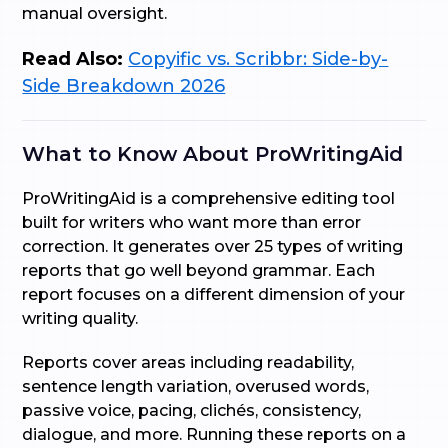
manual oversight.
Read Also:
Copyific vs. Scribbr: Side-by-
Side Breakdown 2026
What to Know About ProWritingAid
ProWritingAid is a comprehensive editing tool
built for writers who want more than error
correction. It generates over 25 types of writing
reports that go well beyond grammar. Each
report focuses on a different dimension of your
writing quality.
Reports cover areas including readability,
sentence length variation, overused words,
passive voice, pacing, clichés, consistency,
dialogue, and more. Running these reports on a