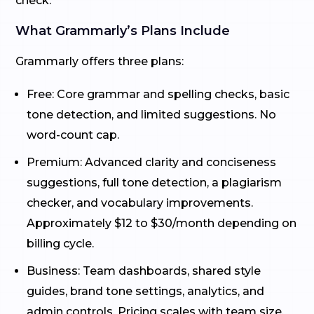
check.
What Grammarly’s Plans Include
Grammarly offers three plans:
Free: Core grammar and spelling checks, basic
tone detection, and limited suggestions. No
word-count cap.
Premium: Advanced clarity and conciseness
suggestions, full tone detection, a plagiarism
checker, and vocabulary improvements.
Approximately $12 to $30/month depending on
billing cycle.
Business: Team dashboards, shared style
guides, brand tone settings, analytics, and
admin controls. Pricing scales with team size.