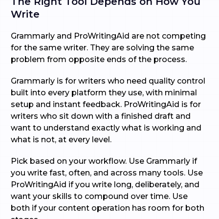
The Right Tool Depends on How You
Write
Grammarly and ProWritingAid are not competing
for the same writer. They are solving the same
problem from opposite ends of the process.
Grammarly is for writers who need quality control
built into every platform they use, with minimal
setup and instant feedback. ProWritingAid is for
writers who sit down with a finished draft and
want to understand exactly what is working and
what is not, at every level.
Pick based on your workflow. Use Grammarly if
you write fast, often, and across many tools. Use
ProWritingAid if you write long, deliberately, and
want your skills to compound over time. Use
both if your content operation has room for both