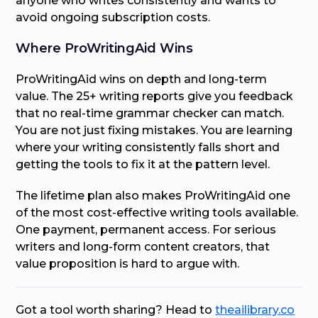
anyone who writes consistently and wants to
avoid ongoing subscription costs.
Where ProWritingAid Wins
ProWritingAid wins on depth and long-term
value. The 25+ writing reports give you feedback
that no real-time grammar checker can match.
You are not just fixing mistakes. You are learning
where your writing consistently falls short and
getting the tools to fix it at the pattern level.
The lifetime plan also makes ProWritingAid one
of the most cost-effective writing tools available.
One payment, permanent access. For serious
writers and long-form content creators, that
value proposition is hard to argue with.
Got a tool worth sharing? Head to
theailibrary.co