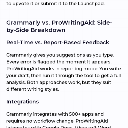
to upvote it or submit it to the Launchpad.
Grammarly vs. ProWritingAid: Side-
by-Side Breakdown
Real-Time vs. Report-Based Feedback
Grammarly gives you suggestions as you type.
Every error is flagged the moment it appears.
ProWritingAid works in reporting mode. You write
your draft, then run it through the tool to get a full
analysis. Both approaches work, but they suit
different writing styles.
Integrations
Grammarly integrates with 500+ apps and
requires no workflow change. ProWritingAid
integrates with Google Docs, Microsoft Word,