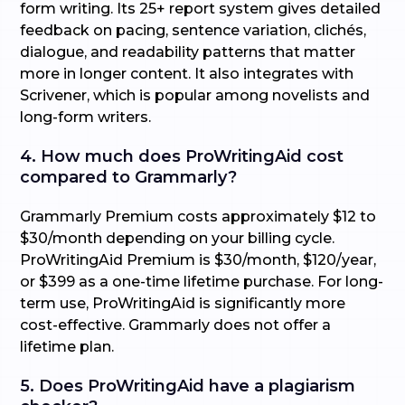
form writing. Its 25+ report system gives detailed
feedback on pacing, sentence variation, clichés,
dialogue, and readability patterns that matter
more in longer content. It also integrates with
Scrivener, which is popular among novelists and
long-form writers.
4. How much does ProWritingAid cost
compared to Grammarly?
Grammarly Premium costs approximately $12 to
$30/month depending on your billing cycle.
ProWritingAid Premium is $30/month, $120/year,
or $399 as a one-time lifetime purchase. For long-
term use, ProWritingAid is significantly more
cost-effective. Grammarly does not offer a
lifetime plan.
5. Does ProWritingAid have a plagiarism