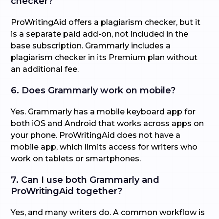
checker?
ProWritingAid offers a plagiarism checker, but it
is a separate paid add-on, not included in the
base subscription. Grammarly includes a
plagiarism checker in its Premium plan without
an additional fee.
6. Does Grammarly work on mobile?
Yes. Grammarly has a mobile keyboard app for
both iOS and Android that works across apps on
your phone. ProWritingAid does not have a
mobile app, which limits access for writers who
work on tablets or smartphones.
7. Can I use both Grammarly and
ProWritingAid together?
Yes, and many writers do. A common workflow is