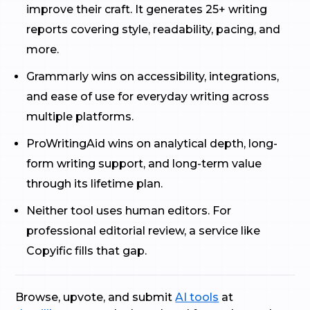
improve their craft. It generates 25+ writing
reports covering style, readability, pacing, and
more.
Grammarly wins on accessibility, integrations,
and ease of use for everyday writing across
multiple platforms.
ProWritingAid wins on analytical depth, long-
form writing support, and long-term value
through its lifetime plan.
Neither tool uses human editors. For
professional editorial review, a service like
Copyific fills that gap.
Browse, upvote, and submit
AI tools
at