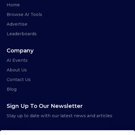
Home
Browse AI Tools
Advertise
Leaderboards
Company
AI Events
About Us
Contact Us
Blog
Sign Up To Our Newsletter
Stay up to date with our latest news and articles