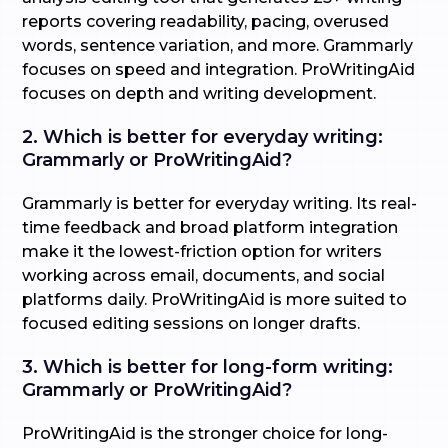
reports covering readability, pacing, overused
words, sentence variation, and more. Grammarly
focuses on speed and integration. ProWritingAid
focuses on depth and writing development.
2. Which is better for everyday writing:
Grammarly or ProWritingAid?
Grammarly is better for everyday writing. Its real-
time feedback and broad platform integration
make it the lowest-friction option for writers
working across email, documents, and social
platforms daily. ProWritingAid is more suited to
focused editing sessions on longer drafts.
3. Which is better for long-form writing:
Grammarly or ProWritingAid?
ProWritingAid is the stronger choice for long-