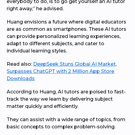
everybody to do, is to go get yourself an AI tutor
right away,” he advised.
Huang envisions a future where digital educators
are as common as smartphones. These AI tutors
can provide personalized learning experiences,
adapt to different subjects, and cater to
individual learning styles.
Read also:
DeepSeek Stuns Global AI Market,
Surpasses ChatGPT with 2 Million App Store
Downloads
According to Huang, AI tutors are poised to fast-
track the way we learn by delivering subject
matter quickly and efficiently.
They can assist with a wide range of topics, from
basic concepts to complex problem-solving.