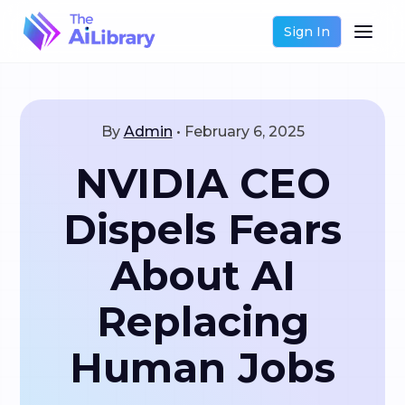
Sign In
By
Admin
•
February 6, 2025
NVIDIA CEO
Dispels Fears
About AI
Replacing
Human Jobs