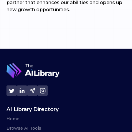
partner that enhances our abilities and opens up
new growth opportunities.
AI Library Directory
Home
Browse AI Tools