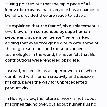
Huang pointed out that the rapid pace of AI
innovation means that everyone has a chance to
benefit, provided they are ready to adapt.
He explained that the fear of job displacement is
overblown. “I’m surrounded by superhuman
people and superintelligence,” he remarked,
adding that even though he works with some of
the brightest minds and most advanced
technologies in the world, he never felt that his
contributions were rendered obsolete.
Instead, he sees AI as a superpower that, when
combined with human creativity and decision-
making, paves the way for unprecedented
productivity.
In Huang’s view, the future of work is not about
machines taking over, but about humans using