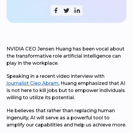
NVIDIA CEO Jensen Huang has been vocal about
the transformative role artificial intelligence can
play in the workplace.
Speaking in a recent video interview with
journalist Cleo Abram
, Huang emphasized that AI
is not here to kill jobs but to empower individuals
willing to utilize its potential.
He believes that rather than replacing human
ingenuity, AI will serve as a powerful tool to
amplify our capabilities and help us achieve more.