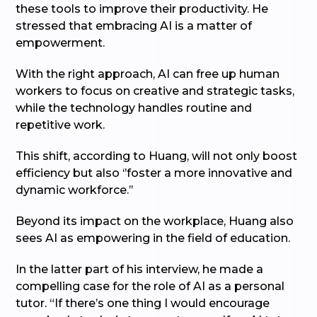
these tools to improve their productivity. He
stressed that embracing AI is a matter of
empowerment.
With the right approach, AI can free up human
workers to focus on creative and strategic tasks,
while the technology handles routine and
repetitive work.
This shift, according to Huang, will not only boost
efficiency but also ‘’foster a more innovative and
dynamic workforce.’’
Beyond its impact on the workplace, Huang also
sees AI as empowering in the field of education.
In the latter part of his interview, he made a
compelling case for the role of AI as a personal
tutor. “If there’s one thing I would encourage