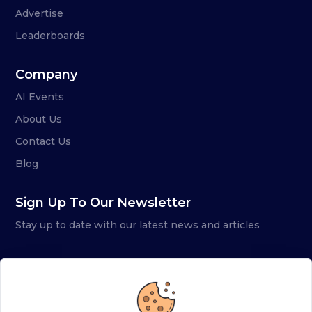
Advertise
Leaderboards
Company
AI Events
About Us
Contact Us
Blog
Sign Up To Our Newsletter
Stay up to date with our latest news and articles