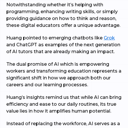
Notwithstanding whether it’s helping with
programming, enhancing writing skills, or simply
providing guidance on how to think and reason,
these digital educators offer a unique advantage.
Huang pointed to emerging chatbots like
Grok
and ChatGPT as examples of the next generation
of AI tutors that are already making an impact.
The dual promise of AI which is empowering
workers and transforming education represents a
significant shift in how we approach both our
careers and our learning processes.
Huang’s insights remind us that while AI can bring
efficiency and ease to our daily routines, its true
value lies in how it amplifies human potential.
Instead of replacing the workforce, AI serves as a