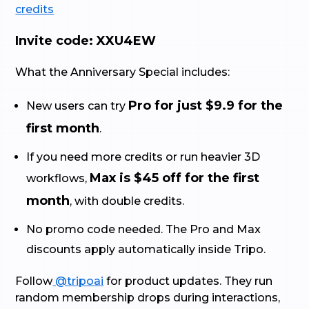
credits
Invite code: XXU4EW
What the Anniversary Special includes:
Pro for just $9.9 for the
New users can try
first month
.
If you need more credits or run heavier 3D
Max is $45 off for the first
workflows,
month
, with double credits.
No promo code needed. The Pro and Max
discounts apply automatically inside Tripo.
Follow
@tripoai
for product updates. They run
random membership drops during interactions,