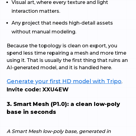
Visual art, where every texture and light
interaction matters.
Any project that needs high-detail assets
without manual modeling.
Because the topology is clean on export, you
spend less time repairing a mesh and more time
using it. That is usually the first thing that ruins an
AI-generated model, and it is handled here.
Generate your first HD model with Tripo
.
Invite code: XXU4EW
3. Smart Mesh (P1.0): a clean low-poly
base in seconds
A Smart Mesh low-poly base, generated in