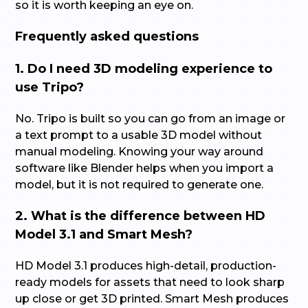
so it is worth keeping an eye on.
Frequently asked questions
1. Do I need 3D modeling experience to
use Tripo?
No. Tripo is built so you can go from an image or
a text prompt to a usable 3D model without
manual modeling. Knowing your way around
software like Blender helps when you import a
model, but it is not required to generate one.
2. What is the difference between HD
Model 3.1 and Smart Mesh?
HD Model 3.1 produces high-detail, production-
ready models for assets that need to look sharp
up close or get 3D printed. Smart Mesh produces