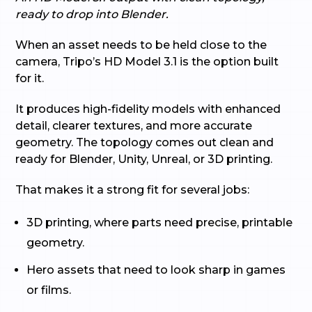
ready to drop into Blender.
When an asset needs to be held close to the
camera, Tripo’s HD Model 3.1 is the option built
for it.
It produces high-fidelity models with enhanced
detail, clearer textures, and more accurate
geometry. The topology comes out clean and
ready for Blender, Unity, Unreal, or 3D printing.
That makes it a strong fit for several jobs:
3D printing, where parts need precise, printable
geometry.
Hero assets that need to look sharp in games
or films.