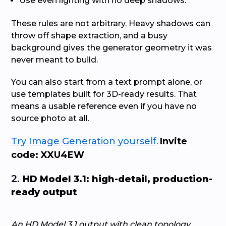
Use even lighting with no deep shadows.
These rules are not arbitrary. Heavy shadows can
throw off shape extraction, and a busy
background gives the generator geometry it was
never meant to build.
You can also start from a text prompt alone, or
use templates built for 3D-ready results. That
means a usable reference even if you have no
source photo at all.
Try Image Generation yourself
Invite
.
code: XXU4EW
2.
HD Model 3.1: high-detail, production-
ready output
An HD Model 3.1 output with clean topology,