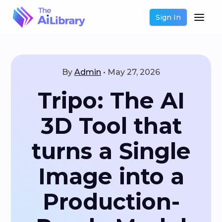
Sign In
By
Admin
•
May 27, 2026
Tripo: The AI
3D Tool that
turns a Single
Image into a
Production-