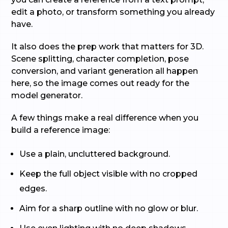
edit a photo, or transform something you already
have.
It also does the prep work that matters for 3D.
Scene splitting, character completion, pose
conversion, and variant generation all happen
here, so the image comes out ready for the
model generator.
A few things make a real difference when you
build a reference image:
Use a plain, uncluttered background.
Keep the full object visible with no cropped
edges.
Aim for a sharp outline with no glow or blur.