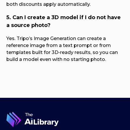
both discounts apply automatically.
5. Can I create a 3D model if I do not have
a source photo?
Yes. Tripo’s Image Generation can create a
reference image from a text prompt or from
templates built for 3D-ready results, so you can
build a model even with no starting photo.