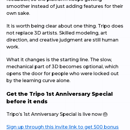
smoother instead of just adding features for their
own sake.
It is worth being clear about one thing. Tripo does
not replace 3D artists. Skilled modeling, art
direction, and creative judgment are still human
work.
What it changes is the starting line. The slow,
mechanical part of 3D becomes optional, which
opens the door for people who were locked out
by the learning curve alone.
Get the Tripo 1st Anniversary Special
before it ends
Tripo’s 1st Anniversary Special is live now 🎂
Sign up through this invite link to get 500 bonus