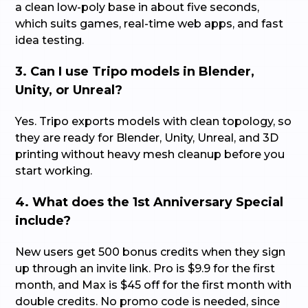
a clean low-poly base in about five seconds,
which suits games, real-time web apps, and fast
idea testing.
3. Can I use Tripo models in Blender,
Unity, or Unreal?
Yes. Tripo exports models with clean topology, so
they are ready for Blender, Unity, Unreal, and 3D
printing without heavy mesh cleanup before you
start working.
4. What does the 1st Anniversary Special
include?
New users get 500 bonus credits when they sign
up through an invite link. Pro is $9.9 for the first
month, and Max is $45 off for the first month with
double credits. No promo code is needed, since