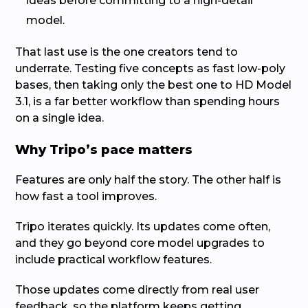
ideas before committing to a high-detail
model.
That last use is the one creators tend to
underrate. Testing five concepts as fast low-poly
bases, then taking only the best one to HD Model
3.1, is a far better workflow than spending hours
on a single idea.
Why Tripo’s pace matters
Features are only half the story. The other half is
how fast a tool improves.
Tripo iterates quickly. Its updates come often,
and they go beyond core model upgrades to
include practical workflow features.
Those updates come directly from real user
feedback, so the platform keeps getting