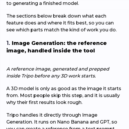
to generating a finished model.
The sections below break down what each
feature does and where it fits best, so you can
see which parts match the kind of work you do.
1.
Image Generation: the reference
image, handled inside the tool
A reference image, generated and prepped
inside Tripo before any 3D work starts.
A 3D model is only as good as the image it starts
from. Most people skip this step, and it is usually
why their first results look rough.
Tripo handles it directly through Image
Generation. It runs on Nano Banana and GPT, so
you can create a reference from a text prompt,