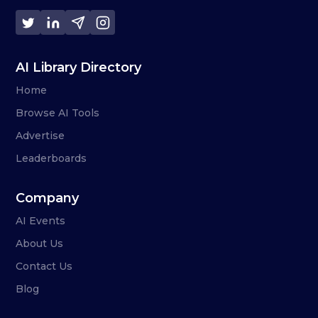
AI Library Directory
Home
Browse AI Tools
Advertise
Leaderboards
Company
AI Events
About Us
Contact Us
Blog