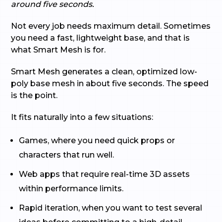
around five seconds.
Not every job needs maximum detail. Sometimes
you need a fast, lightweight base, and that is
what Smart Mesh is for.
Smart Mesh generates a clean, optimized low-
poly base mesh in about five seconds. The speed
is the point.
It fits naturally into a few situations:
Games, where you need quick props or
characters that run well.
Web apps that require real-time 3D assets
within performance limits.
Rapid iteration, when you want to test several