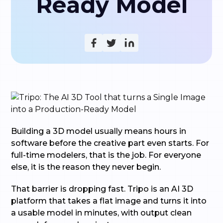
Ready Model
Building a 3D model usually means hours in
software before the creative part even starts. For
full-time modelers, that is the job. For everyone
else, it is the reason they never begin.
That barrier is dropping fast. Tripo is an AI 3D
platform that takes a flat image and turns it into
a usable model in minutes, with output clean