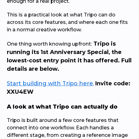
enough for a real project.
This is a practical look at what Tripo can do
across its core features, and where each one fits
in a normal creative workflow.
Tripo is
One thing worth knowing upfront:
running its 1st Anniversary Special, the
lowest-cost entry point it has offered. Full
details are below.
Start building with Tripo here
Invite code:
.
XXU4EW
A look at what Tripo can actually do
Tripo is built around a few core features that
connect into one workflow. Each handles a
different stage, from creating a reference image