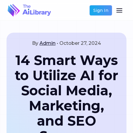
Sign In
By
Admin
•
October 27, 2024
14 Smart Ways
to Utilize AI for
Social Media,
Marketing,
and SEO