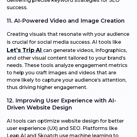
delivering precise keyword strategies for SEO
success.
11. AI-Powered Video and Image Creation
Creating visuals that resonate with your audience
is crucial for social media success. AI tools like
Let’s Trip AI
can generate videos, infographics,
and other visual content tailored to your brand’s
needs. These tools analyze engagement metrics
to help you craft images and videos that are
more likely to capture your audience’s attention,
thus driving higher engagement.
12. Improving User Experience with AI-
Driven Website Design
AI tools can optimize website design for better
user experience (UX) and SEO. Platforms like
Leap AI and Skoatch use machine learning to