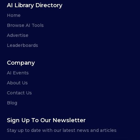
AI Library Directory
Home
Browse AI Tools
Advertise
Leaderboards
Company
AI Events
About Us
Contact Us
Blog
Sign Up To Our Newsletter
Stay up to date with our latest news and articles