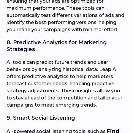
ensuring that your ads are optimized for
maximum performance. These tools can
automatically test different variations of ads and
identify the best-performing versions, helping
you refine your campaigns with minimal effort.
8. Predictive Analytics for Marketing
Strategies
AI tools can predict future trends and user
behaviors by analyzing historical data. Leap AI
offers predictive analytics to help marketers
forecast customer needs, enabling proactive
strategy adjustments. These insights allow you
to stay ahead of the competition and tailor your
campaigns to meet emerging trends.
9. Smart Social Listening
Find
AI-powered social listening tools, such as