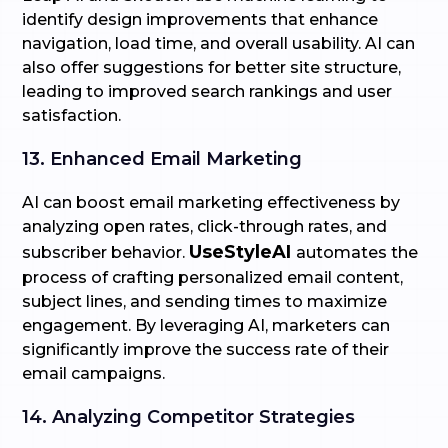
identify design improvements that enhance
navigation, load time, and overall usability. AI can
also offer suggestions for better site structure,
leading to improved search rankings and user
satisfaction.
13. Enhanced Email Marketing
AI can boost email marketing effectiveness by
analyzing open rates, click-through rates, and
UseStyleAI
subscriber behavior.
automates the
process of crafting personalized email content,
subject lines, and sending times to maximize
engagement. By leveraging AI, marketers can
significantly improve the success rate of their
email campaigns.
14. Analyzing Competitor Strategies