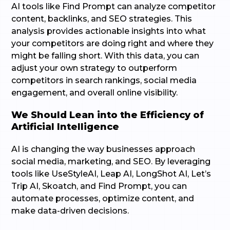
AI tools like Find Prompt can analyze competitor
content, backlinks, and SEO strategies. This
analysis provides actionable insights into what
your competitors are doing right and where they
might be falling short. With this data, you can
adjust your own strategy to outperform
competitors in search rankings, social media
engagement, and overall online visibility.
We Should Lean into the Efficiency of
Artificial Intelligence
AI is changing the way businesses approach
social media, marketing, and SEO. By leveraging
tools like UseStyleAI, Leap AI, LongShot AI, Let’s
Trip AI, Skoatch, and Find Prompt, you can
automate processes, optimize content, and
make data-driven decisions.