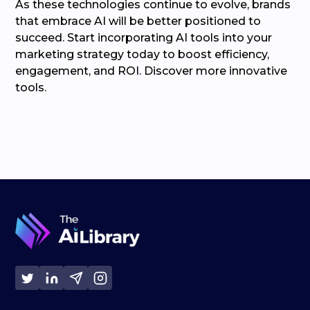
As these technologies continue to evolve, brands
that embrace AI will be better positioned to
succeed. Start incorporating AI tools into your
marketing strategy today to boost efficiency,
engagement, and ROI. Discover more innovative
tools.