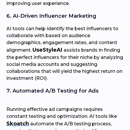
improving user experience.
6. AI-Driven Influencer Marketing
AI tools can help identify the best influencers to
collaborate with based on audience
demographics, engagement rates, and content
UseStyleAI
alignment.
assists brands in finding
the perfect influencers for their niche by analyzing
social media accounts and suggesting
collaborations that will yield the highest return on
investment (ROI).
7. Automated A/B Testing for Ads
Running effective ad campaigns requires
constant testing and optimization. AI tools like
Skoatch
automate the A/B testing process,