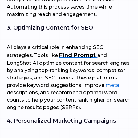
Automating this process saves time while
maximizing reach and engagement.
3. Optimizing Content for SEO
AI plays a critical role in enhancing SEO
Find Prompt
strategies. Tools like
and
LongShot AI optimize content for search engines
by analyzing top-ranking keywords, competitor
strategies, and SEO trends. These platforms
provide keyword suggestions, improve
meta
descriptions, and recommend optimal word
counts to help your content rank higher on search
engine results pages (SERPs).
4. Personalized Marketing Campaigns