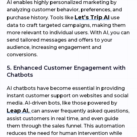
AI enables highly personalized marketing by
analyzing customer behavior, preferences, and
Let’s Trip AI
purchase history. Tools like
use
data to craft targeted campaigns, making them
more relevant to individual users. With AI, you can
send tailored messages and offers to your
audience, increasing engagement and
conversions.
5. Enhanced Customer Engagement with
Chatbots
AI chatbots have become essential in providing
instant customer support on websites and social
media. AI-driven bots, like those powered by
Leap AI,
can answer frequently asked questions,
assist customers in real time, and even guide
them through the sales funnel. This automation
reduces the need for human intervention while