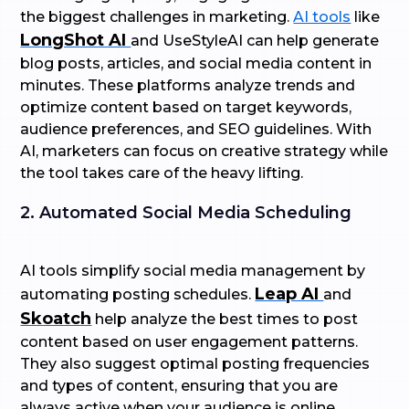
the biggest challenges in marketing.
AI tools
like
LongShot AI
and UseStyleAI can help generate
blog posts, articles, and social media content in
minutes. These platforms analyze trends and
optimize content based on target keywords,
audience preferences, and SEO guidelines. With
AI, marketers can focus on creative strategy while
the tool takes care of the heavy lifting.
2. Automated Social Media Scheduling
AI tools simplify social media management by
Leap AI
automating posting schedules.
and
Skoatch
help analyze the best times to post
content based on user engagement patterns.
They also suggest optimal posting frequencies
and types of content, ensuring that you are
always active when your audience is online.