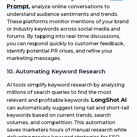
Prompt
,
analyze online conversations to
understand audience sentiments and trends.
These platforms monitor mentions of your brand
or industry keywords across social media and
forums. By tapping into real-time discussions,
you can respond quickly to customer feedback,
identify potential PR crises, and refine your
marketing messages.
10. Automating Keyword Research
AI tools simplify keyword research by analyzing
millions of search queries to find the most
LongShot AI
relevant and profitable keywords.
can automatically suggest long-tail and short-tail
keywords based on current trends, search
volumes, and competition. This automation
saves marketers hours of manual research while