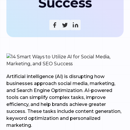
Success
Artificial intelligence (AI) is disrupting how
businesses approach social media, marketing,
and Search Engine Optimization. AI-powered
tools can simplify complex tasks, improve
efficiency, and help brands achieve greater
success. These tasks include content generation,
keyword optimization and personalized
marketing.