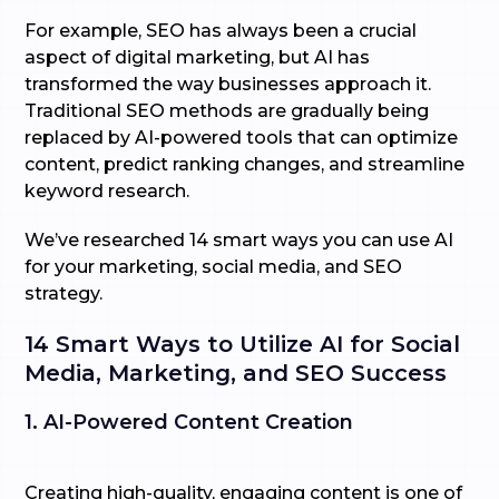
For example, SEO has always been a crucial
aspect of digital marketing, but AI has
transformed the way businesses approach it.
Traditional SEO methods are gradually being
replaced by AI-powered tools that can optimize
content, predict ranking changes, and streamline
keyword research.
We’ve researched 14 smart ways you can use AI
for your marketing, social media, and SEO
strategy.
14 Smart Ways to Utilize AI for Social
Media, Marketing, and SEO Success
1. AI-Powered Content Creation
Creating high-quality, engaging content is one of