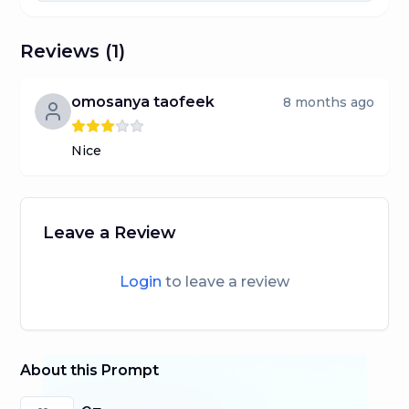
Reviews (
1
)
omosanya taofeek
8 months ago
Nice
Leave a Review
Login
to leave a review
About this Prompt