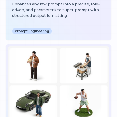
Enhances any raw prompt into a precise, role-
driven, and parameterized super-prompt with
structured output formatting.
Prompt Engineering