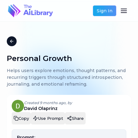
Sign In
Personal Growth
Helps users explore emotions, thought patterns, and
recurring triggers through structured introspection,
journaling, and emotional reframing.
Created
9 months ago
, by
David Olaprinz
Copy
Use Prompt
Share
Prompt: