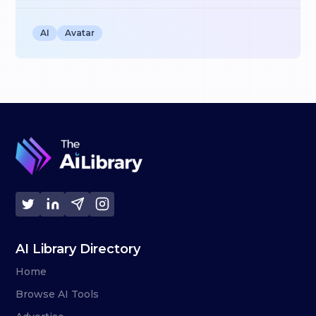
AI
Avatar
AI Library Directory
Home
Browse AI Tools