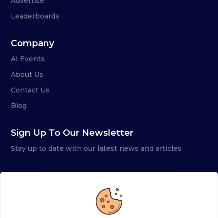
Advertise
Leaderboards
Company
AI Events
About Us
Contact Us
Blog
Sign Up To Our Newsletter
Stay up to date with our latest news and articles