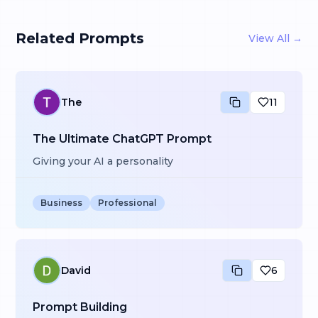
Related Prompts
View All →
The
11
The Ultimate ChatGPT Prompt
Giving your AI a personality
Business
Professional
David
6
Prompt Building