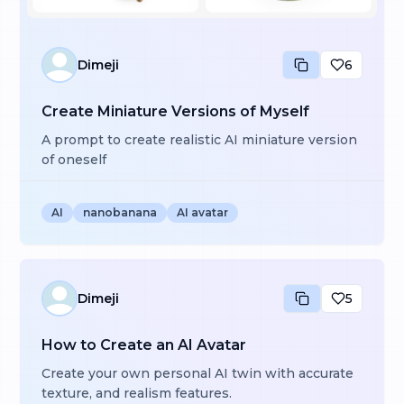
Dimeji
6
Create Miniature Versions of Myself
A prompt to create realistic AI miniature version
of oneself
AI
nanobanana
AI avatar
Dimeji
5
How to Create an AI Avatar
Create your own personal AI twin with accurate
texture, and realism features.