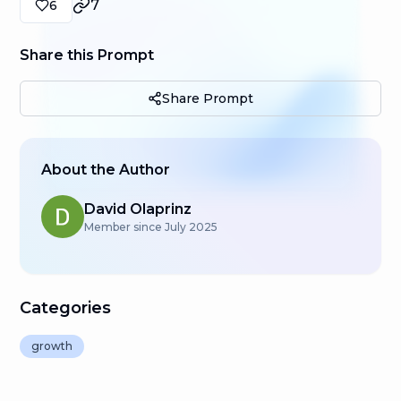
7
6
Share this Prompt
Share Prompt
About the Author
David Olaprinz
Member since
July 2025
Categories
growth