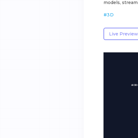
models, streaml
#
3D
Live Preview