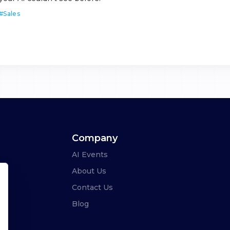
#
Sales
Company
AI Events
About Us
Contact Us
Blog