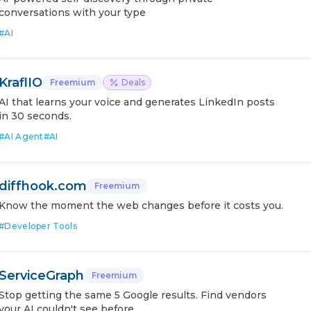
conversations with your type
#
AI
KraflIO
Freemium
Deals
AI that learns your voice and generates LinkedIn posts
in 30 seconds.
#
AI Agent
#
AI
diffhook.com
Freemium
Know the moment the web changes before it costs you.
#
Developer Tools
ServiceGraph
Freemium
Stop getting the same 5 Google results. Find vendors
your AI couldn't see before.