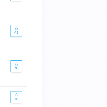
43
38
36