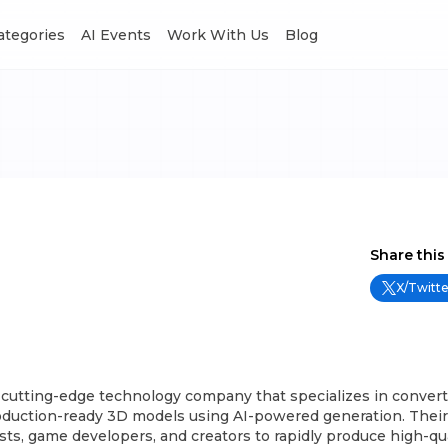
Categories
AI Events
Work With Us
Blog
Share this
X/Twitte
 cutting-edge technology company that specializes in convert
oduction-ready 3D models using AI-powered generation. Their 
sts, game developers, and creators to rapidly produce high-qu