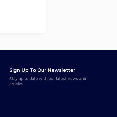
Sign Up To Our Newsletter
Stay up to date with our latest news and
articles