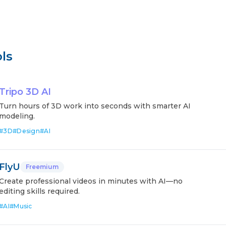
ls
Tripo 3D AI
Turn hours of 3D work into seconds with smarter AI
modeling.
#
3D
#
Design
#
AI
FlyU
Freemium
Create professional videos in minutes with AI—no
editing skills required.
#
AI
#
Music