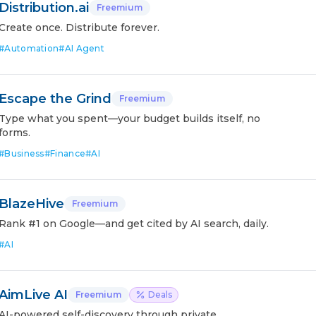
Distribution.ai
Freemium
Create once. Distribute forever.
#
Automation
#
AI Agent
Escape the Grind
Freemium
Type what you spent—your budget builds itself, no
forms.
#
Business
#
Finance
#
AI
BlazeHive
Freemium
Rank #1 on Google—and get cited by AI search, daily.
#
AI
AimLive AI
Freemium
Deals
AI-powered self-discovery through private