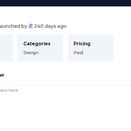
launched by
星
240 days ago
Categories
Pricing
Design
Paid
ew