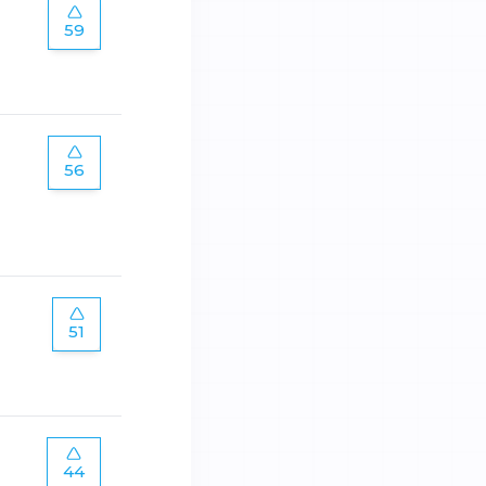
59
56
51
44