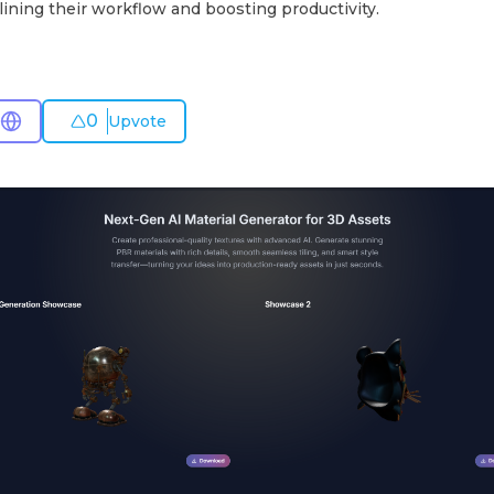
ining their workflow and boosting productivity.
0
Upvote