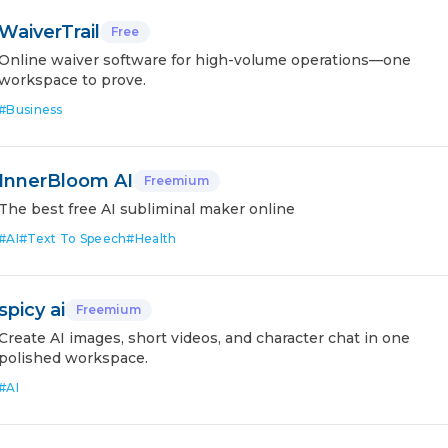
WaiverTrail
Free
Online waiver software for high-volume operations—one
workspace to prove.
#
Business
InnerBloom AI
Freemium
The best free AI subliminal maker online
#
AI
#
Text To Speech
#
Health
spicy ai
Freemium
Create AI images, short videos, and character chat in one
polished workspace.
#
AI