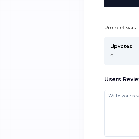
Product was 
Upvotes
0
Users Revi