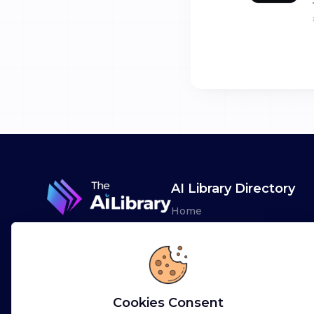
AI Library Directory
Home
Browse AI Tools
Advertise
Leaderboards
Cookies Consent