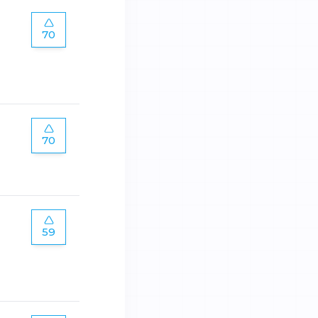
70
70
59