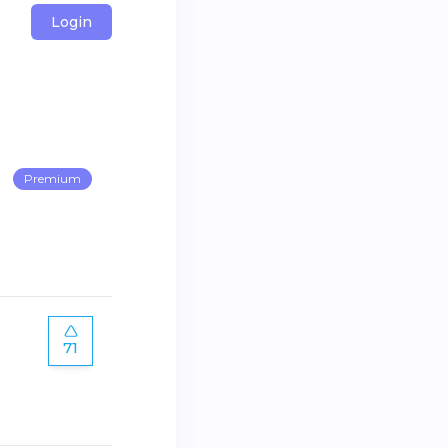
Login
Premium
71