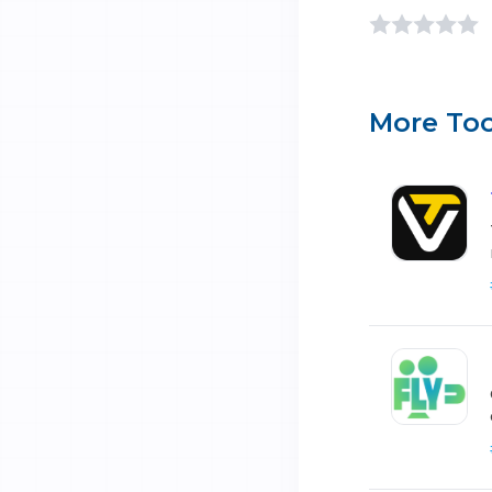
More Too