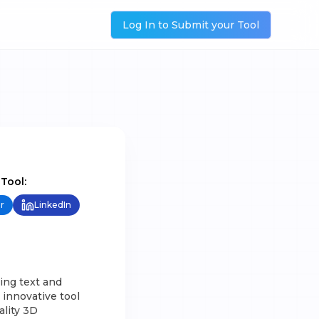
Log In to Submit your Tool
 Tool:
r
LinkedIn
ing text and
innovative tool
ality 3D