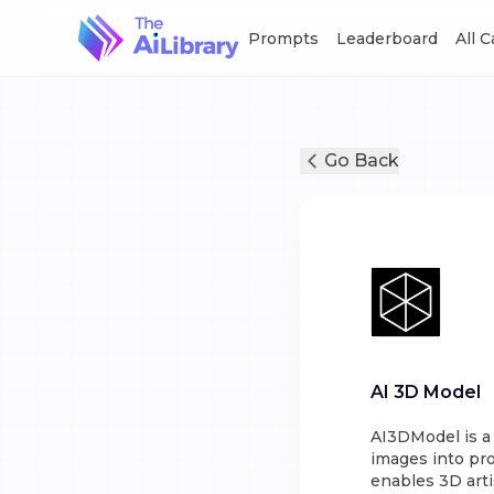
Prompts
Leaderboard
All 
Go Back
AI 3D Model
AI3DModel is a
images into pr
enables 3D arti