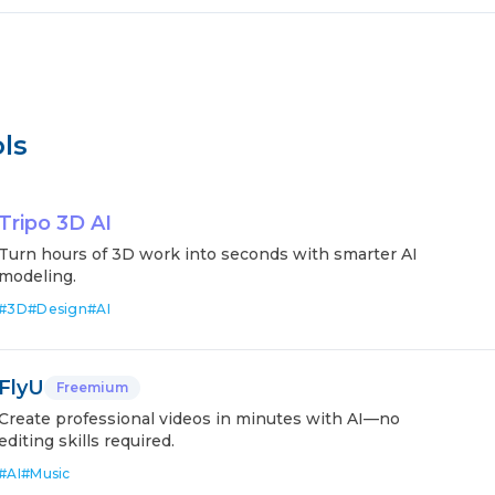
ls
Tripo 3D AI
Turn hours of 3D work into seconds with smarter AI
modeling.
#
3D
#
Design
#
AI
FlyU
Freemium
Create professional videos in minutes with AI—no
editing skills required.
#
AI
#
Music