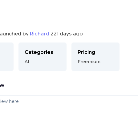
launched by
Richard
221 days ago
Categories
Pricing
AI
Freemium
ew