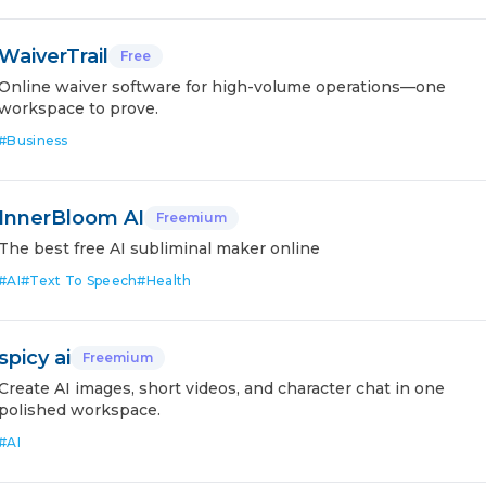
WaiverTrail
Free
Online waiver software for high-volume operations—one
workspace to prove.
#
Business
InnerBloom AI
Freemium
The best free AI subliminal maker online
#
AI
#
Text To Speech
#
Health
spicy ai
Freemium
Create AI images, short videos, and character chat in one
polished workspace.
#
AI