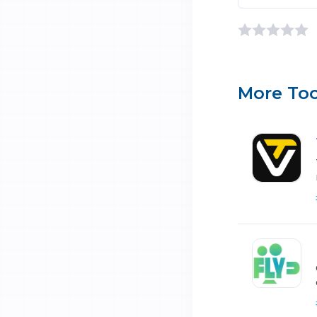
More Too