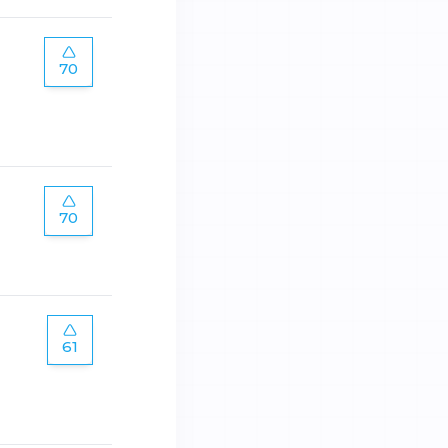
70
70
61