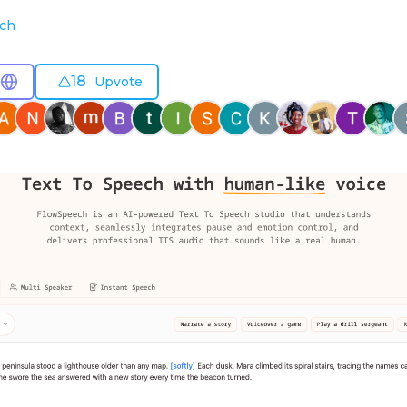
ech
18
Upvote