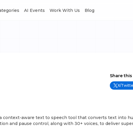
Categories
AI Events
Work With Us
Blog
Share this
X/Twitte
 context-aware text to speech tool that converts text into h
tion and pause control, along with 30+ voices, to deliver super