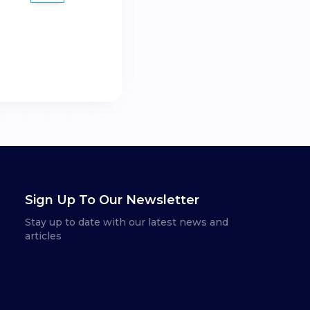
Sign Up To Our Newsletter
Stay up to date with our latest news and
articles