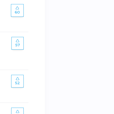
60
57
52