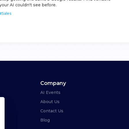
your AI couldn't see before.
#
Sales
Company
AI Events
About Us
Contact Us
Blog