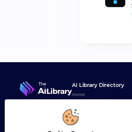
AI Library Directory
Home
Browse AI Tools
Advertise
Leaderboards