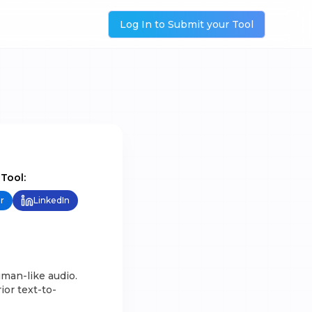
Log In to Submit your Tool
 Tool:
r
LinkedIn
uman-like audio.
ior text-to-