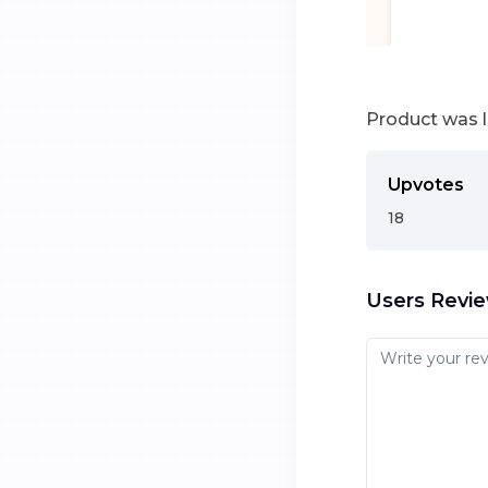
Product was 
Upvotes
18
Users Revi