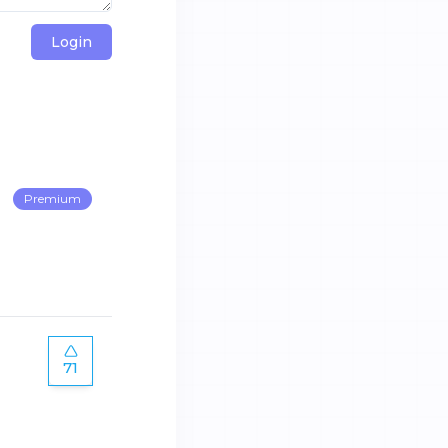
Login
Premium
71