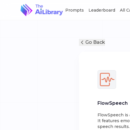
Prompts
Leaderboard
All 
Go Back
FlowSpeech
FlowSpeech is a
It features emo
speech results.