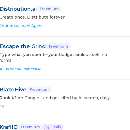
Distribution.ai
Freemium
Create once. Distribute forever.
#
Automation
#
AI Agent
Escape the Grind
Freemium
Type what you spent—your budget builds itself, no
forms.
#
Business
#
Finance
#
AI
BlazeHive
Freemium
Rank #1 on Google—and get cited by AI search, daily.
#
AI
KraflIO
Freemium
Deals