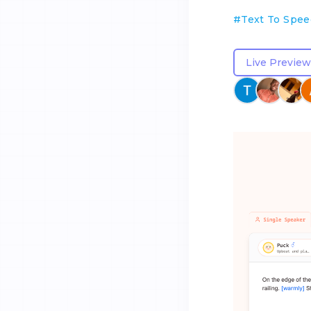
#
Text To Spe
Live Preview