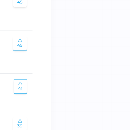
45
45
41
39