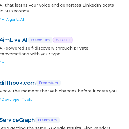
AI that learns your voice and generates LinkedIn posts
in 30 seconds.
#
AI Agent
#
AI
AimLive AI
Freemium
Deals
AI-powered self-discovery through private
conversations with your type
#
AI
diffhook.com
Freemium
Know the moment the web changes before it costs you.
#
Developer Tools
ServiceGraph
Freemium
Stop getting the same 5 Google results. Find vendors