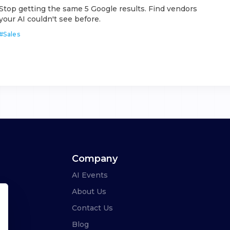
Stop getting the same 5 Google results. Find vendors
your AI couldn't see before.
#
Sales
Company
AI Events
About Us
Contact Us
Blog