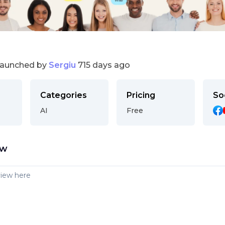
launched by
Sergiu
715 days ago
Categories
Pricing
So
AI
Free
ew