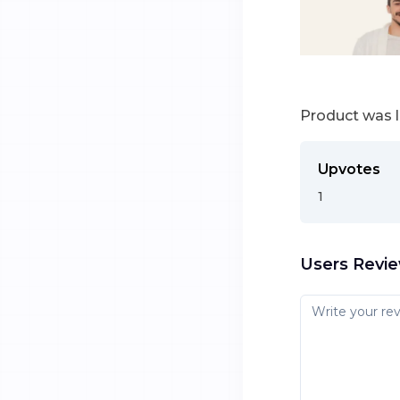
Product was 
Upvotes
1
Users Revi