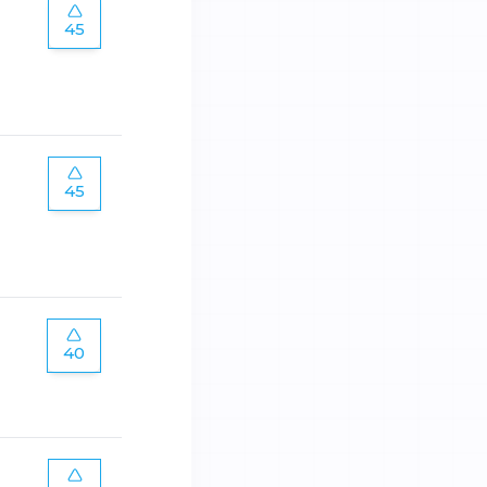
45
45
40