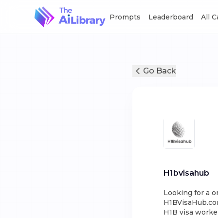
Prompts
Leaderboard
All 
Go Back
H1bvisahub
Looking for a o
H1BVisaHub.com!
H1B visa worker