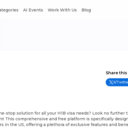
Categories
AI Events
Work With Us
Blog
Share this
X/Twitte
ne-stop solution for all your H1B visa needs? Look no further 
 This comprehensive and free platform is specifically design
s in the US, offering a plethora of exclusive features and bene