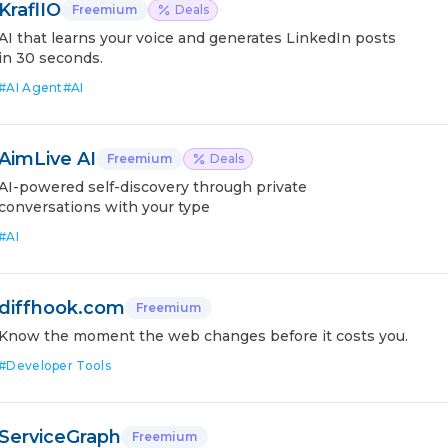
KraflIO
Freemium
Deals
AI that learns your voice and generates LinkedIn posts
in 30 seconds.
#
AI Agent
#
AI
AimLive AI
Freemium
Deals
AI-powered self-discovery through private
conversations with your type
#
AI
diffhook.com
Freemium
Know the moment the web changes before it costs you.
#
Developer Tools
ServiceGraph
Freemium