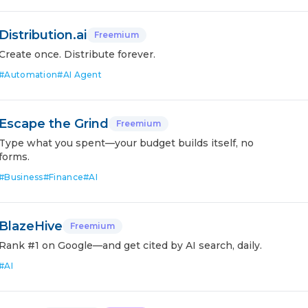
Distribution.ai
Freemium
Create once. Distribute forever.
#
Automation
#
AI Agent
Escape the Grind
Freemium
Type what you spent—your budget builds itself, no
forms.
#
Business
#
Finance
#
AI
BlazeHive
Freemium
Rank #1 on Google—and get cited by AI search, daily.
#
AI