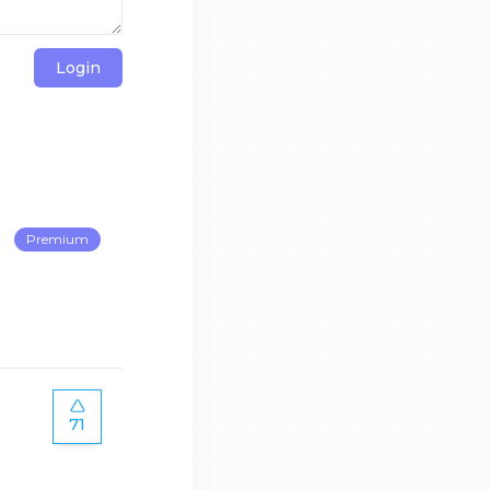
Login
Premium
71