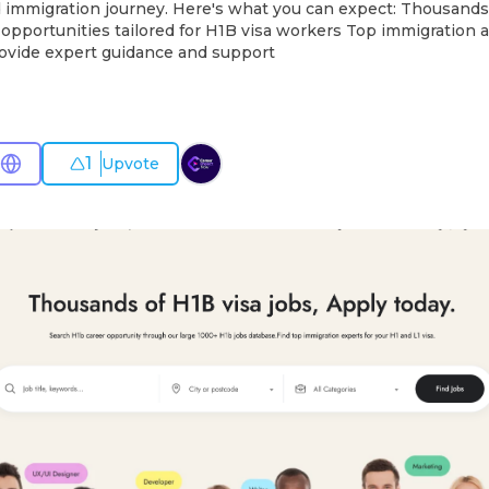
 immigration journey. Here's what you can expect: Thousands 
opportunities tailored for H1B visa workers Top immigration a
rovide expert guidance and support
1
Upvote