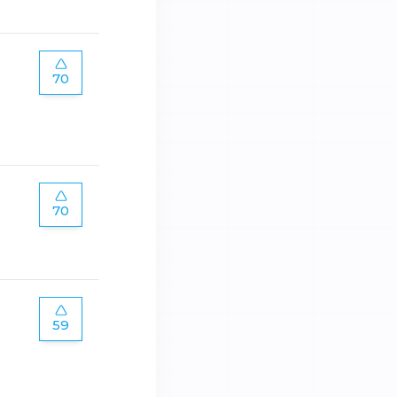
70
70
59