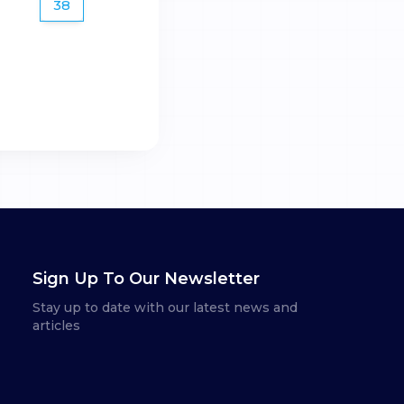
38
Sign Up To Our Newsletter
Stay up to date with our latest news and
articles