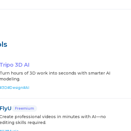
ls
Tripo 3D AI
Turn hours of 3D work into seconds with smarter AI
modeling.
#
3D
#
Design
#
AI
FlyU
Freemium
Create professional videos in minutes with AI—no
editing skills required.