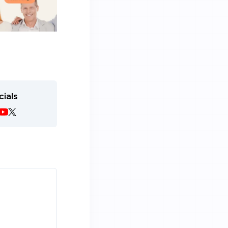
cials