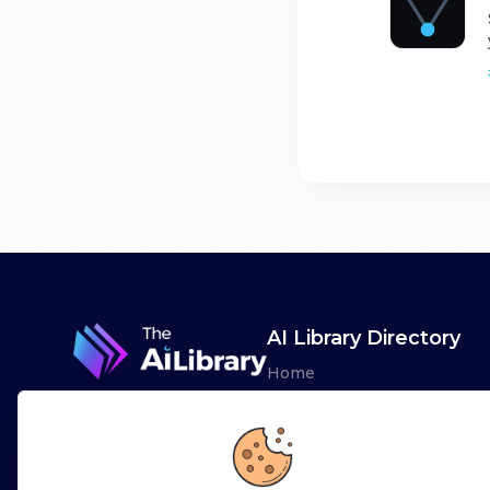
AI Library Directory
Home
Browse AI Tools
Advertise
Leaderboards