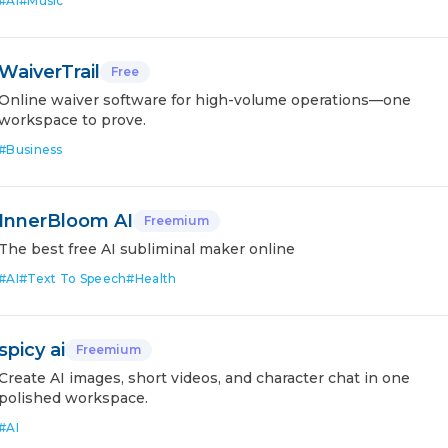
#
AI
#
Music
WaiverTrail
Free
Online waiver software for high-volume operations—one
workspace to prove.
#
Business
InnerBloom AI
Freemium
The best free AI subliminal maker online
#
AI
#
Text To Speech
#
Health
spicy ai
Freemium
Create AI images, short videos, and character chat in one
polished workspace.
#
AI