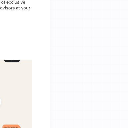
of exclusive
dvisors at your