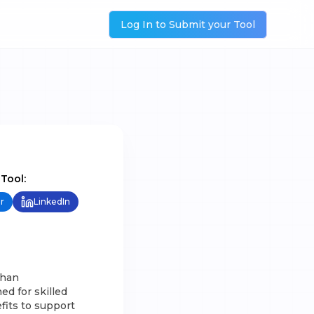
Log In to Submit your Tool
 Tool:
r
LinkedIn
than
ed for skilled
fits to support