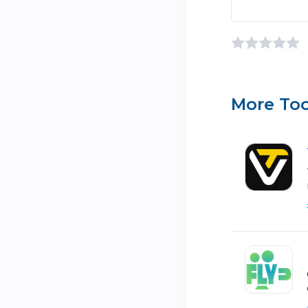
More Too