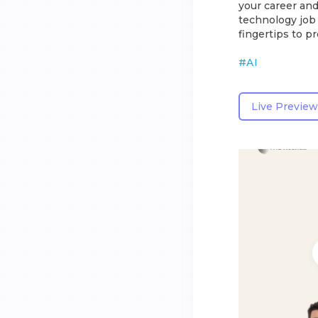
your career and
technology job 
fingertips to p
#
AI
Live Preview