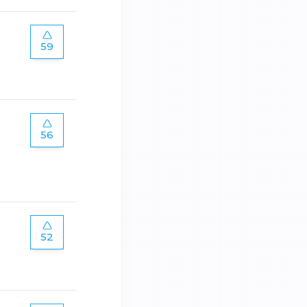
59
56
52