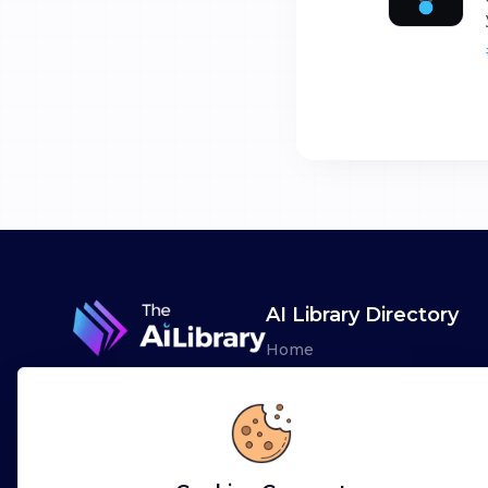
AI Library Directory
Home
Browse AI Tools
Advertise
Leaderboards