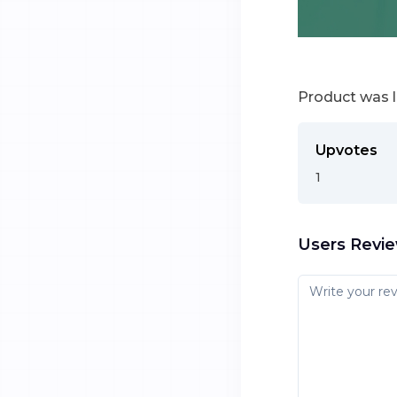
Product was 
Upvotes
1
Users Revi