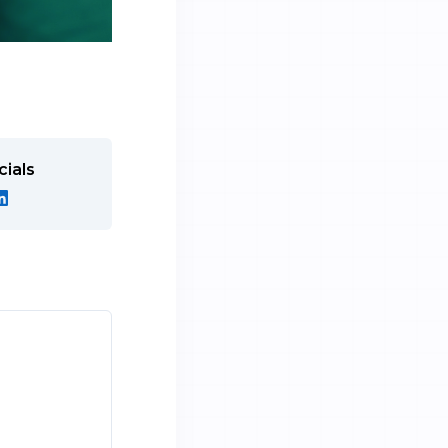
cials