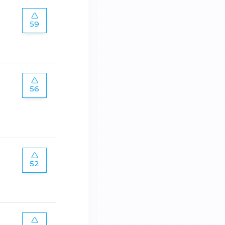
59
56
52