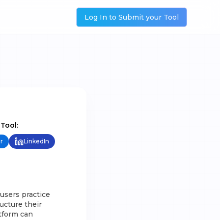
Log In to Submit your Tool
 Tool:
r
LinkedIn
users practice
ucture their
tform can