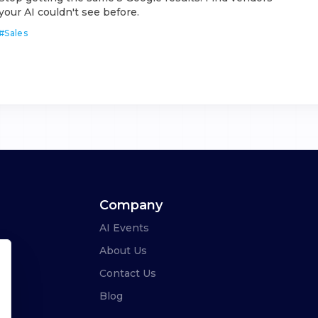
your AI couldn't see before.
#
Sales
Company
AI Events
About Us
Contact Us
Blog