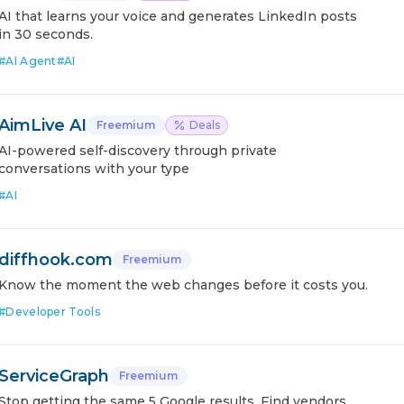
AI that learns your voice and generates LinkedIn posts
in 30 seconds.
#
AI Agent
#
AI
AimLive AI
Freemium
Deals
AI-powered self-discovery through private
conversations with your type
#
AI
diffhook.com
Freemium
Know the moment the web changes before it costs you.
#
Developer Tools
ServiceGraph
Freemium
Stop getting the same 5 Google results. Find vendors