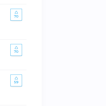
70
70
59