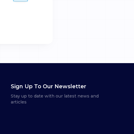
Sign Up To Our Newsletter
Stay up to date with our latest news and
articles