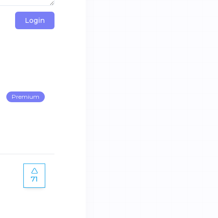
Login
Premium
71