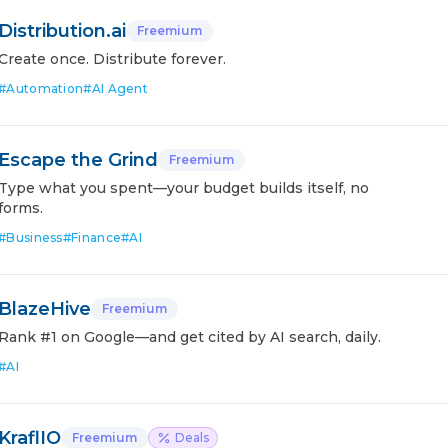
Distribution.ai
Freemium
Create once. Distribute forever.
#
Automation
#
AI Agent
Escape the Grind
Freemium
Type what you spent—your budget builds itself, no
forms.
#
Business
#
Finance
#
AI
BlazeHive
Freemium
Rank #1 on Google—and get cited by AI search, daily.
#
AI
KraflIO
Freemium
Deals