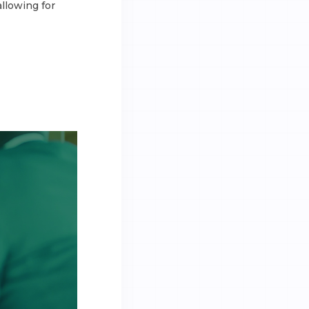
llowing for