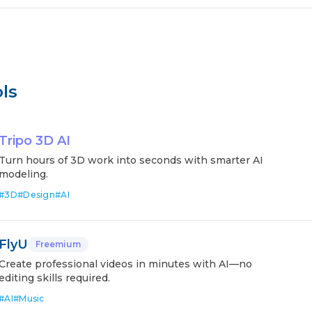
ls
Tripo 3D AI
Turn hours of 3D work into seconds with smarter AI
modeling.
#
3D
#
Design
#
AI
FlyU
Freemium
Create professional videos in minutes with AI—no
editing skills required.
#
AI
#
Music