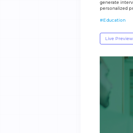
generate interv
personalized pr
#
Education
Live Preview