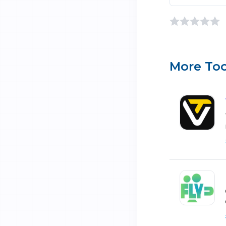
More Too