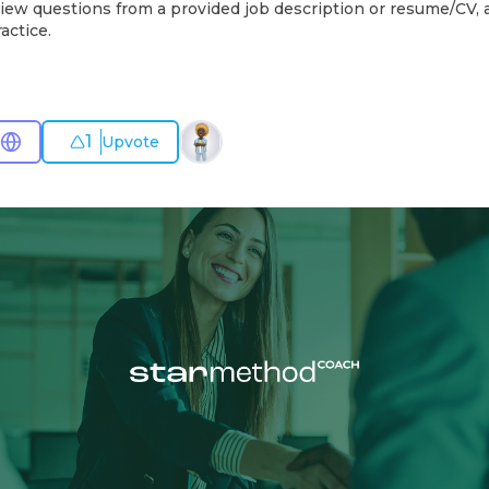
iew questions from a provided job description or resume/CV, a
actice.
1
Upvote