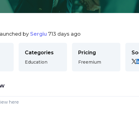
launched by
Sergiu
713 days ago
Categories
Pricing
So
Education
Freemium
ew