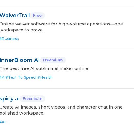
WaiverTrail
Free
Online waiver software for high-volume operations—one
workspace to prove.
#
Business
InnerBloom AI
Freemium
The best free AI subliminal maker online
#
AI
#
Text To Speech
#
Health
spicy ai
Freemium
Create AI images, short videos, and character chat in one
polished workspace.
#
AI