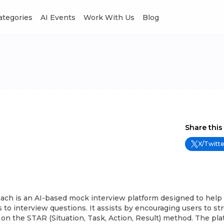
Categories
AI Events
Work With Us
Blog
Share this
X/Twitte
ach is an AI-based mock interview platform designed to help 
 to interview questions. It assists by encouraging users to str
n the STAR (Situation, Task, Action, Result) method. The pla