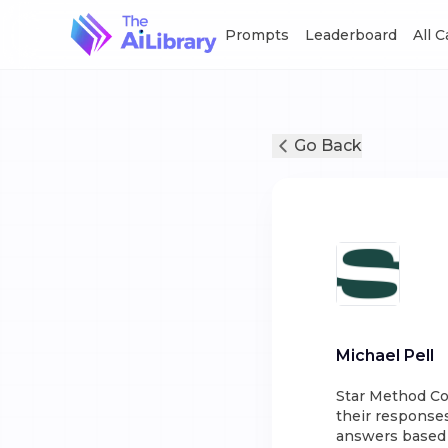
Prompts
Leaderboard
All 
Go Back
Michael Pell
Star Method Co
their responses
answers based o