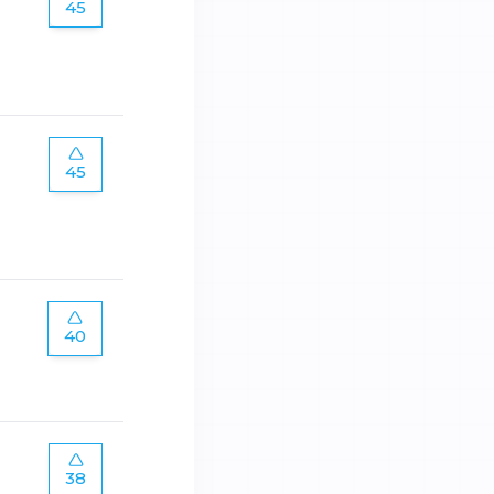
45
45
40
38