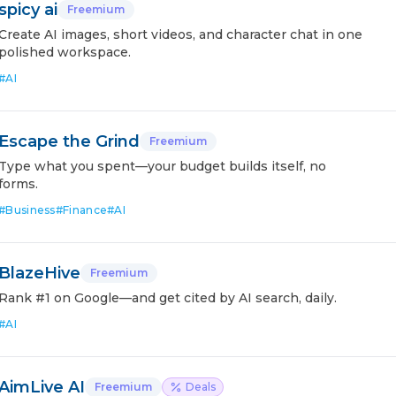
spicy ai
Freemium
Create AI images, short videos, and character chat in one
polished workspace.
#
AI
Escape the Grind
Freemium
Type what you spent—your budget builds itself, no
forms.
#
Business
#
Finance
#
AI
BlazeHive
Freemium
Rank #1 on Google—and get cited by AI search, daily.
#
AI
AimLive AI
Freemium
Deals