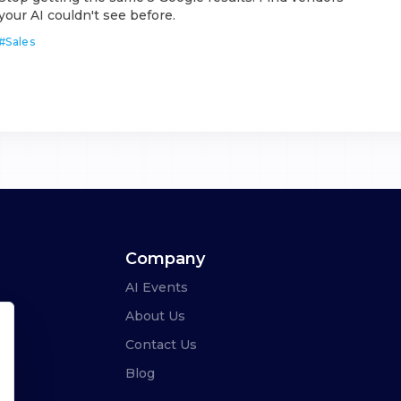
your AI couldn't see before.
#
Sales
Company
AI Events
About Us
Contact Us
Blog