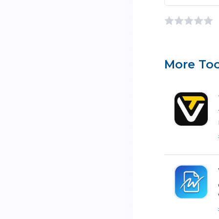
More Too