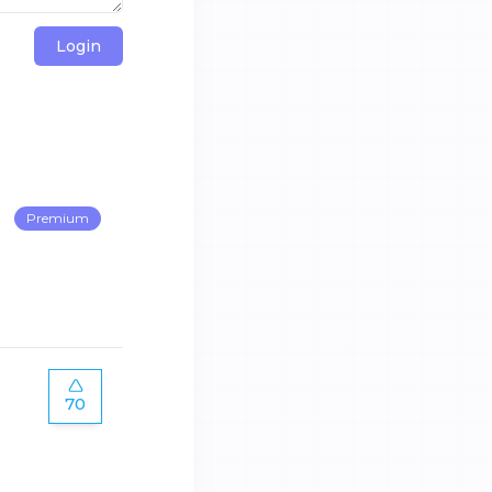
Login
Premium
70