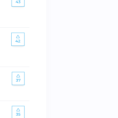
43
42
37
35