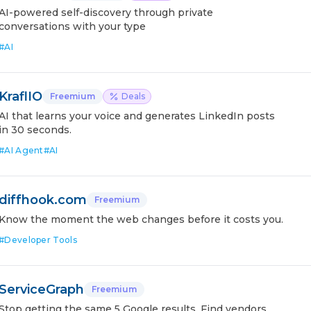
AI-powered self-discovery through private
conversations with your type
#
AI
KraflIO
Freemium
Deals
AI that learns your voice and generates LinkedIn posts
in 30 seconds.
#
AI Agent
#
AI
diffhook.com
Freemium
Know the moment the web changes before it costs you.
#
Developer Tools
ServiceGraph
Freemium
Stop getting the same 5 Google results. Find vendors