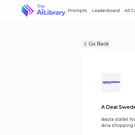
Prompts
Leaderboard
All 
Go Back
A Deal Swed
Bästa stället f
dina shopping b