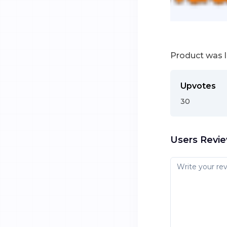
Product was 
Upvotes
30
Users Revi