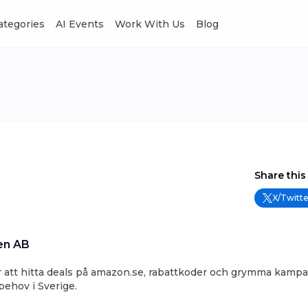
Categories
AI Events
Work With Us
Blog
Share this
X/Twitte
en AB
ör att hitta deals på amazon.se, rabattkoder och grymma kampan
ehov i Sverige.