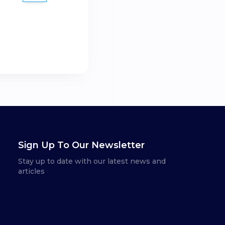
Sign Up To Our Newsletter
Stay up to date with our latest news and
articles