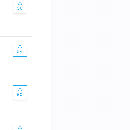
56
54
50