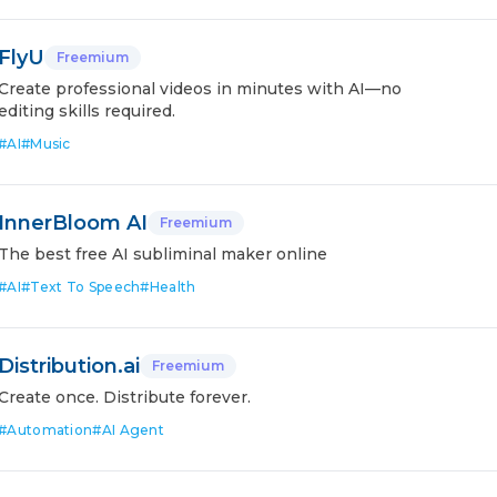
FlyU
Freemium
Create professional videos in minutes with AI—no
editing skills required.
#
AI
#
Music
InnerBloom AI
Freemium
The best free AI subliminal maker online
#
AI
#
Text To Speech
#
Health
Distribution.ai
Freemium
Create once. Distribute forever.
#
Automation
#
AI Agent