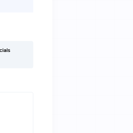
cials