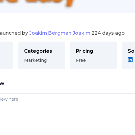
launched by
Joakim Bergman Joakim
224 days ago
Categories
Pricing
So
Marketing
Free
ew