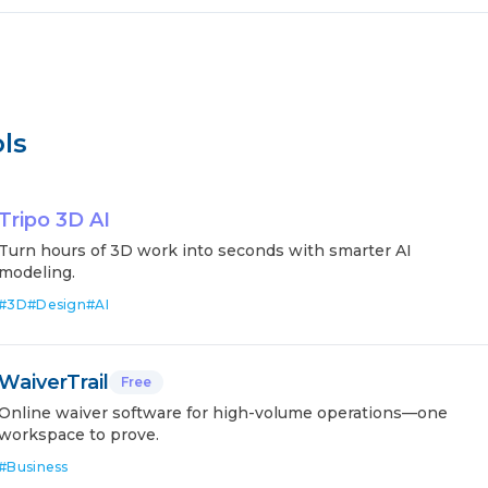
ls
Tripo 3D AI
Turn hours of 3D work into seconds with smarter AI
modeling.
#
3D
#
Design
#
AI
WaiverTrail
Free
Online waiver software for high-volume operations—one
workspace to prove.
#
Business