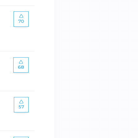
70
68
57