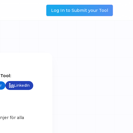
Log In to Submit your Tool
 Tool:
r
LinkedIn
jer för alla