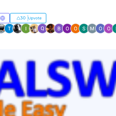
30
Upvote