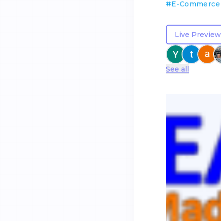
#
E-Commerce
Live Preview
See all