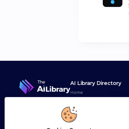
AI Library Directory
Home
Browse AI Tools
Advertise
Leaderboards