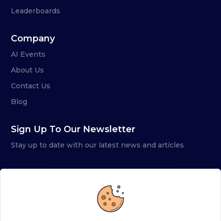
Leaderboards
Company
AI Events
About Us
Contact Us
Blog
Sign Up To Our Newsletter
Stay up to date with our latest news and articles