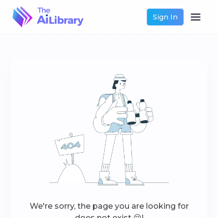
Sign In
We're sorry, the page you are looking for
does not exist 😔!