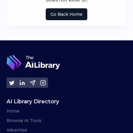
Go Back Home
AI Library Directory
Home
Browse AI Tools
Advertise