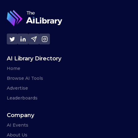
AI Library Directory
Home
Browse AI Tools
Advertise
Leaderboards
Company
AI Events
About Us