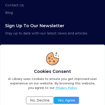
Contact Us
Blog
Sign Up To Our Newsletter
Stay up to date with our latest news and articles
Cookies Consent
AI Library uses cookies to ensure you get improved user
experience on our website. By browsing this website,
you agree to our
Privacy Policy
Copyright ©
2026
AI Library. A subsidiary of
the AI
Colony
No, Decline
Yes, Agree
Terms of Service
Privacy Policy
Fulfillment Policy