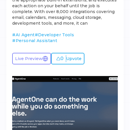
the appropriate built‑in extensions, and executes
each action on your behalf until the job is
complete. With over 8,000 integrations covering
email, calendars, messaging, cloud storage,
development tools, and more, it can
#
AI Agent
#
Developer Tools
#
Personal Assistant
0
Live Preview
Upvote