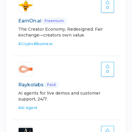
0
EarnOn.ai
Freemium
The Creator Economy, Redesigned. Fair
exchange—creators own value.
#
Crypto
#
Business
0
Raykolabs
Paid
AI agents for live demos and customer
support, 24/7.
#
AI Agent