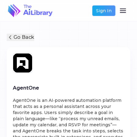
Sign In
Go Back
AgentOne
AgentOne is an AI‑powered automation platform
that acts as a personal assistant across your
favorite apps. Users simply describe a goal in
plain language—like “process my unread emails,
update my calendar, and RSVP for meetings”—
and AgentOne breaks the task into steps, selects