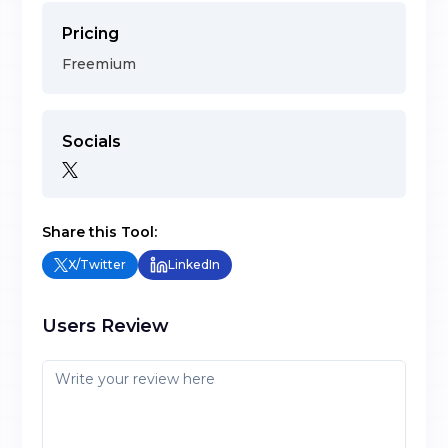
Pricing
Freemium
Socials
Share this Tool:
X/Twitter
LinkedIn
Users Review