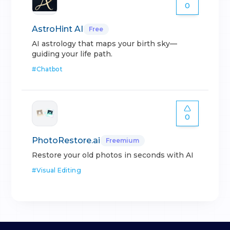
0
AstroHint AI
Free
AI astrology that maps your birth sky—
guiding your life path.
#
Chatbot
0
PhotoRestore.ai
Freemium
Restore your old photos in seconds with AI
#
Visual Editing