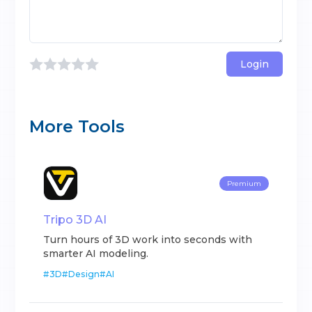
Login
More Tools
Premium
Tripo 3D AI
Turn hours of 3D work into seconds with
smarter AI modeling.
#
3D
#
Design
#
AI