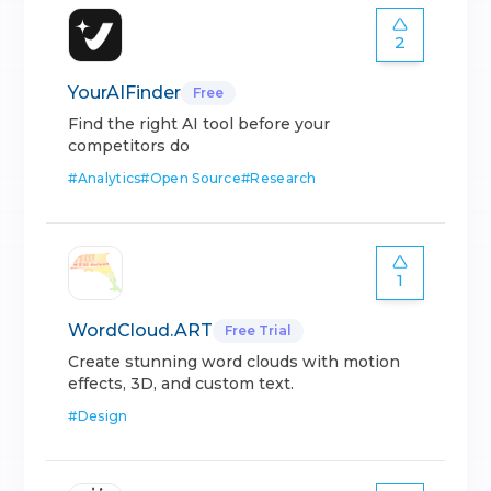
2
YourAIFinder
Free
Find the right AI tool before your
competitors do
#
Analytics
#
Open Source
#
Research
1
WordCloud.ART
Free Trial
Create stunning word clouds with motion
effects, 3D, and custom text.
#
Design