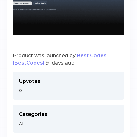
Product was launched by
Best Codes
(BestCodes)
91 days ago
Upvotes
0
Categories
AI