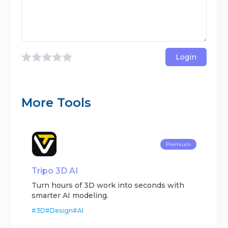
Login
More Tools
Premium
Tripo 3D AI
Turn hours of 3D work into seconds with
smarter AI modeling.
#
3D
#
Design
#
AI