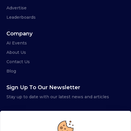
Advertise
Leaderboards
Company
AI Events
About Us
Contact Us
Blog
Sign Up To Our Newsletter
Stay up to date with our latest news and articles