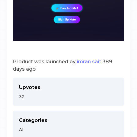
Product was launched by
imran sait
389
days ago
Upvotes
32
Categories
AI