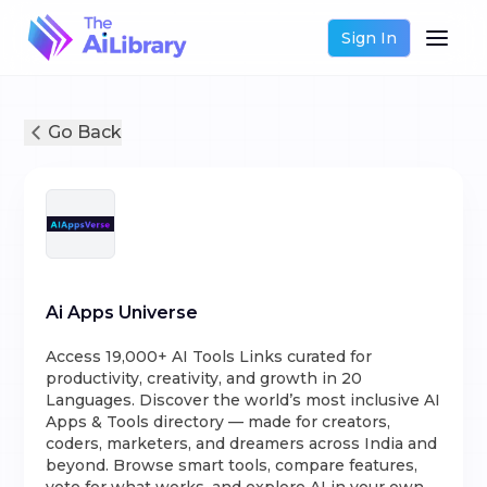
Sign In
Go Back
Ai Apps Universe
Access 19,000+ AI Tools Links curated for
productivity, creativity, and growth in 20
Languages. Discover the world’s most inclusive AI
Apps & Tools directory — made for creators,
coders, marketers, and dreamers across India and
beyond. Browse smart tools, compare features,