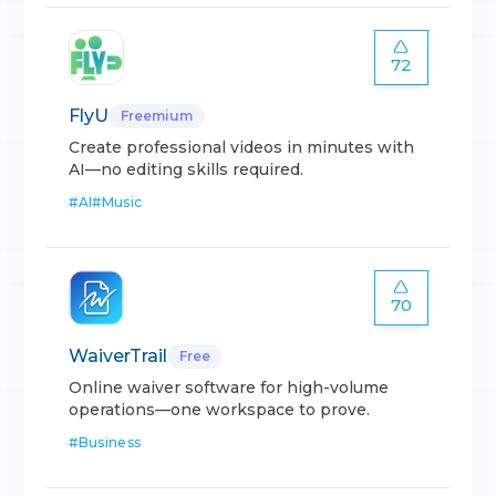
72
FlyU
Freemium
Create professional videos in minutes with
AI—no editing skills required.
#
AI
#
Music
70
WaiverTrail
Free
Online waiver software for high-volume
operations—one workspace to prove.
#
Business