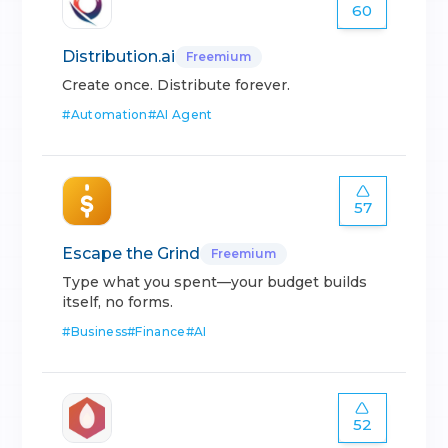
60
Distribution.ai
Freemium
Create once. Distribute forever.
#
Automation
#
AI Agent
57
Escape the Grind
Freemium
Type what you spent—your budget builds
itself, no forms.
#
Business
#
Finance
#
AI
52