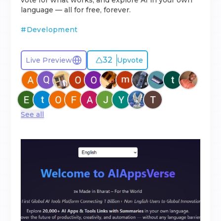
vote for what works, and explore AI in your own
language — all for free, forever.
#
Development
32
Live Preview
Upvote
See all