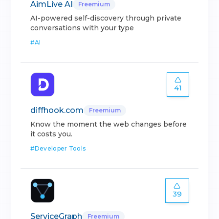
AimLive AI
Freemium
AI-powered self-discovery through private
conversations with your type
#
AI
41
diffhook.com
Freemium
Know the moment the web changes before
it costs you.
#
Developer Tools
39
ServiceGraph
Freemium