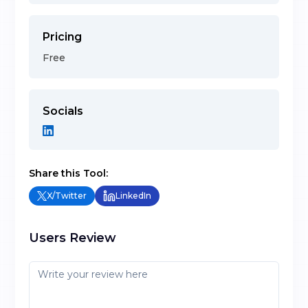
Pricing
Free
Socials
Share this Tool:
X/Twitter
LinkedIn
Users Review