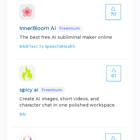
70
InnerBloom AI
Freemium
The best free AI subliminal maker online
#
AI
#
Text To Speech
#
Health
61
spicy ai
Freemium
Create AI images, short videos, and
character chat in one polished workspace.
#
AI