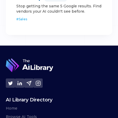
Stop getting the same 5 Google results. Find
vendors your AI couldn't see before.
#
Sales
AI Library Directory
Home
Browse AI Tools