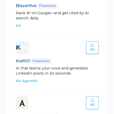
BlazeHive
Freemium
Rank #1 on Google—and get cited by AI
search, daily.
#
AI
45
KraflIO
Freemium
AI that learns your voice and generates
LinkedIn posts in 30 seconds.
#
AI Agent
#
AI
45