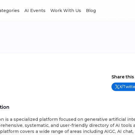
Categories
AI Events
Work With Us
Blog
Share this
X/Twitte
tion
n is a specialized platform focused on generative artificial int
rehensive, systematic, and user-friendly directory of AI tools 
platform covers a wide range of areas including AIGC, AI chat,