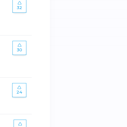
32
30
24