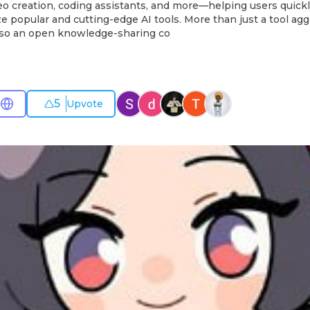
eo creation, coding assistants, and more—helping users quick
ize popular and cutting-edge AI tools. More than just a tool agg
also an open knowledge-sharing co
5
Upvote