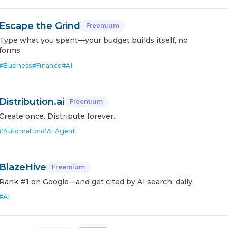
Escape the Grind
Freemium
Type what you spent—your budget builds itself, no
forms.
#
Business
#
Finance
#
AI
Distribution.ai
Freemium
Create once. Distribute forever.
#
Automation
#
AI Agent
BlazeHive
Freemium
Rank #1 on Google—and get cited by AI search, daily.
#
AI