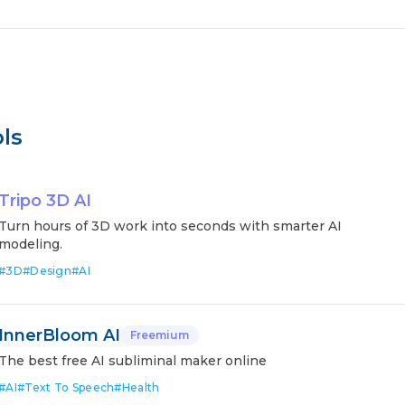
ls
Tripo 3D AI
Turn hours of 3D work into seconds with smarter AI
modeling.
#
3D
#
Design
#
AI
InnerBloom AI
Freemium
The best free AI subliminal maker online
#
AI
#
Text To Speech
#
Health