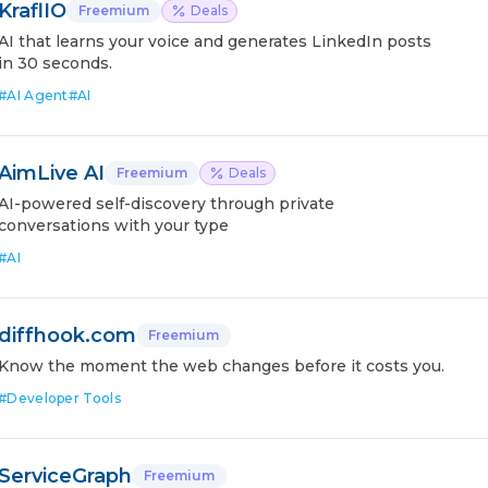
KraflIO
Freemium
Deals
AI that learns your voice and generates LinkedIn posts
in 30 seconds.
#
AI Agent
#
AI
AimLive AI
Freemium
Deals
AI-powered self-discovery through private
conversations with your type
#
AI
diffhook.com
Freemium
Know the moment the web changes before it costs you.
#
Developer Tools
ServiceGraph
Freemium