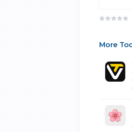
More Too