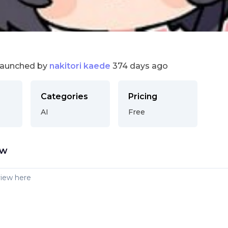
launched by
nakitori kaede
374 days ago
Categories
Pricing
AI
Free
ew