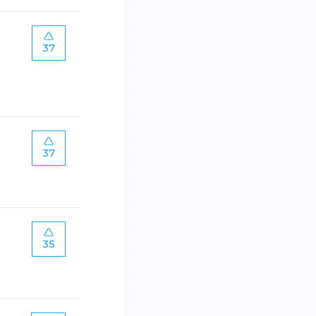
37
37
35