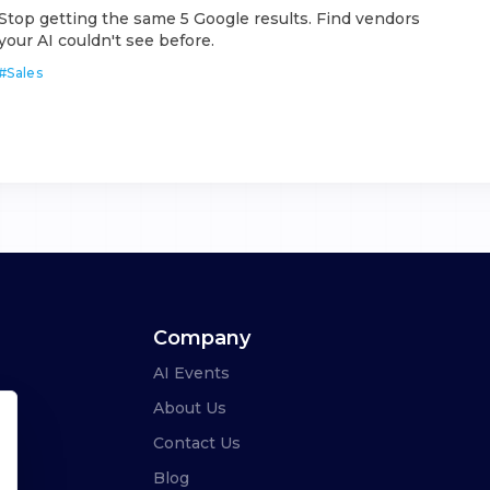
Stop getting the same 5 Google results. Find vendors
your AI couldn't see before.
#
Sales
Company
AI Events
About Us
Contact Us
Blog