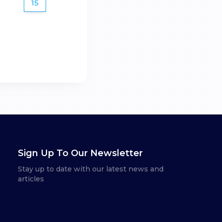
15
Sign Up To Our Newsletter
Stay up to date with our latest news and
articles