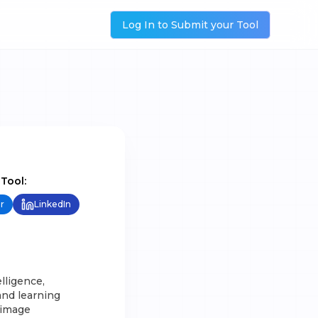
Log In to Submit your Tool
 Tool:
r
LinkedIn
elligence,
and learning
 image