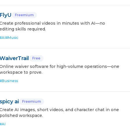
FlyU
Freemium
Create professional videos in minutes with AI—no
editing skills required.
#
AI
#
Music
WaiverTrail
Free
Online waiver software for high-volume operations—one
workspace to prove.
#
Business
spicy ai
Freemium
Create AI images, short videos, and character chat in one
polished workspace.
#
AI