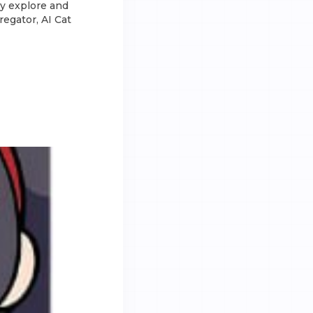
ly explore and
regator, AI Cat