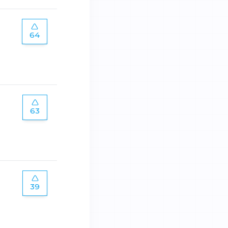
64
63
39