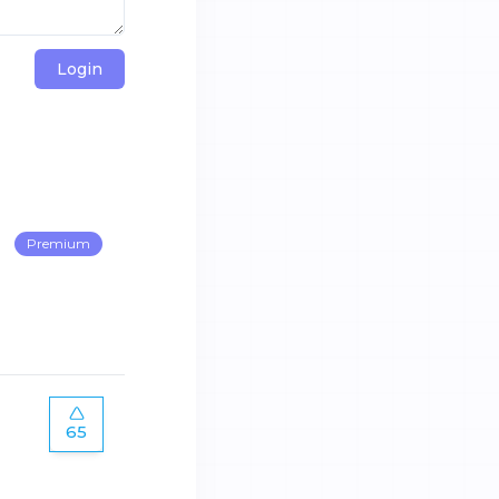
Login
Premium
65