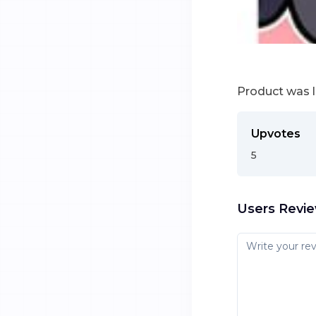
Product was 
Upvotes
5
Users Revi