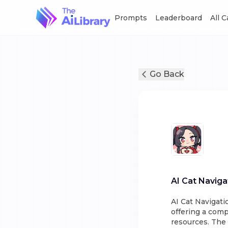
Prompts
Leaderboard
All 
Go Back
AI Cat Naviga
AI Cat Navigatio
offering a comp
resources. The 