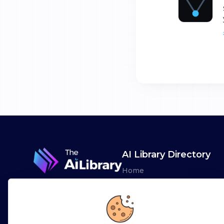
AI Library Directory
Home
Browse AI Tools
Advertise
Leaderboards