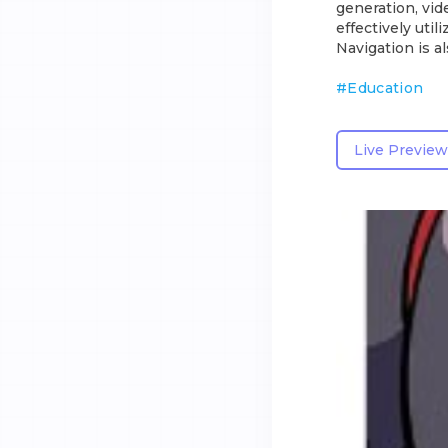
generation, vid
effectively util
Navigation is 
#
Education
Live Preview