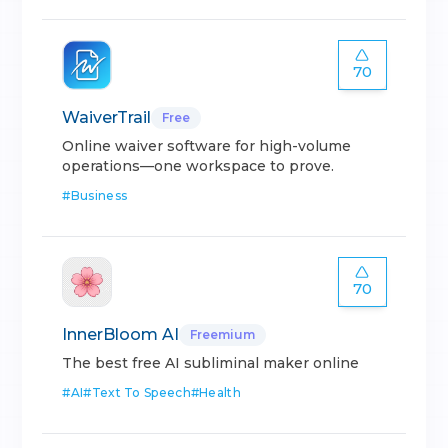
70
WaiverTrail
Free
Online waiver software for high-volume
operations—one workspace to prove.
#
Business
70
InnerBloom AI
Freemium
The best free AI subliminal maker online
#
AI
#
Text To Speech
#
Health