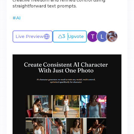
creative freedom and refined control using
straightforward text prompts.
#
AI
3
Live Preview
Upvote