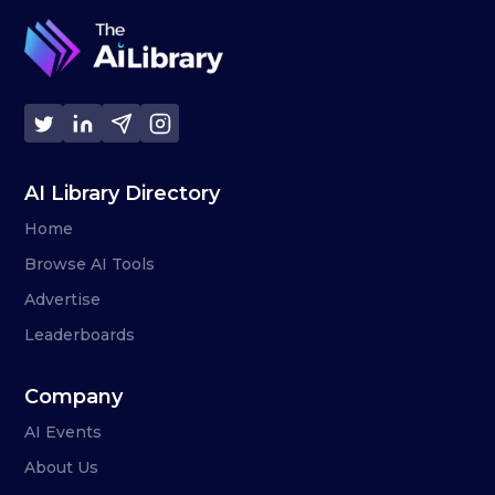
AI Library Directory
Home
Browse AI Tools
Advertise
Leaderboards
Company
AI Events
About Us