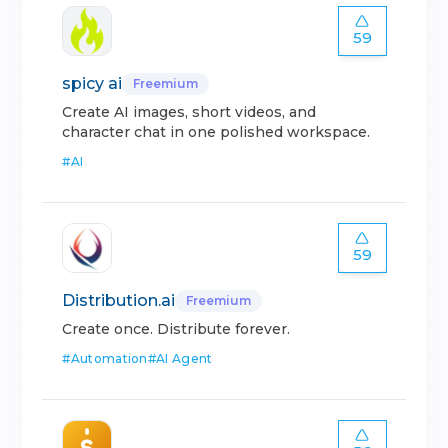
59
spicy ai
Freemium
Create AI images, short videos, and
character chat in one polished workspace.
#
AI
59
Distribution.ai
Freemium
Create once. Distribute forever.
#
Automation
#
AI Agent