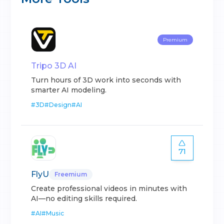
Premium
Tripo 3D AI
Turn hours of 3D work into seconds with
smarter AI modeling.
#
3D
#
Design
#
AI
71
FlyU
Freemium
Create professional videos in minutes with
AI—no editing skills required.
#
AI
#
Music