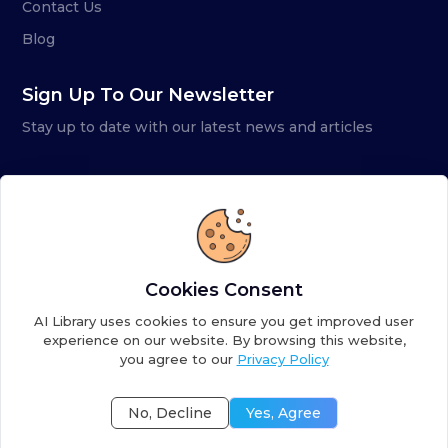
Contact Us
Blog
Sign Up To Our Newsletter
Stay up to date with our latest news and articles
Cookies Consent
AI Library uses cookies to ensure you get improved user
experience on our website. By browsing this website,
you agree to our
Privacy Policy
Copyright ©
2026
AI Library. A subsidiary of
the AI
Colony
No, Decline
Yes, Agree
Terms of Service
Privacy Policy
Fulfillment Policy