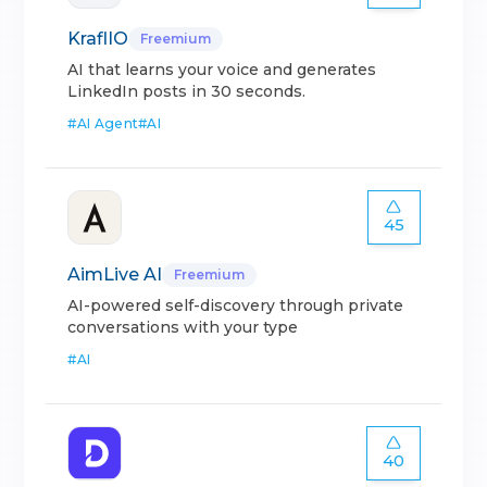
KraflIO
Freemium
AI that learns your voice and generates
LinkedIn posts in 30 seconds.
#
AI Agent
#
AI
45
AimLive AI
Freemium
AI-powered self-discovery through private
conversations with your type
#
AI
40