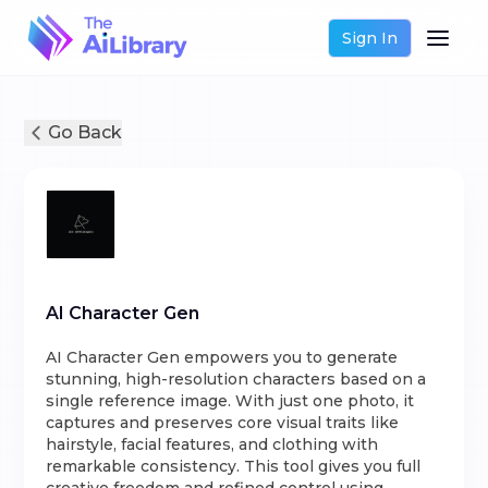
Sign In
Go Back
AI Character Gen
AI Character Gen empowers you to generate
stunning, high-resolution characters based on a
single reference image. With just one photo, it
captures and preserves core visual traits like
hairstyle, facial features, and clothing with
remarkable consistency. This tool gives you full