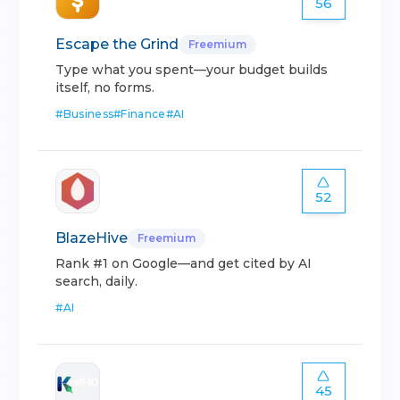
56
Escape the Grind
Freemium
Type what you spent—your budget builds
itself, no forms.
#
Business
#
Finance
#
AI
52
BlazeHive
Freemium
Rank #1 on Google—and get cited by AI
search, daily.
#
AI
45