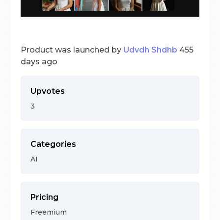
Product was launched by
Udvdh Shdhb
455
days ago
Upvotes
3
Categories
AI
Pricing
Freemium