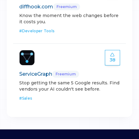
diffhook.com
Freemium
Know the moment the web changes before
it costs you.
#
Developer Tools
38
ServiceGraph
Freemium
Stop getting the same 5 Google results. Find
vendors your AI couldn't see before.
#
Sales