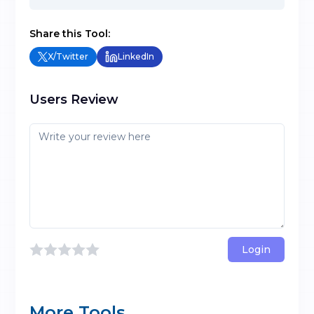
Share this Tool:
X/Twitter
LinkedIn
Users Review
Login
More Tools