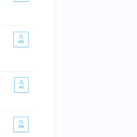
45
41
39