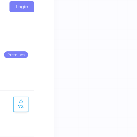
Login
Premium
72