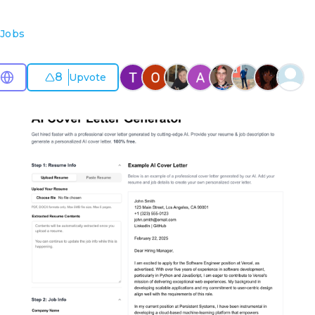
Jobs
8
Upvote