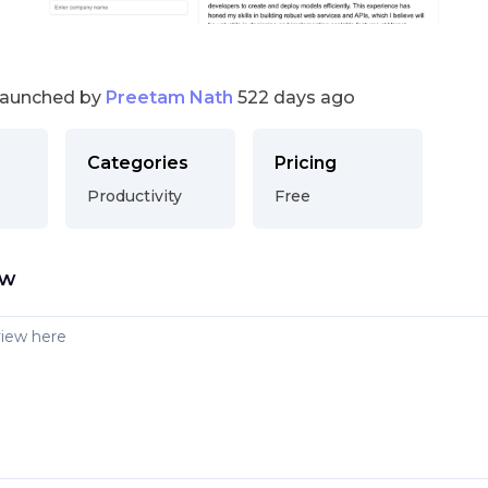
launched by
Preetam Nath
522 days ago
Categories
Pricing
Productivity
Free
ew