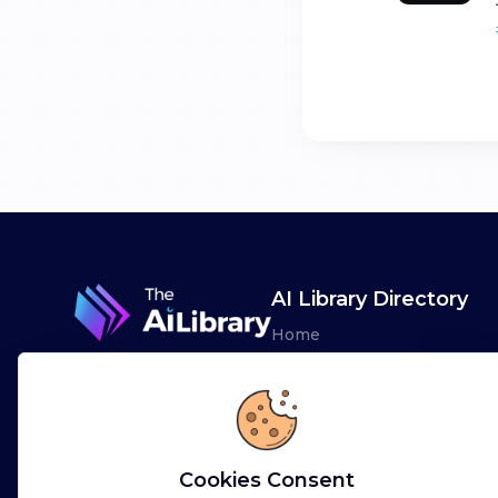
AI Library Directory
Home
Browse AI Tools
Advertise
Leaderboards
Cookies Consent