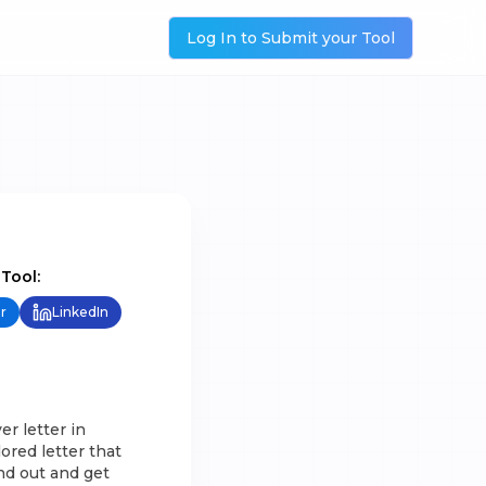
Log In to Submit your Tool
 Tool:
r
LinkedIn
er letter in
ored letter that
and out and get