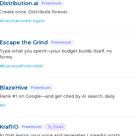
Distribution.ai
Freemium
Create once. Distribute forever.
#
Automation
#
AI Agent
Escape the Grind
Freemium
Type what you spent—your budget builds itself, no
forms.
#
Business
#
Finance
#
AI
BlazeHive
Freemium
Rank #1 on Google—and get cited by AI search, daily.
#
AI
KraflIO
Freemium
Deals
AI that learns your voice and generates LinkedIn posts