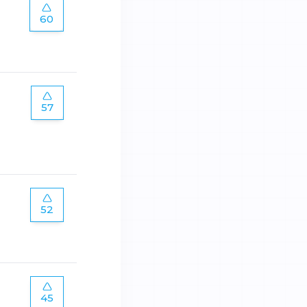
60
57
52
45