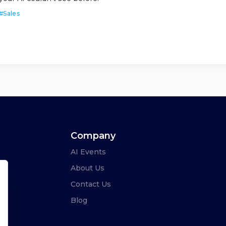
#
Sales
Company
AI Events
About Us
Contact Us
Blog