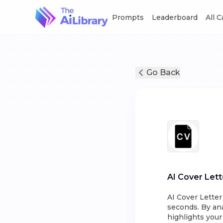
Prompts
Leaderboard
All 
Go Back
AI Cover Lett
AI Cover Letter
seconds. By ana
highlights your