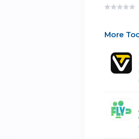
More Too