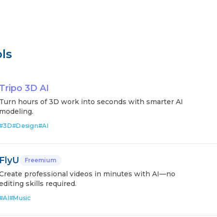
ls
Tripo 3D AI
Turn hours of 3D work into seconds with smarter AI
modeling.
#
3D
#
Design
#
AI
FlyU
Freemium
Create professional videos in minutes with AI—no
editing skills required.
#
AI
#
Music