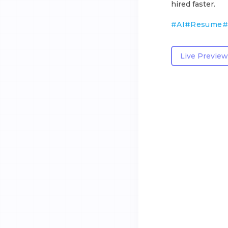
hired faster.
#
AI
#
Resume
#
Live Preview