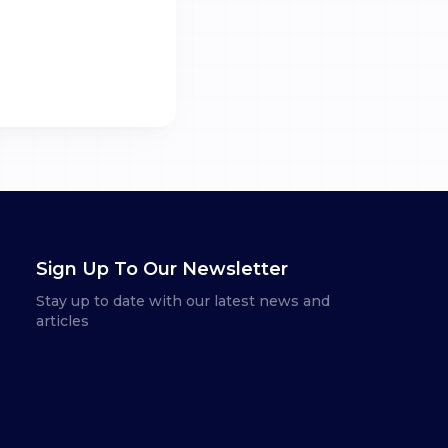
Sign Up To Our Newsletter
Stay up to date with our latest news and
articles