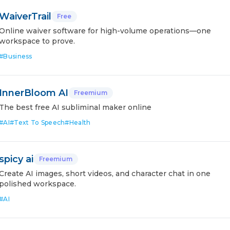
WaiverTrail
Free
Online waiver software for high-volume operations—one
workspace to prove.
#
Business
InnerBloom AI
Freemium
The best free AI subliminal maker online
#
AI
#
Text To Speech
#
Health
spicy ai
Freemium
Create AI images, short videos, and character chat in one
polished workspace.
#
AI