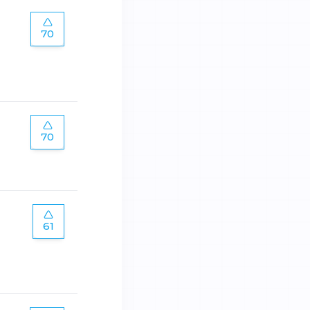
70
70
61