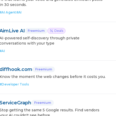
in 30 seconds.
#
AI Agent
#
AI
AimLive AI
Freemium
Deals
AI-powered self-discovery through private
conversations with your type
#
AI
diffhook.com
Freemium
Know the moment the web changes before it costs you.
#
Developer Tools
ServiceGraph
Freemium
Stop getting the same 5 Google results. Find vendors
your AI couldn't see before.