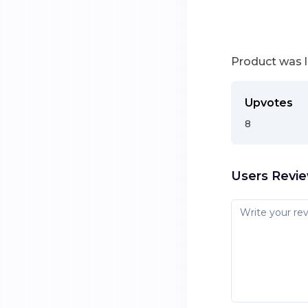
Product was 
Upvotes
8
Users Revi