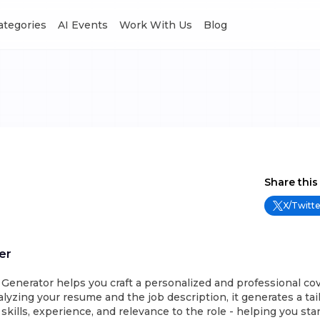
Categories
AI Events
Work With Us
Blog
Share this
X/Twitte
er
 Generator helps you craft a personalized and professional cov
lyzing your resume and the job description, it generates a tail
 skills, experience, and relevance to the role - helping you st