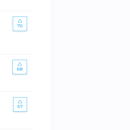
70
68
57