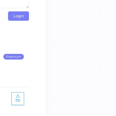
Login
Premium
70