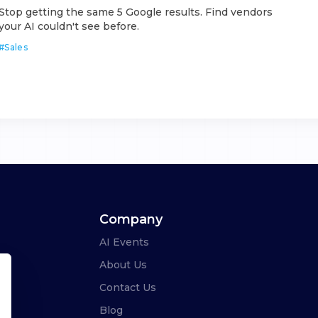
Stop getting the same 5 Google results. Find vendors
your AI couldn't see before.
#
Sales
Company
AI Events
About Us
Contact Us
Blog