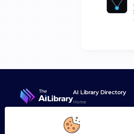
AI Library Directory
Home
Browse AI Tools
Advertise
Leaderboards