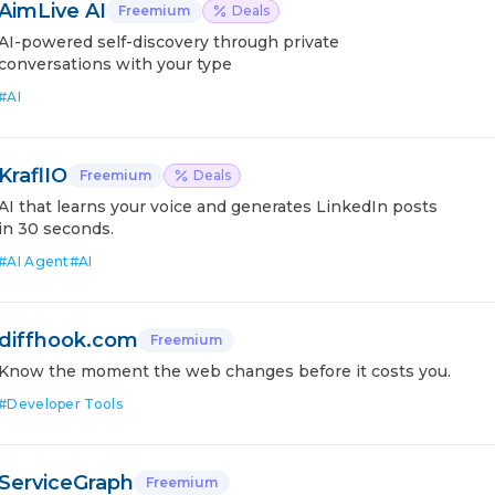
AimLive AI
Freemium
Deals
AI-powered self-discovery through private
conversations with your type
#
AI
KraflIO
Freemium
Deals
AI that learns your voice and generates LinkedIn posts
in 30 seconds.
#
AI Agent
#
AI
diffhook.com
Freemium
Know the moment the web changes before it costs you.
#
Developer Tools
ServiceGraph
Freemium