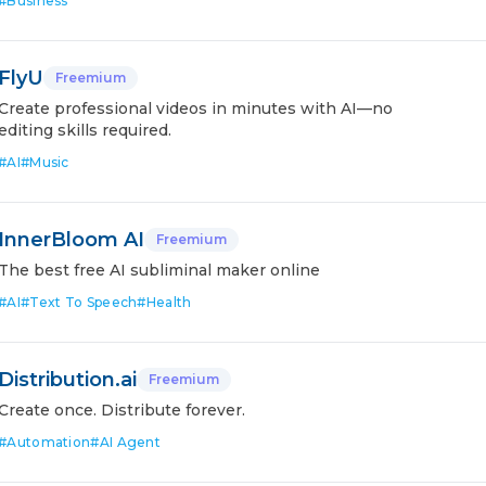
#
Business
FlyU
Freemium
Create professional videos in minutes with AI—no
editing skills required.
#
AI
#
Music
InnerBloom AI
Freemium
The best free AI subliminal maker online
#
AI
#
Text To Speech
#
Health
Distribution.ai
Freemium
Create once. Distribute forever.
#
Automation
#
AI Agent