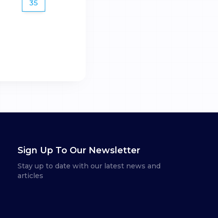
35
Sign Up To Our Newsletter
Stay up to date with our latest news and
articles