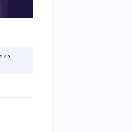
cials