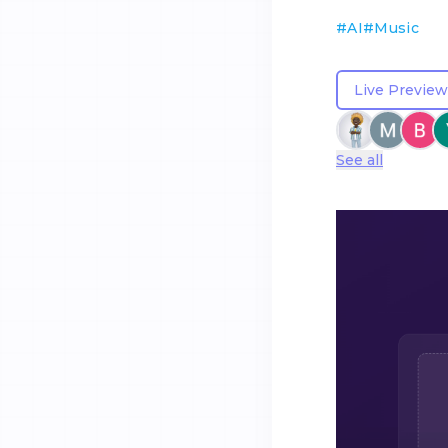
#
AI
#
Music
Live Preview
See all