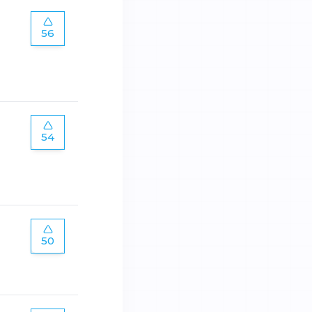
56
54
50