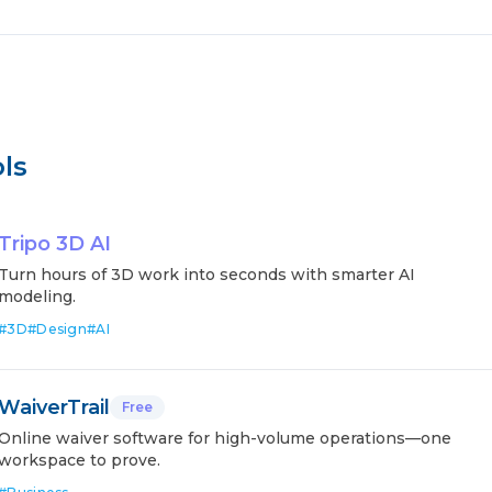
ls
Tripo 3D AI
Turn hours of 3D work into seconds with smarter AI
modeling.
#
3D
#
Design
#
AI
WaiverTrail
Free
Online waiver software for high-volume operations—one
workspace to prove.