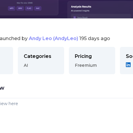
launched by
Andy Leo (AndyLeo)
195 days ago
Categories
Pricing
So
AI
Freemium
ew