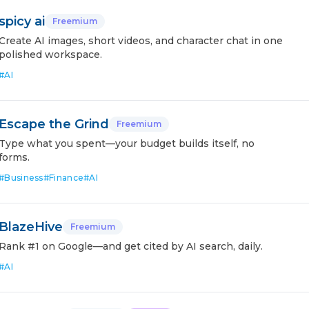
spicy ai
Freemium
Create AI images, short videos, and character chat in one
polished workspace.
#
AI
Escape the Grind
Freemium
Type what you spent—your budget builds itself, no
forms.
#
Business
#
Finance
#
AI
BlazeHive
Freemium
Rank #1 on Google—and get cited by AI search, daily.
#
AI