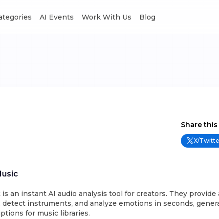
Categories
AI Events
Work With Us
Blog
Share this
X/Twitte
Music
is an instant AI audio analysis tool for creators. They provide 
 detect instruments, and analyze emotions in seconds, genera
tions for music libraries.