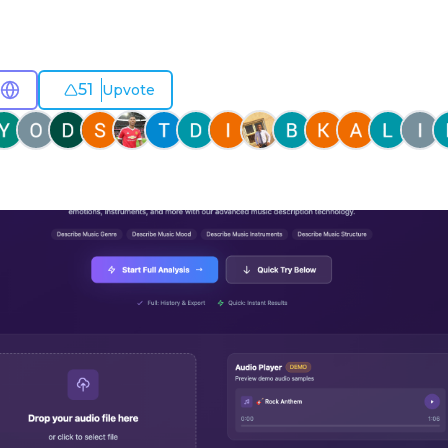
51
Upvote