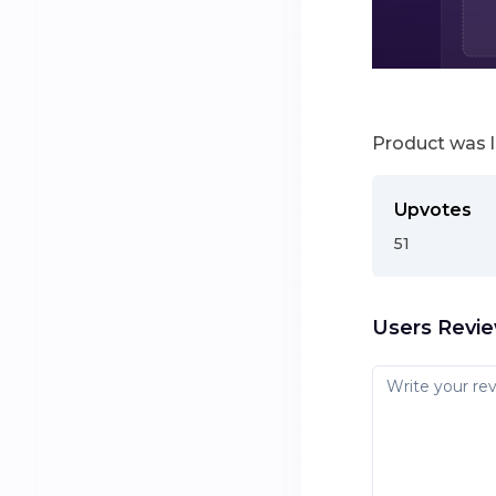
Product was 
Upvotes
51
Users Revi