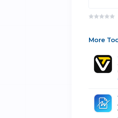
More Too