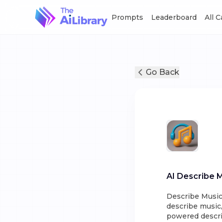
Prompts
Leaderboard
All 
Go Back
AI Describe 
Describe Music 
describe music,
powered descrip