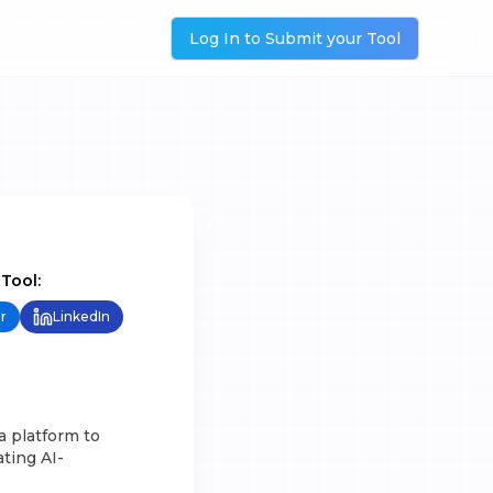
Log In to Submit your Tool
 Tool:
r
LinkedIn
a platform to
ting AI-