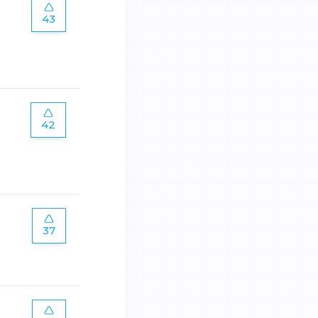
43
42
37