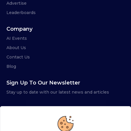
Advertise
Leaderboards
Company
AI Events
About Us
Contact Us
Blog
Sign Up To Our Newsletter
Stay up to date with our latest news and articles