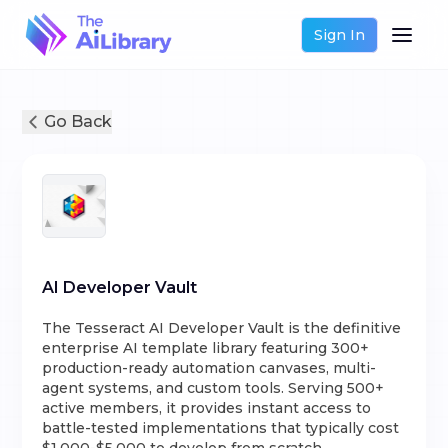
Sign In
Go Back
AI Developer Vault
The Tesseract AI Developer Vault is the definitive
enterprise AI template library featuring 300+
production-ready automation canvases, multi-
agent systems, and custom tools. Serving 500+
active members, it provides instant access to
battle-tested implementations that typically cost