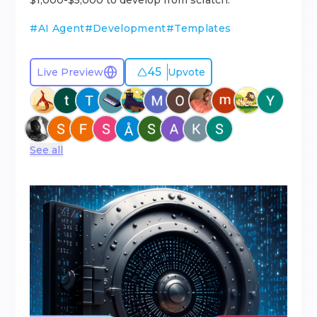
$1,000-$5,000 to develop from scratch.
#
AI Agent
#
Development
#
Templates
45
Live Preview
Upvote
See all