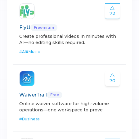
72
FlyU
Freemium
Create professional videos in minutes with
AI—no editing skills required.
#
AI
#
Music
70
WaiverTrail
Free
Online waiver software for high-volume
operations—one workspace to prove.
#
Business