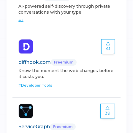
AI-powered self-discovery through private
conversations with your type
#
AI
41
diffhook.com
Freemium
Know the moment the web changes before
it costs you.
#
Developer Tools
39
ServiceGraph
Freemium