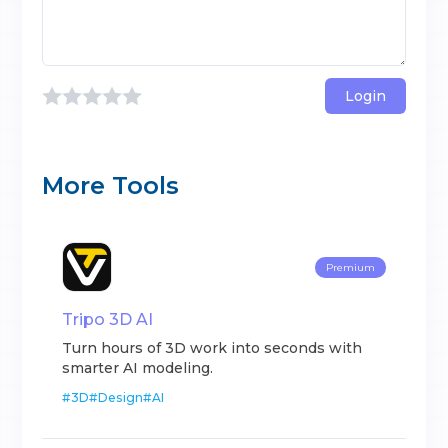
Login
More Tools
Premium
Tripo 3D AI
Turn hours of 3D work into seconds with
smarter AI modeling.
#
3D
#
Design
#
AI