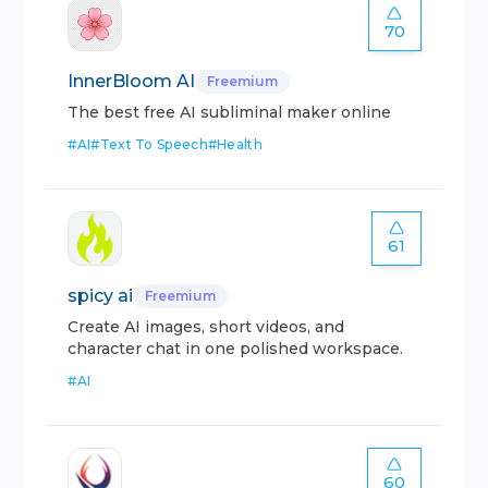
70
InnerBloom AI
Freemium
The best free AI subliminal maker online
#
AI
#
Text To Speech
#
Health
61
spicy ai
Freemium
Create AI images, short videos, and
character chat in one polished workspace.
#
AI
60