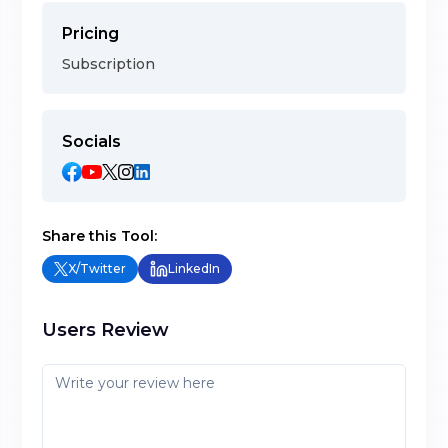
Pricing
Subscription
Socials
Share this Tool:
X/Twitter
LinkedIn
Users Review