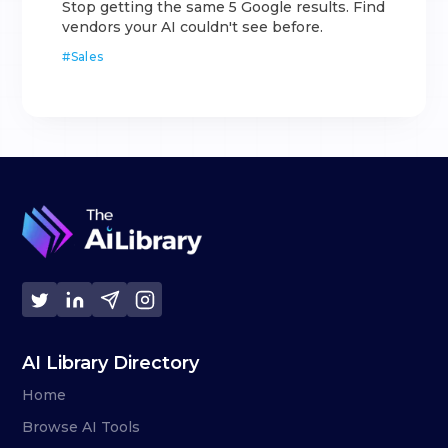
Stop getting the same 5 Google results. Find
vendors your AI couldn't see before.
#
Sales
AI Library Directory
Home
Browse AI Tools