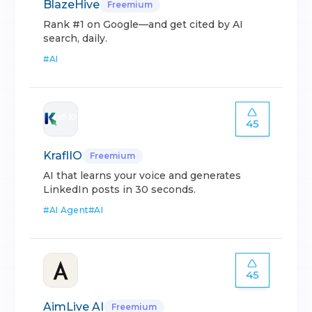
BlazeHive
Freemium
Rank #1 on Google—and get cited by AI
search, daily.
#
AI
45
KraflIO
Freemium
AI that learns your voice and generates
LinkedIn posts in 30 seconds.
#
AI Agent
#
AI
45
AimLive AI
Freemium