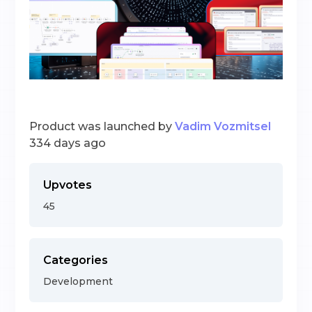
Product was launched by
Vadim Vozmitsel
334 days ago
Upvotes
45
Categories
Development