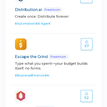
Distribution.ai
Freemium
Create once. Distribute forever.
#
Automation
#
AI Agent
57
Escape the Grind
Freemium
Type what you spent—your budget builds
itself, no forms.
#
Business
#
Finance
#
AI
52