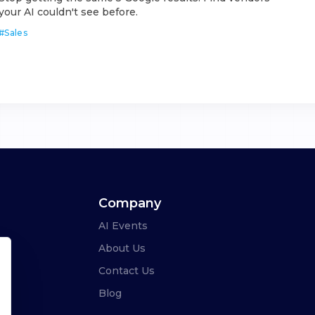
your AI couldn't see before.
#
Sales
Company
AI Events
About Us
Contact Us
Blog