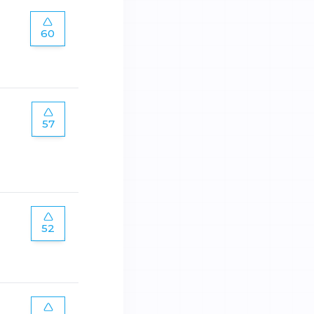
60
57
52