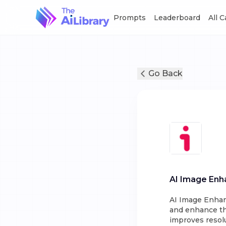
Prompts
Leaderboard
All 
Go Back
AI Image Enh
AI Image Enhan
and enhance the
improves resolu