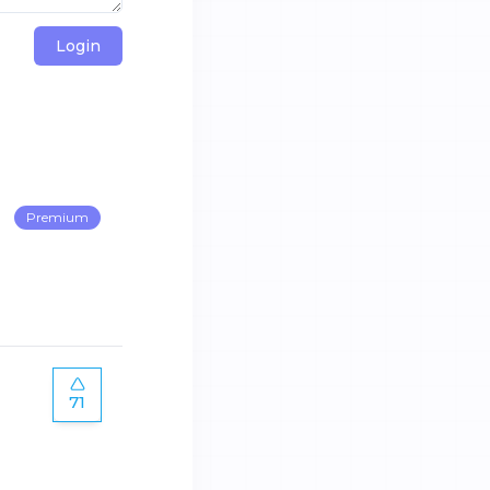
Login
Premium
71