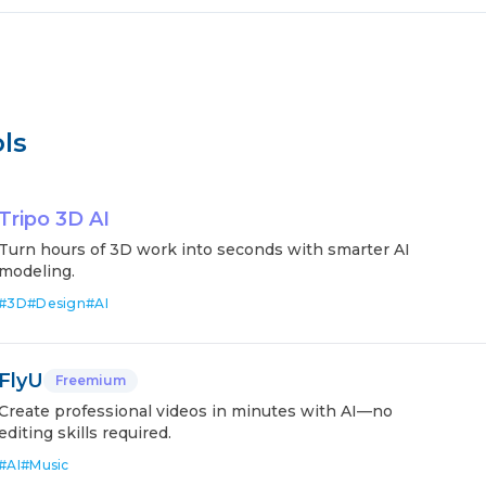
ls
Tripo 3D AI
Turn hours of 3D work into seconds with smarter AI
modeling.
#
3D
#
Design
#
AI
FlyU
Freemium
Create professional videos in minutes with AI—no
editing skills required.
#
AI
#
Music