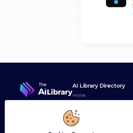
AI Library Directory
Home
Browse AI Tools
Advertise
Leaderboards