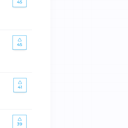
45
45
41
39