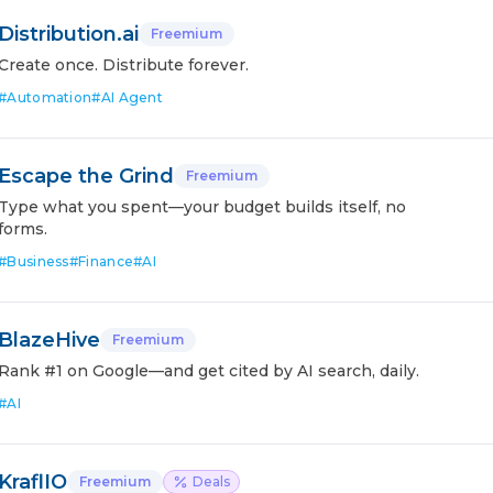
Distribution.ai
Freemium
Create once. Distribute forever.
#
Automation
#
AI Agent
Escape the Grind
Freemium
Type what you spent—your budget builds itself, no
forms.
#
Business
#
Finance
#
AI
BlazeHive
Freemium
Rank #1 on Google—and get cited by AI search, daily.
#
AI
KraflIO
Freemium
Deals