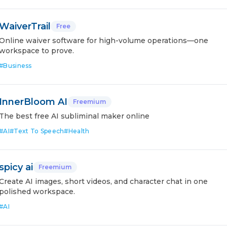
WaiverTrail
Free
Online waiver software for high-volume operations—one
workspace to prove.
#
Business
InnerBloom AI
Freemium
The best free AI subliminal maker online
#
AI
#
Text To Speech
#
Health
spicy ai
Freemium
Create AI images, short videos, and character chat in one
polished workspace.
#
AI