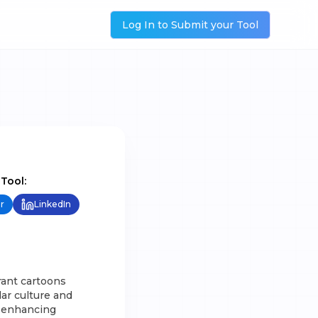
Log In to Submit your Tool
 Tool:
r
LinkedIn
rant cartoons
lar culture and
or enhancing