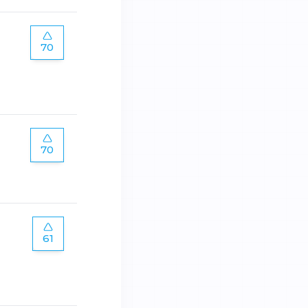
70
70
61