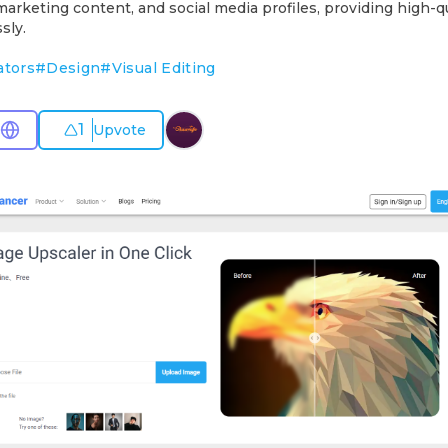
marketing content, and social media profiles, providing high-qu
sly.
ators
#
Design
#
Visual Editing
1
Upvote