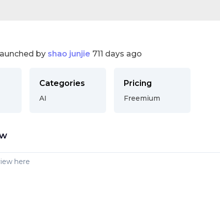
launched by
shao junjie
711 days ago
Categories
Pricing
AI
Freemium
ew