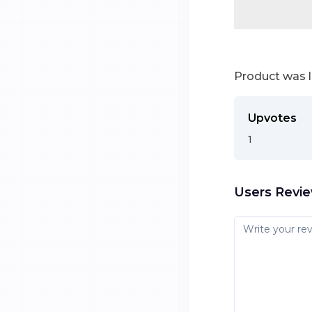
Product was 
Upvotes
1
Users Revi