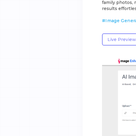
family photos, 
results effortles
#
Image Gener
Live Preview