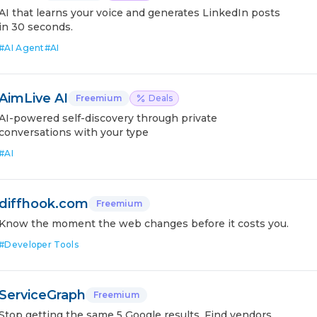
AI that learns your voice and generates LinkedIn posts
in 30 seconds.
#
AI Agent
#
AI
AimLive AI
Freemium
Deals
AI-powered self-discovery through private
conversations with your type
#
AI
diffhook.com
Freemium
Know the moment the web changes before it costs you.
#
Developer Tools
ServiceGraph
Freemium
Stop getting the same 5 Google results. Find vendors