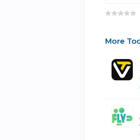
More Too