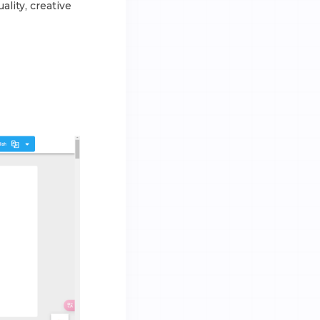
ality, creative