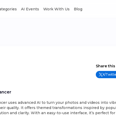
Categories
AI Events
Work With Us
Blog
Share this
X/Twitte
ancer
cer uses advanced AI to turn your photos and videos into vib
ir quality. It offers themed transformations inspired by popu
tion and clarity. With an easy-to-use interface, it’s perfect f