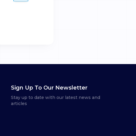
Sign Up To Our Newsletter
Stay up to date with our latest news and
articles