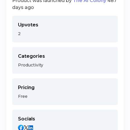
Product was launched by
The AI Colony
487
days ago
Upvotes
2
Categories
Productivity
Pricing
Free
Socials