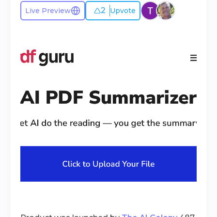
2
Live Preview
Upvote