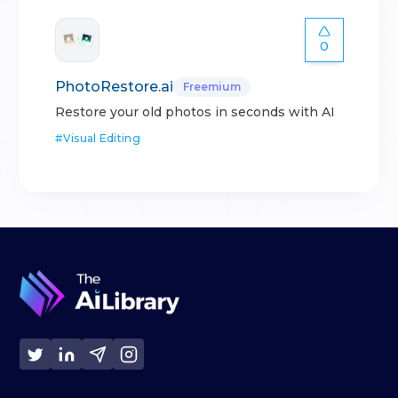
0
PhotoRestore.ai
Freemium
Restore your old photos in seconds with AI
#
Visual Editing