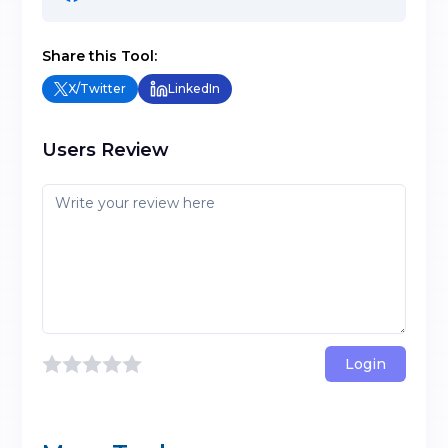
Share this Tool:
X/Twitter
LinkedIn
Users Review
Login