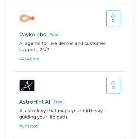
0
Raykolabs
Paid
AI agents for live demos and customer
support, 24/7.
#
AI Agent
0
AstroHint AI
Free
AI astrology that maps your birth sky—
guiding your life path.
#
Chatbot