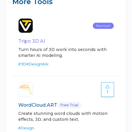
More Tools
Premium
Tripo 3D AI
Turn hours of 3D work into seconds with
smarter AI modeling.
#
3D
#
Design
#
AI
1
WordCloud.ART
Free Trial
Create stunning word clouds with motion
effects, 3D, and custom text.
#
Design