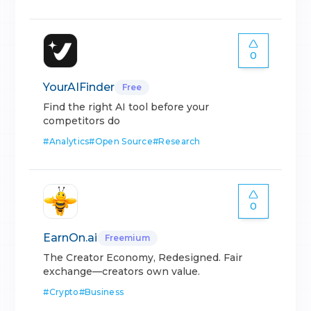
0
YourAIFinder
Free
Find the right AI tool before your
competitors do
#
Analytics
#
Open Source
#
Research
0
EarnOn.ai
Freemium
The Creator Economy, Redesigned. Fair
exchange—creators own value.
#
Crypto
#
Business