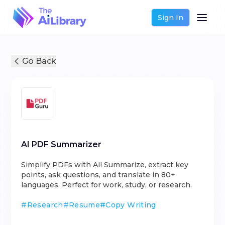
Sign In
Go Back
AI PDF Summarizer
Simplify PDFs with AI! Summarize, extract key
points, ask questions, and translate in 80+
languages. Perfect for work, study, or research.
#
Research
#
Resume
#
Copy Writing