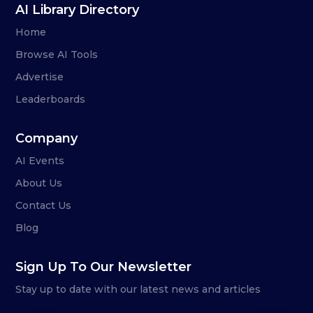
AI Library Directory
Home
Browse AI Tools
Advertise
Leaderboards
Company
AI Events
About Us
Contact Us
Blog
Sign Up To Our Newsletter
Stay up to date with our latest news and articles