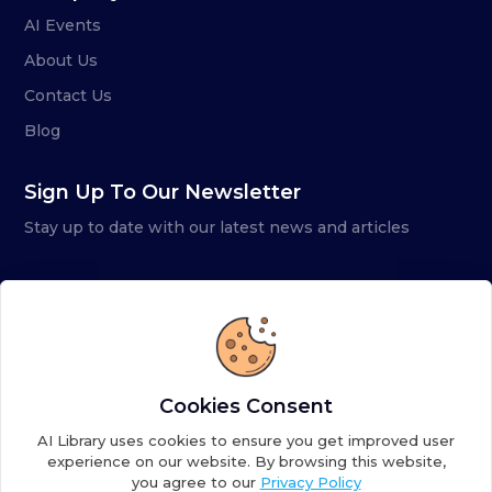
AI Events
About Us
Contact Us
Blog
Sign Up To Our Newsletter
Stay up to date with our latest news and articles
Cookies Consent
AI Library uses cookies to ensure you get improved user
experience on our website. By browsing this website,
you agree to our
Privacy Policy