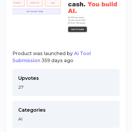
Product was launched by
Ai Tool
Submission
359 days ago
Upvotes
27
Categories
AI