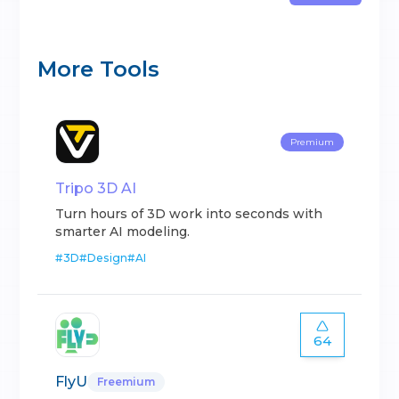
More Tools
Premium
Tripo 3D AI
Turn hours of 3D work into seconds with
smarter AI modeling.
#
3D
#
Design
#
AI
64
FlyU
Freemium