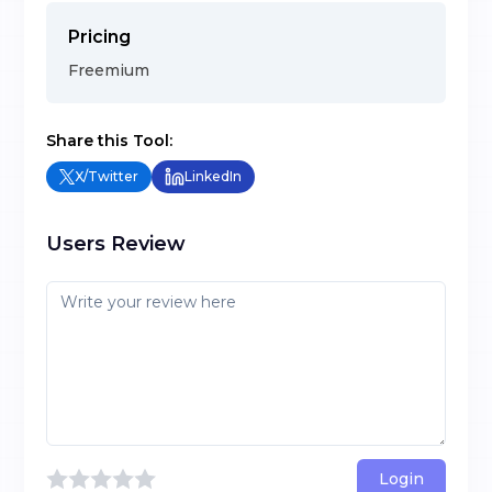
Pricing
Freemium
Share this Tool:
X/Twitter
LinkedIn
Users Review
Login