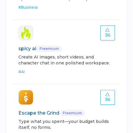
#
Business
36
spicy ai
Freemium
Create AI images, short videos, and
character chat in one polished workspace.
#
AI
36
Escape the Grind
Freemium
Type what you spent—your budget builds
itself, no forms.