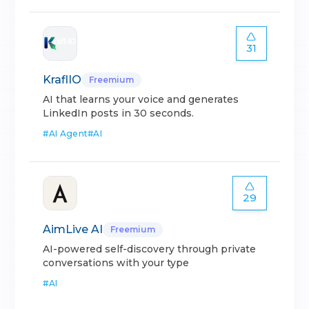
31
KraflIO
Freemium
AI that learns your voice and generates
LinkedIn posts in 30 seconds.
#
AI Agent
#
AI
29
AimLive AI
Freemium
AI-powered self-discovery through private
conversations with your type
#
AI