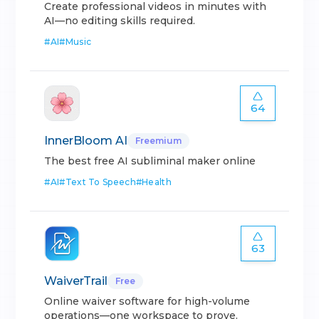
Create professional videos in minutes with
AI—no editing skills required.
#
AI
#
Music
64
InnerBloom AI
Freemium
The best free AI subliminal maker online
#
AI
#
Text To Speech
#
Health
63
WaiverTrail
Free
Online waiver software for high-volume
operations—one workspace to prove.