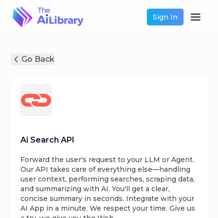
Sign In
Go Back
Ai Search API
Forward the user's request to your LLM or Agent.
Our API takes care of everything else—handling
user context, performing searches, scraping data,
and summarizing with AI. You'll get a clear,
concise summary in seconds. Integrate with your
AI App in a minute. We respect your time. Give us