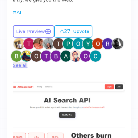
a try, we give you the Web.
#
AI
27
Live Preview
Upvote
See all