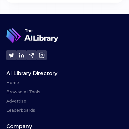
AI Library Directory
Home
Browse AI Tools
Advertise
Leaderboards
Company