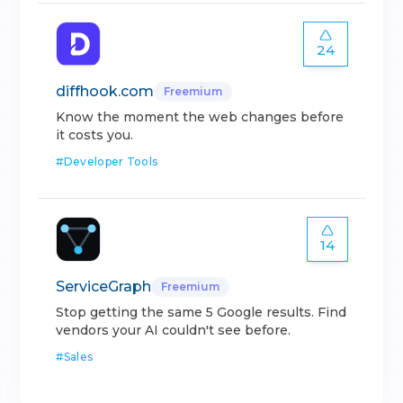
24
diffhook.com
Freemium
Know the moment the web changes before
it costs you.
#
Developer Tools
14
ServiceGraph
Freemium
Stop getting the same 5 Google results. Find
vendors your AI couldn't see before.
#
Sales