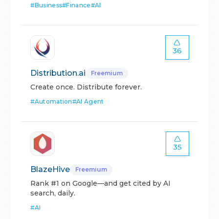
#
Business
#
Finance
#
AI
36
Distribution.ai
Freemium
Create once. Distribute forever.
#
Automation
#
AI Agent
35
BlazeHive
Freemium
Rank #1 on Google—and get cited by AI
search, daily.
#
AI