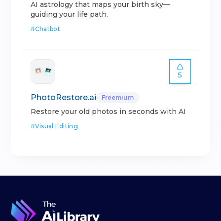
AI astrology that maps your birth sky—
guiding your life path.
#
Chatbot
5
PhotoRestore.ai
Freemium
Restore your old photos in seconds with AI
#
Visual Editing