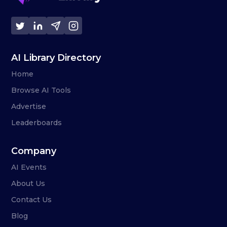
AI Library Directory
Home
Browse AI Tools
Advertise
Leaderboards
Company
AI Events
About Us
Contact Us
Blog