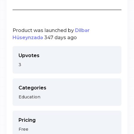
Product was launched by
Dilbər
Hüseynzadə
347 days ago
Upvotes
3
Categories
Education
Pricing
Free