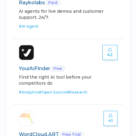
Raykolabs
Paid
AI agents for live demos and customer
support, 24/7.
#
AI Agent
42
YourAIFinder
Free
Find the right AI tool before your
competitors do
#
Analytics
#
Open Source
#
Research
41
WordCloud.ART
Free Trial