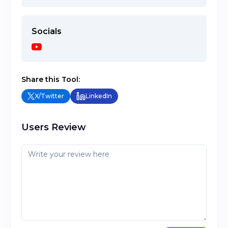
Socials
Share this Tool:
X/Twitter
LinkedIn
Users Review