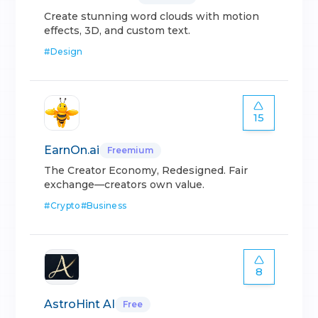
Create stunning word clouds with motion
effects, 3D, and custom text.
#
Design
15
EarnOn.ai
Freemium
The Creator Economy, Redesigned. Fair
exchange—creators own value.
#
Crypto
#
Business
8
AstroHint AI
Free