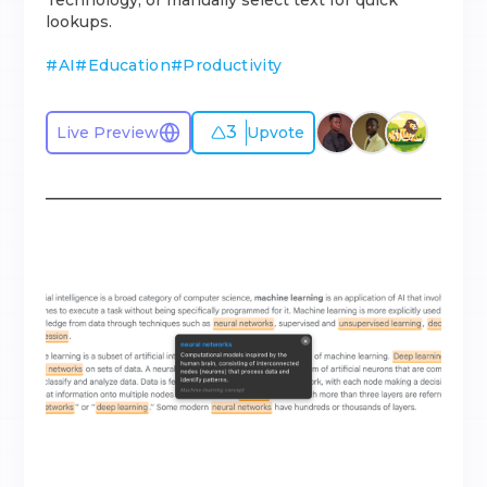
Technology, or manually select text for quick
lookups.
#
AI
#
Education
#
Productivity
3
Live Preview
Upvote