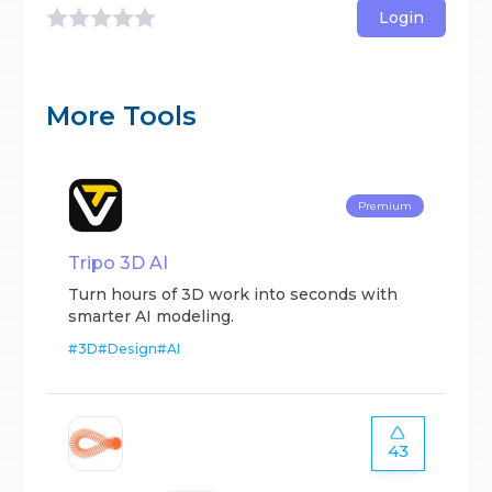
Login
More Tools
Premium
Tripo 3D AI
Turn hours of 3D work into seconds with
smarter AI modeling.
#
3D
#
Design
#
AI
43