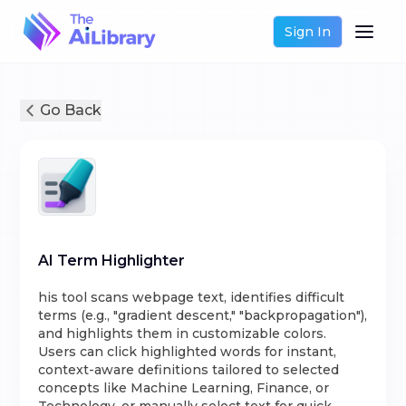
Sign In
Go Back
AI Term Highlighter
his tool scans webpage text, identifies difficult
terms (e.g., "gradient descent," "backpropagation"),
and highlights them in customizable colors.
Users can click highlighted words for instant,
context-aware definitions tailored to selected
concepts like Machine Learning, Finance, or