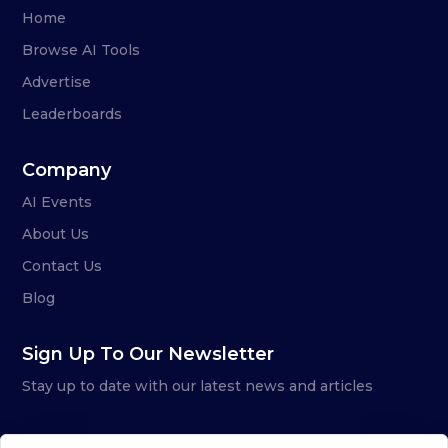
Home
Browse AI Tools
Advertise
Leaderboards
Company
AI Events
About Us
Contact Us
Blog
Sign Up To Our Newsletter
Stay up to date with our latest news and articles