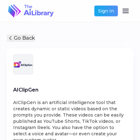
Sign In
Go Back
AIClipGen
AIClipGen is an artificial intelligence tool that
creates dynamic or static videos based on the
prompts you provide. These videos can be easily
published as YouTube Shorts, TikTok videos, or
Instagram Reels. You also have the option to
select a voice and avatar—or even create your