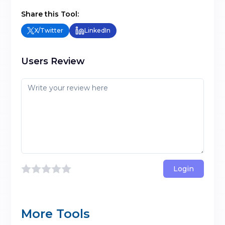
Share this Tool:
X/Twitter
LinkedIn
Users Review
Login
More Tools