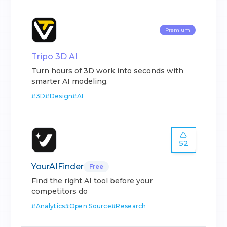
Premium
Tripo 3D AI
Turn hours of 3D work into seconds with
smarter AI modeling.
#
3D
#
Design
#
AI
52
YourAIFinder
Free
Find the right AI tool before your
competitors do
#
Analytics
#
Open Source
#
Research