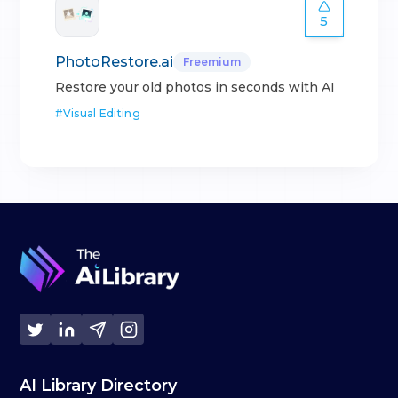
5
PhotoRestore.ai
Freemium
Restore your old photos in seconds with AI
#
Visual Editing
AI Library Directory