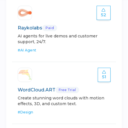
52
Raykolabs
Paid
AI agents for live demos and customer
support, 24/7.
#
AI Agent
51
WordCloud.ART
Free Trial
Create stunning word clouds with motion
effects, 3D, and custom text.
#
Design