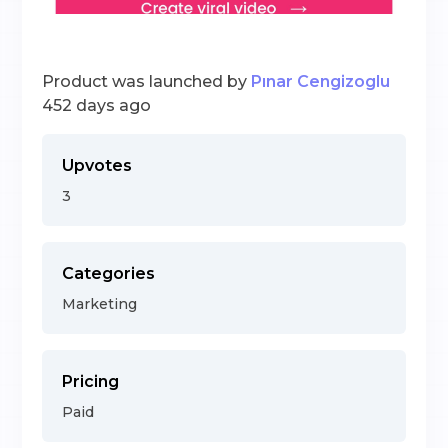
Product was launched by
Pınar Cengizoglu
452 days ago
Upvotes
3
Categories
Marketing
Pricing
Paid