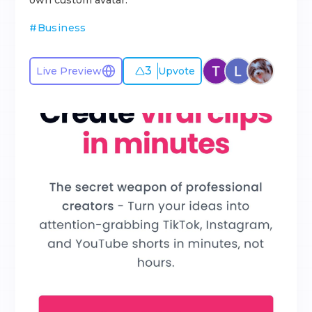
own custom avatar.
#
Business
3
Live Preview
Upvote