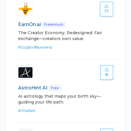
17
EarnOn.ai
Freemium
The Creator Economy, Redesigned. Fair
exchange—creators own value.
#
Crypto
#
Business
8
AstroHint AI
Free
AI astrology that maps your birth sky—
guiding your life path.
#
Chatbot