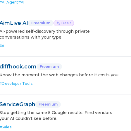
#
AI Agent
#
AI
AimLive AI
Freemium
Deals
AI-powered self-discovery through private
conversations with your type
#
AI
diffhook.com
Freemium
Know the moment the web changes before it costs you.
#
Developer Tools
ServiceGraph
Freemium
Stop getting the same 5 Google results. Find vendors
your AI couldn't see before.
#
Sales