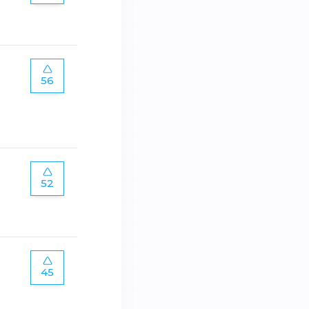
56
52
45