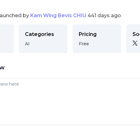
launched by
Kam Wing Bevis CHIU
441 days ago
Categories
Pricing
So
AI
Free
ew