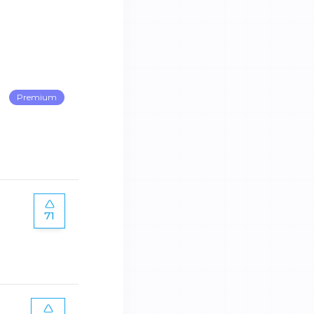
Premium
71