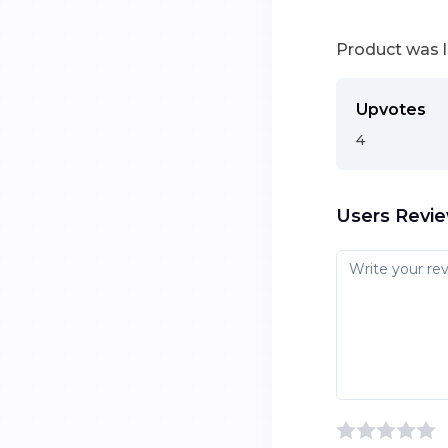
Product was 
Upvotes
4
Users Revi