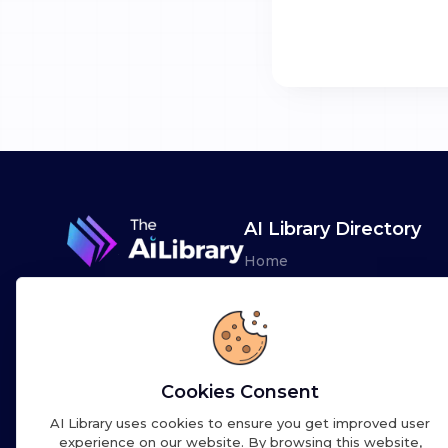
AI Library Directory
Home
Browse AI Tools
Advertise
Leaderboards
Cookies Consent
AI Library uses cookies to ensure you get improved user
experience on our website. By browsing this website,