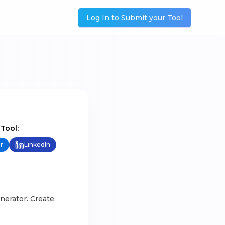
Log In to Submit your Tool
 Tool:
r
LinkedIn
nerator. Create,