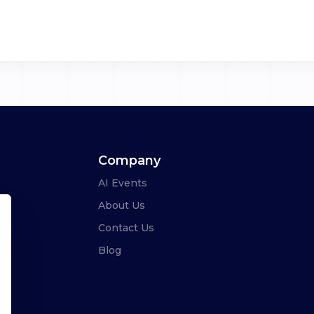
Company
AI Events
About Us
Contact Us
Blog