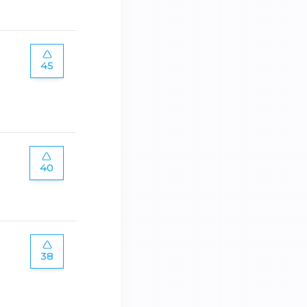
45
40
38