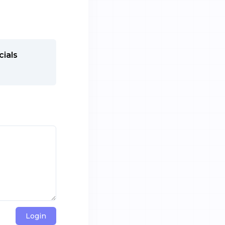
cials
Login