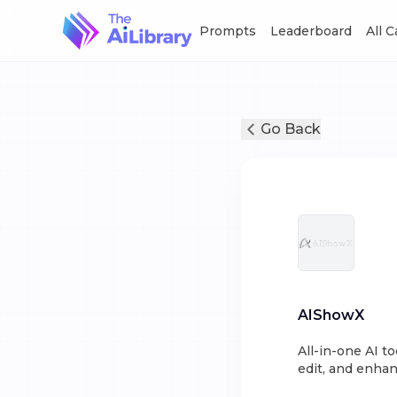
Prompts
Leaderboard
All 
Go Back
AIShowX
All-in-one AI t
edit, and enhan