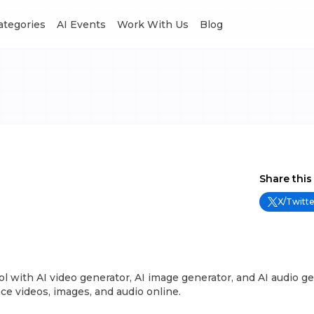
Categories
AI Events
Work With Us
Blog
Share this
X/Twitte
ool with AI video generator, AI image generator, and AI audio ge
ce videos, images, and audio online.