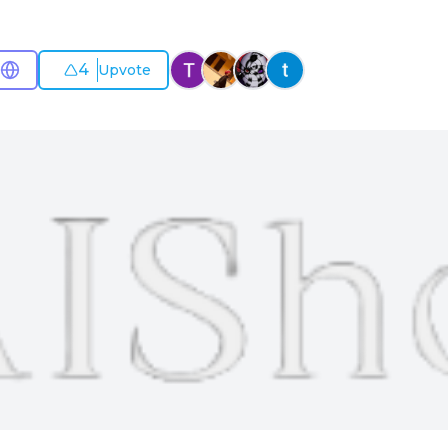
4
Upvote