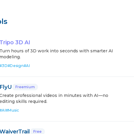
ls
Tripo 3D AI
Turn hours of 3D work into seconds with smarter AI
modeling.
#
3D
#
Design
#
AI
FlyU
Freemium
Create professional videos in minutes with AI—no
editing skills required.
#
AI
#
Music
WaiverTrail
Free