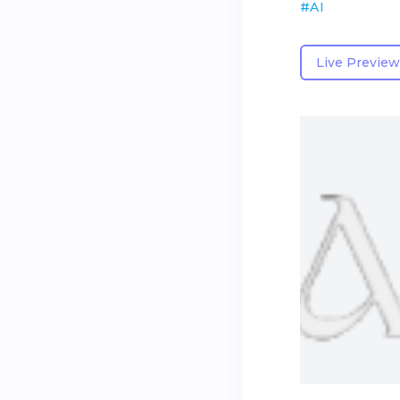
#
AI
Live Preview