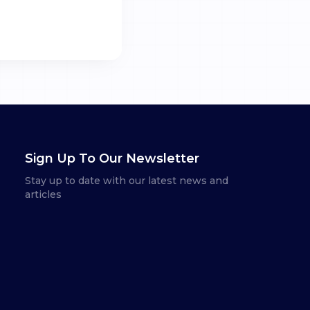
Sign Up To Our Newsletter
Stay up to date with our latest news and
articles