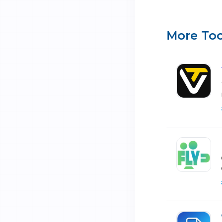
More Too