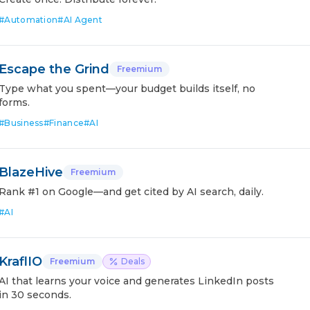
#
Automation
#
AI Agent
Escape the Grind
Freemium
Type what you spent—your budget builds itself, no
forms.
#
Business
#
Finance
#
AI
BlazeHive
Freemium
Rank #1 on Google—and get cited by AI search, daily.
#
AI
KraflIO
Freemium
Deals
AI that learns your voice and generates LinkedIn posts
in 30 seconds.