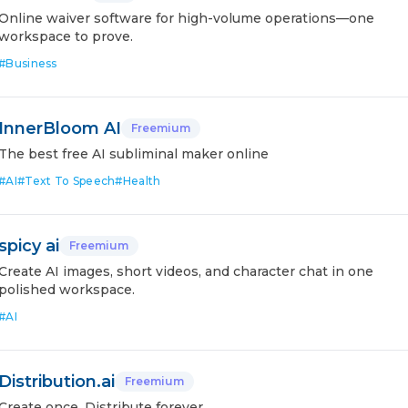
Online waiver software for high-volume operations—one
workspace to prove.
#
Business
InnerBloom AI
Freemium
The best free AI subliminal maker online
#
AI
#
Text To Speech
#
Health
spicy ai
Freemium
Create AI images, short videos, and character chat in one
polished workspace.
#
AI
Distribution.ai
Freemium
Create once. Distribute forever.