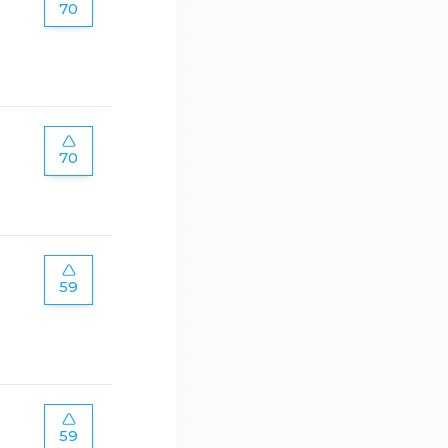
70
70
59
59