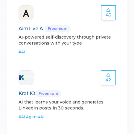
43
AimLive AI
Freemium
AI-powered self-discovery through private
conversations with your type
#
AI
42
KraflIO
Freemium
AI that learns your voice and generates
LinkedIn posts in 30 seconds.
#
AI Agent
#
AI