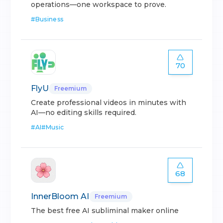
operations—one workspace to prove.
#
Business
70
FlyU
Freemium
Create professional videos in minutes with
AI—no editing skills required.
#
AI
#
Music
68
InnerBloom AI
Freemium
The best free AI subliminal maker online