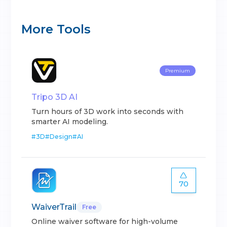
More Tools
Premium
Tripo 3D AI
Turn hours of 3D work into seconds with
smarter AI modeling.
#
3D
#
Design
#
AI
70
WaiverTrail
Free
Online waiver software for high-volume