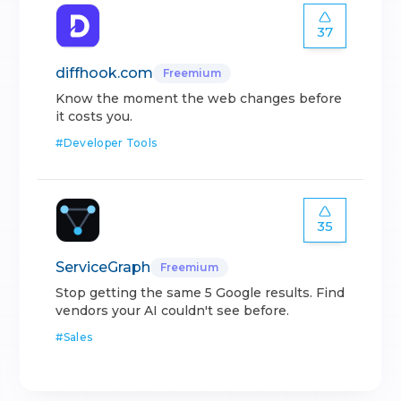
37
diffhook.com
Freemium
Know the moment the web changes before
it costs you.
#
Developer Tools
35
ServiceGraph
Freemium
Stop getting the same 5 Google results. Find
vendors your AI couldn't see before.
#
Sales