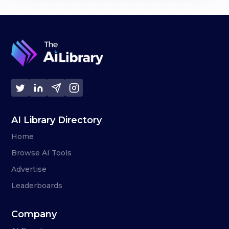
AI Library Directory
Home
Browse AI Tools
Advertise
Leaderboards
Company