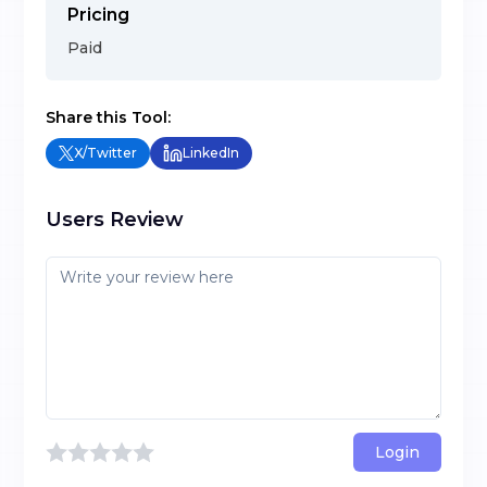
Pricing
Paid
Share this Tool:
X/Twitter
LinkedIn
Users Review
Login