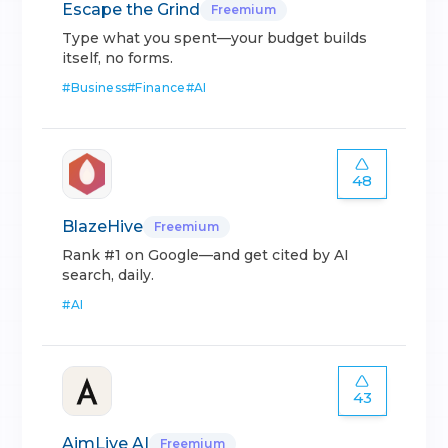
Escape the Grind
Freemium
Type what you spent—your budget builds
itself, no forms.
#
Business
#
Finance
#
AI
48
BlazeHive
Freemium
Rank #1 on Google—and get cited by AI
search, daily.
#
AI
43
AimLive AI
Freemium