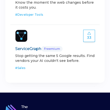
Know the moment the web changes before
it costs you.
#
Developer Tools
33
ServiceGraph
Freemium
Stop getting the same 5 Google results. Find
vendors your AI couldn't see before.
#
Sales