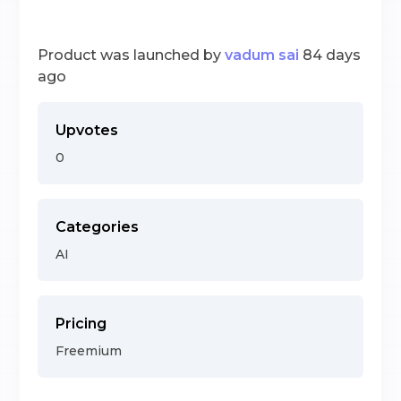
Product was launched by
vadum sai
84 days
ago
Upvotes
0
Categories
AI
Pricing
Freemium