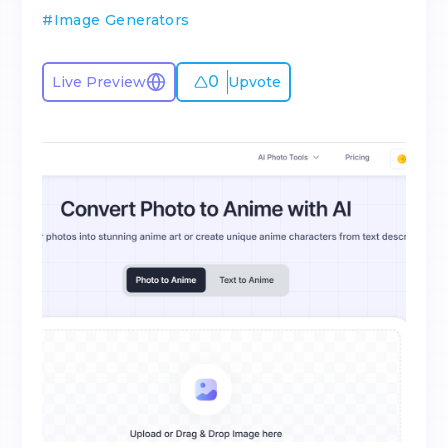
#
Image Generators
0
Live Preview
Upvote