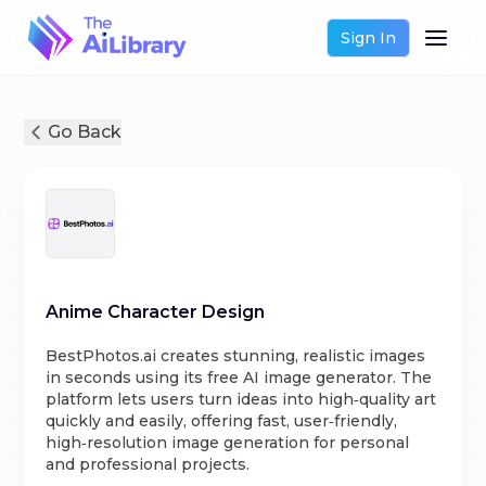
Sign In
Go Back
Anime Character Design
BestPhotos.ai creates stunning, realistic images
in seconds using its free AI image generator. The
platform lets users turn ideas into high‑quality art
quickly and easily, offering fast, user‑friendly,
high‑resolution image generation for personal
and professional projects.