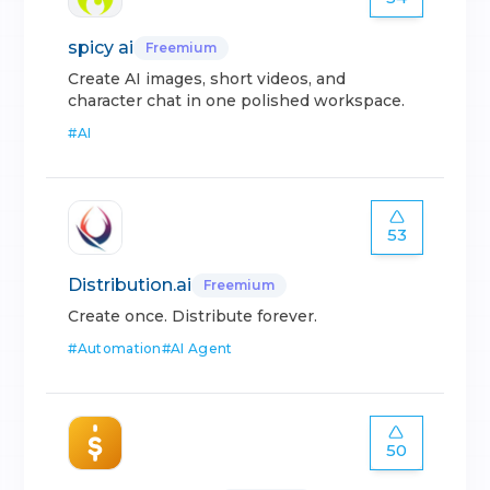
spicy ai
Freemium
Create AI images, short videos, and
character chat in one polished workspace.
#
AI
53
Distribution.ai
Freemium
Create once. Distribute forever.
#
Automation
#
AI Agent
50