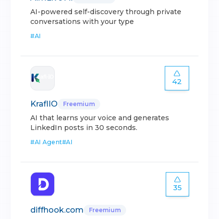
AI-powered self-discovery through private
conversations with your type
#
AI
42
KraflIO
Freemium
AI that learns your voice and generates
LinkedIn posts in 30 seconds.
#
AI Agent
#
AI
35
diffhook.com
Freemium