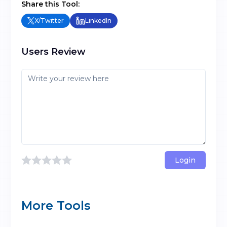
Share this Tool:
X/Twitter
LinkedIn
Users Review
Login
More Tools