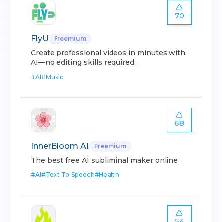
70
FlyU
Freemium
Create professional videos in minutes with
AI—no editing skills required.
#
AI
#
Music
68
InnerBloom AI
Freemium
The best free AI subliminal maker online
#
AI
#
Text To Speech
#
Health
54