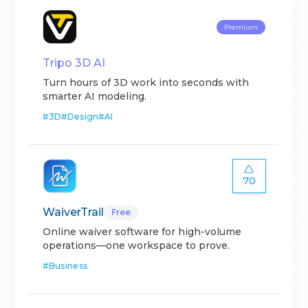
Premium
Tripo 3D AI
Turn hours of 3D work into seconds with
smarter AI modeling.
#
3D
#
Design
#
AI
70
WaiverTrail
Free
Online waiver software for high-volume
operations—one workspace to prove.
#
Business