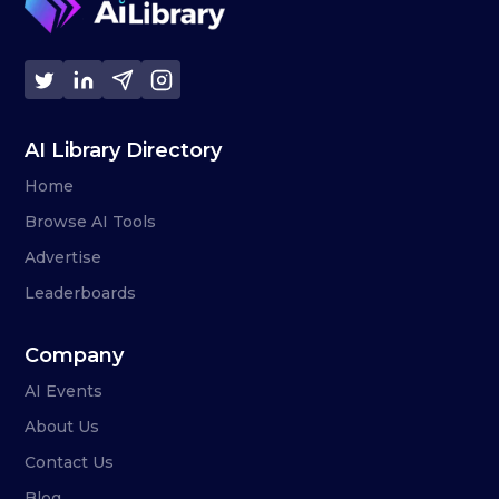
AI Library Directory
Home
Browse AI Tools
Advertise
Leaderboards
Company
AI Events
About Us
Contact Us
Blog