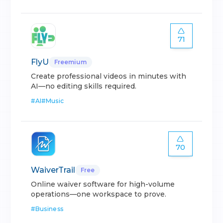
71
FlyU
Freemium
Create professional videos in minutes with
AI—no editing skills required.
#
AI
#
Music
70
WaiverTrail
Free
Online waiver software for high-volume
operations—one workspace to prove.
#
Business