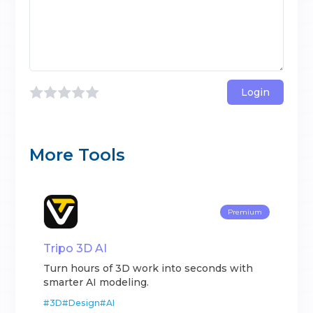
Login
More Tools
Premium
Tripo 3D AI
Turn hours of 3D work into seconds with
smarter AI modeling.
#
3D
#
Design
#
AI