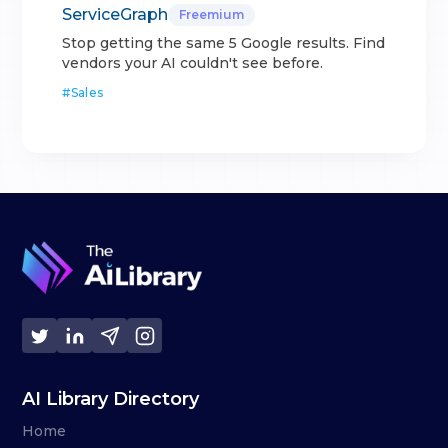
ServiceGraph
Freemium
Stop getting the same 5 Google results. Find
vendors your AI couldn't see before.
#
Sales
AI Library Directory
Home