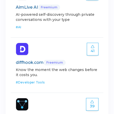
AimLive AI
Freemium
AI-powered self-discovery through private
conversations with your type
#
AI
41
diffhook.com
Freemium
Know the moment the web changes before
it costs you.
#
Developer Tools
39