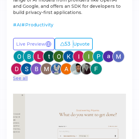
range of AI models from providers like OpenAI
and Google, and offers an SDK for developers to
build privacy-first applications.
#
AI
#
Productivity
53
Live Preview
Upvote
See all