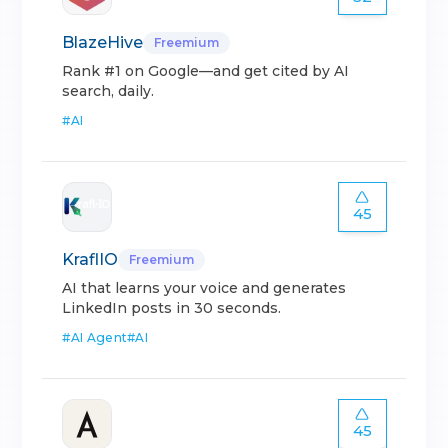
BlazeHive
Freemium
Rank #1 on Google—and get cited by AI
search, daily.
#
AI
45
KraflIO
Freemium
AI that learns your voice and generates
LinkedIn posts in 30 seconds.
#
AI Agent
#
AI
45