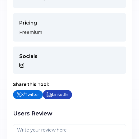
Pricing
Freemium
Socials
Share this Tool:
X/Twitter
LinkedIn
Users Review