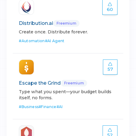
60
Distribution.ai
Freemium
Create once. Distribute forever.
#
Automation
#
AI Agent
57
Escape the Grind
Freemium
Type what you spent—your budget builds
itself, no forms.
#
Business
#
Finance
#
AI
52