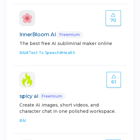
70
InnerBloom AI
Freemium
The best free AI subliminal maker online
#
AI
#
Text To Speech
#
Health
61
spicy ai
Freemium
Create AI images, short videos, and
character chat in one polished workspace.
#
AI