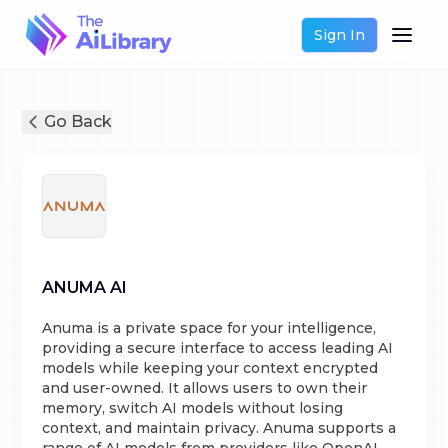
Sign In
Go Back
ANUMA AI
Anuma is a private space for your intelligence,
providing a secure interface to access leading AI
models while keeping your context encrypted
and user-owned. It allows users to own their
memory, switch AI models without losing
context, and maintain privacy. Anuma supports a