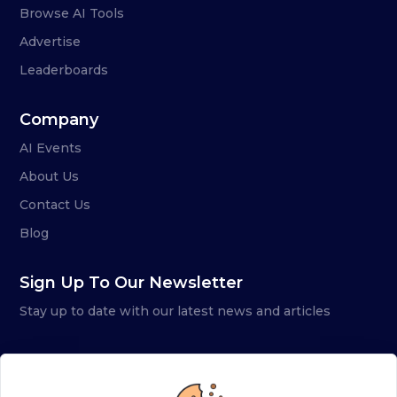
Browse AI Tools
Advertise
Leaderboards
Company
AI Events
About Us
Contact Us
Blog
Sign Up To Our Newsletter
Stay up to date with our latest news and articles