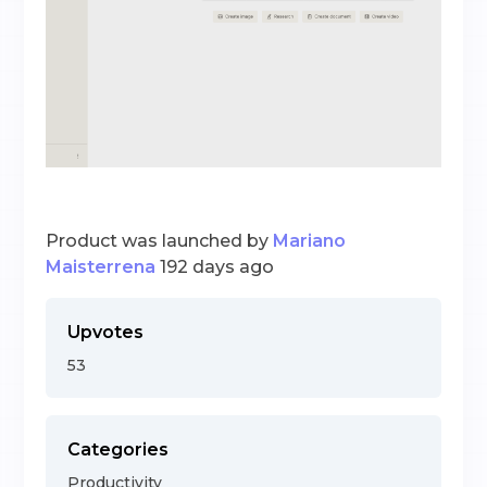
Product was launched by
Mariano
Maisterrena
192 days ago
Upvotes
53
Categories
Productivity