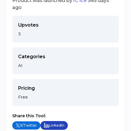
Product was launched by
IC ice
545 days
ago
Upvotes
3
Categories
AI
Pricing
Free
Share this Tool:
X/Twitter
LinkedIn