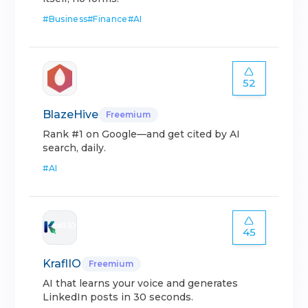
#
Business
#
Finance
#
AI
52
BlazeHive
Freemium
Rank #1 on Google—and get cited by AI
search, daily.
#
AI
45
KraflIO
Freemium
AI that learns your voice and generates
LinkedIn posts in 30 seconds.