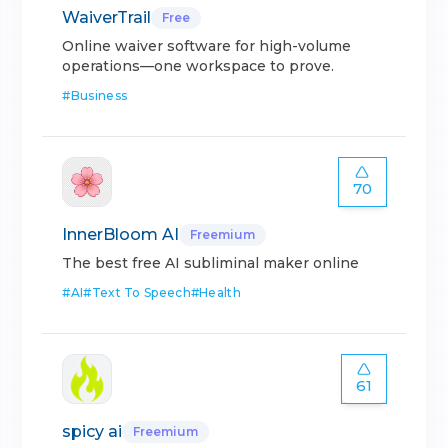
WaiverTrail
Free
Online waiver software for high-volume
operations—one workspace to prove.
#
Business
70
InnerBloom AI
Freemium
The best free AI subliminal maker online
#
AI
#
Text To Speech
#
Health
61
spicy ai
Freemium