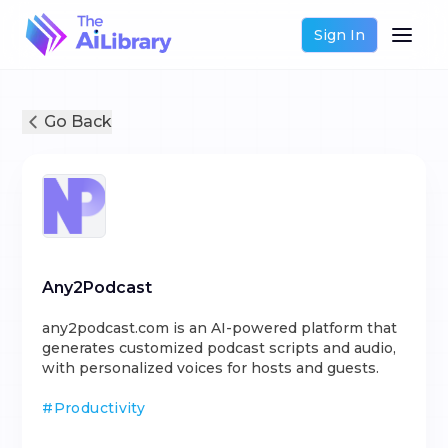
Sign In
Go Back
Any2Podcast
any2podcast.com is an AI-powered platform that
generates customized podcast scripts and audio,
with personalized voices for hosts and guests.
#
Productivity