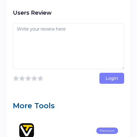
Users Review
Login
More Tools
Premium