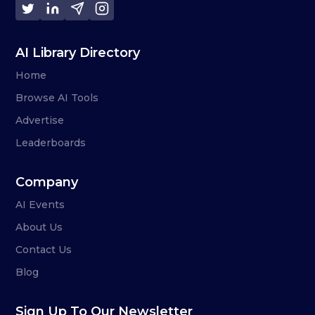
AI Library Directory
Home
Browse AI Tools
Advertise
Leaderboards
Company
AI Events
About Us
Contact Us
Blog
Sign Up To Our Newsletter