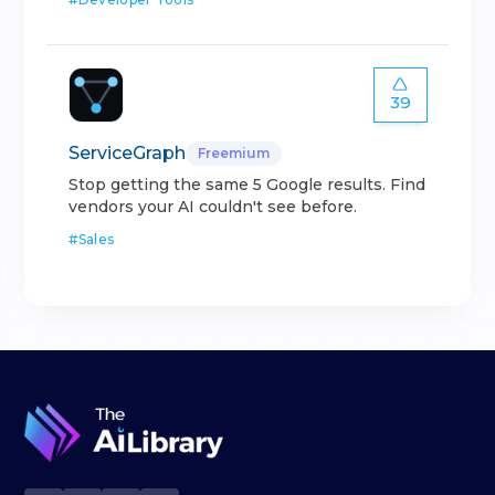
39
ServiceGraph
Freemium
Stop getting the same 5 Google results. Find
vendors your AI couldn't see before.
#
Sales