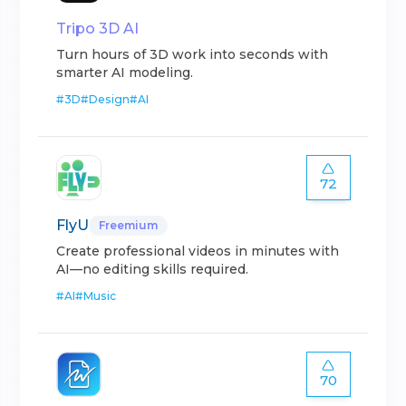
Tripo 3D AI
Turn hours of 3D work into seconds with
smarter AI modeling.
#
3D
#
Design
#
AI
72
FlyU
Freemium
Create professional videos in minutes with
AI—no editing skills required.
#
AI
#
Music
70