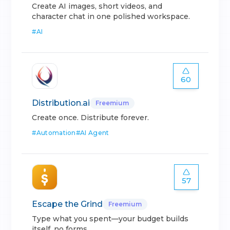
Create AI images, short videos, and
character chat in one polished workspace.
#
AI
60
Distribution.ai
Freemium
Create once. Distribute forever.
#
Automation
#
AI Agent
57
Escape the Grind
Freemium
Type what you spent—your budget builds
itself, no forms.