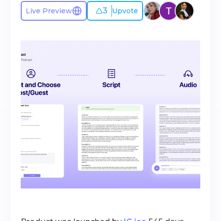
3
Live Preview
Upvote