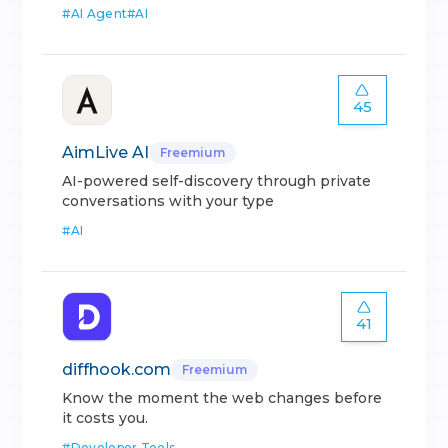
#
AI Agent
#
AI
45
AimLive AI
Freemium
AI-powered self-discovery through private
conversations with your type
#
AI
41
diffhook.com
Freemium
Know the moment the web changes before
it costs you.
#
Developer Tools