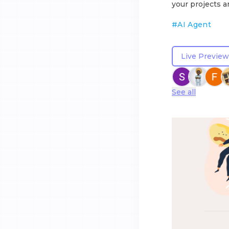
your projects a
#
AI Agent
Live Preview
See all