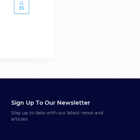
35
Sign Up To Our Newsletter
Stay up to date with our latest news and
articles