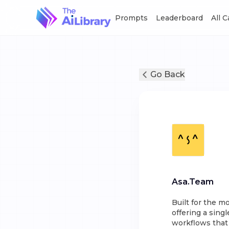
Prompts
Leaderboard
All 
Go Back
Asa.Team
Built for the m
offering a singl
workflows that