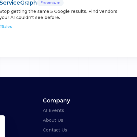
ServiceGraph
Freemium
Stop getting the same 5 Google results. Find vendors
your AI couldn't see before.
#
Sales
Company
AI Events
About Us
Contact Us