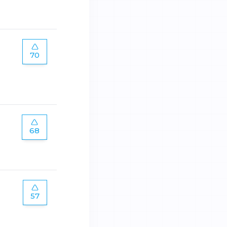
70
68
57