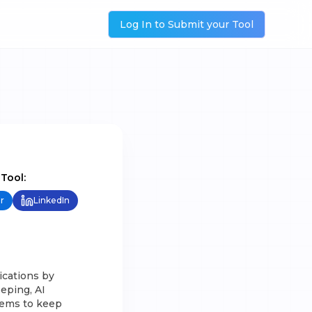
Log In to Submit your Tool
 Tool:
r
LinkedIn
ications by
eeping, AI
tems to keep