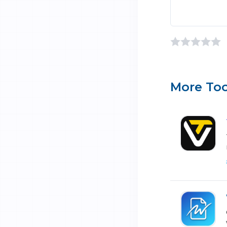
More Too