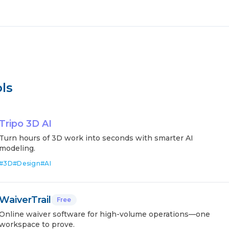
ls
Tripo 3D AI
Turn hours of 3D work into seconds with smarter AI
modeling.
#
3D
#
Design
#
AI
WaiverTrail
Free
Online waiver software for high-volume operations—one
workspace to prove.