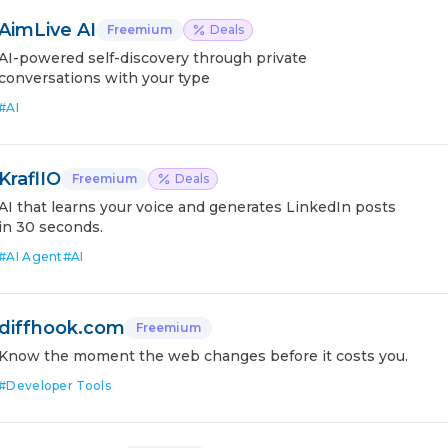
AimLive AI
Freemium
Deals
AI-powered self-discovery through private
conversations with your type
#
AI
KraflIO
Freemium
Deals
AI that learns your voice and generates LinkedIn posts
in 30 seconds.
#
AI Agent
#
AI
diffhook.com
Freemium
Know the moment the web changes before it costs you.
#
Developer Tools