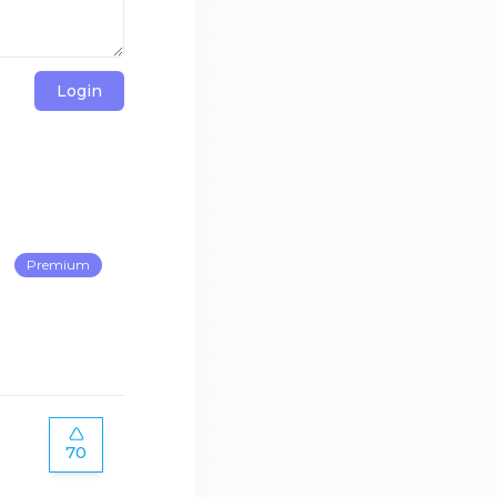
Login
Premium
70