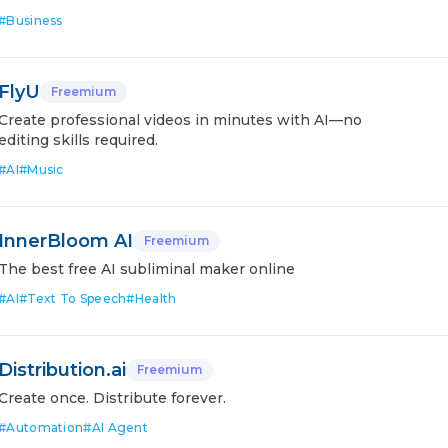
#
Business
FlyU
Freemium
Create professional videos in minutes with AI—no
editing skills required.
#
AI
#
Music
InnerBloom AI
Freemium
The best free AI subliminal maker online
#
AI
#
Text To Speech
#
Health
Distribution.ai
Freemium
Create once. Distribute forever.
#
Automation
#
AI Agent