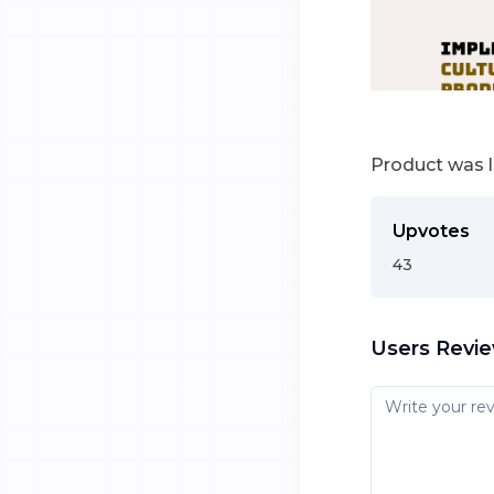
Product was 
Upvotes
43
Users Revi