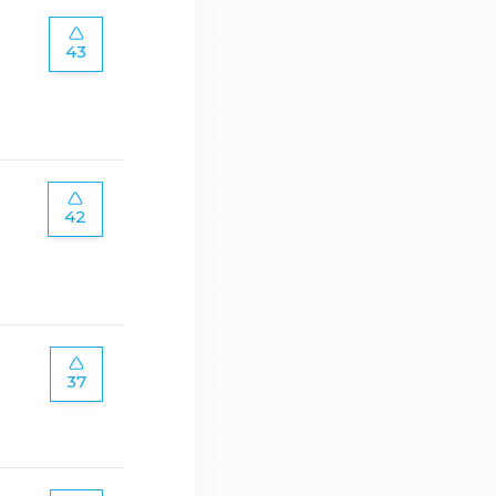
43
42
37