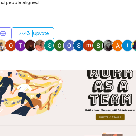
nd people aligned.
43
Upvote