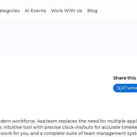
Categories
AI Events
Work With Us
Blog
Share this
X/Twitte
odern workforce, Asa.team replaces the need for multiple appl
e, intuitive tool with precise clock-ins/outs for accurate timek
 work for you, and a complete suite of team management sys