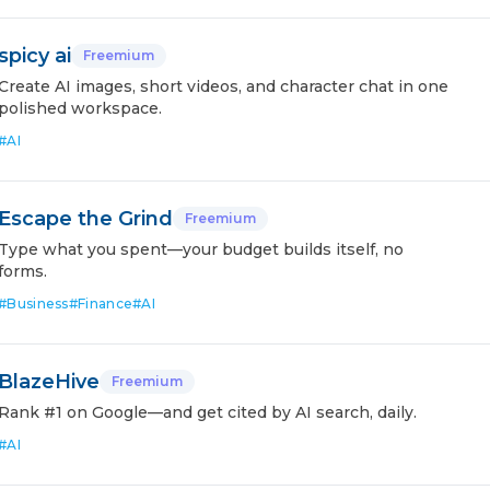
spicy ai
Freemium
Create AI images, short videos, and character chat in one
polished workspace.
#
AI
Escape the Grind
Freemium
Type what you spent—your budget builds itself, no
forms.
#
Business
#
Finance
#
AI
BlazeHive
Freemium
Rank #1 on Google—and get cited by AI search, daily.
#
AI