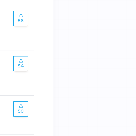
56
54
50