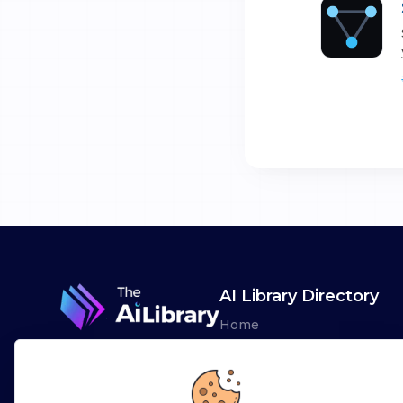
AI Library Directory
Home
Browse AI Tools
Advertise