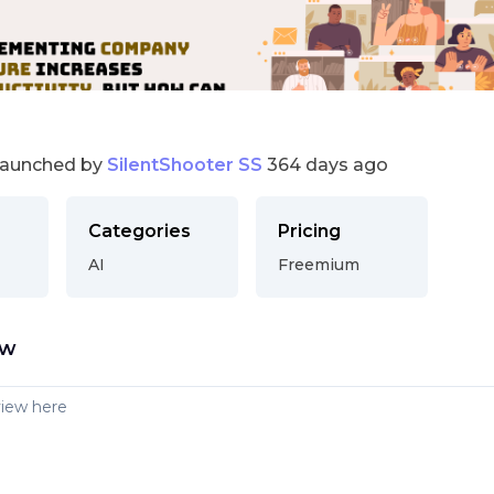
launched by
SilentShooter SS
364 days ago
Categories
Pricing
AI
Freemium
ew