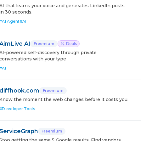
AI that learns your voice and generates LinkedIn posts
in 30 seconds.
#
AI Agent
#
AI
AimLive AI
Freemium
Deals
AI-powered self-discovery through private
conversations with your type
#
AI
diffhook.com
Freemium
Know the moment the web changes before it costs you.
#
Developer Tools
ServiceGraph
Freemium
Stop getting the same 5 Google results. Find vendors