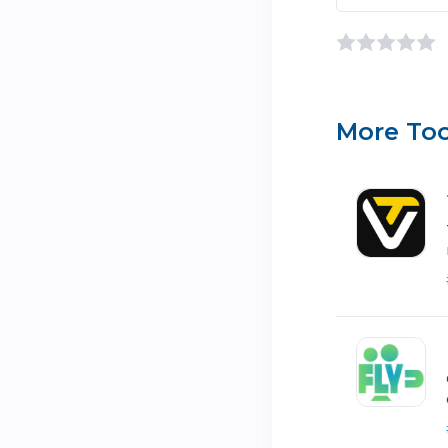
More Too