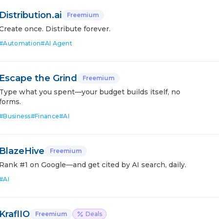
Distribution.ai
Freemium
Create once. Distribute forever.
#
Automation
#
AI Agent
Escape the Grind
Freemium
Type what you spent—your budget builds itself, no
forms.
#
Business
#
Finance
#
AI
BlazeHive
Freemium
Rank #1 on Google—and get cited by AI search, daily.
#
AI
KraflIO
Freemium
Deals