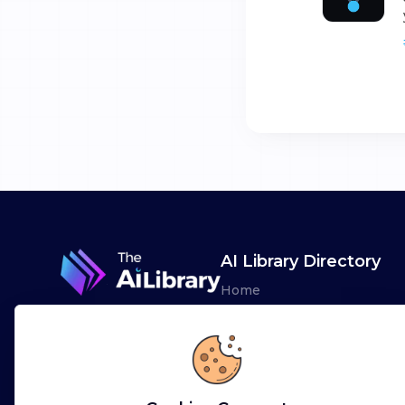
AI Library Directory
Home
Browse AI Tools
Advertise
Leaderboards