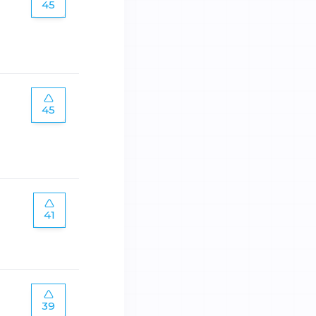
45
45
41
39