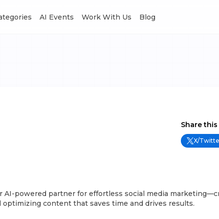
Categories
AI Events
Work With Us
Blog
Share this
X/Twitte
r AI-powered partner for effortless social media marketing—c
 optimizing content that saves time and drives results.