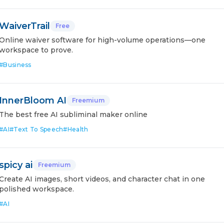
WaiverTrail
Free
Online waiver software for high-volume operations—one
workspace to prove.
#
Business
InnerBloom AI
Freemium
The best free AI subliminal maker online
#
AI
#
Text To Speech
#
Health
spicy ai
Freemium
Create AI images, short videos, and character chat in one
polished workspace.
#
AI