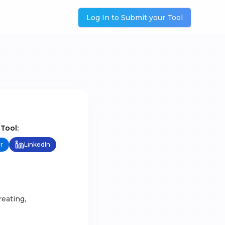
Log In to Submit your Tool
 Tool:
r
LinkedIn
reating,