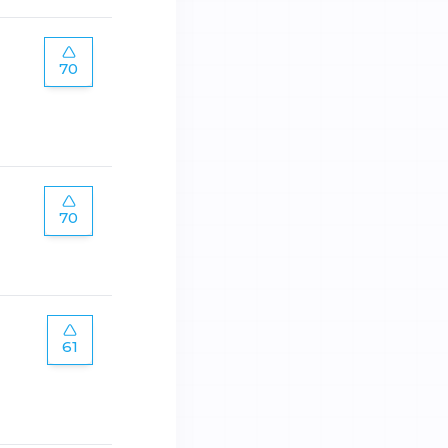
70
70
61