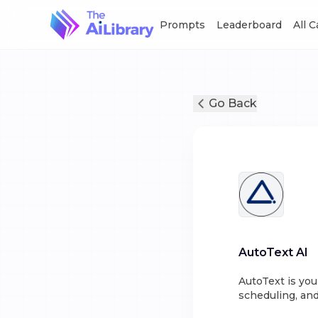
Prompts
Leaderboard
All 
Go Back
AutoText AI
AutoText is you
scheduling, and