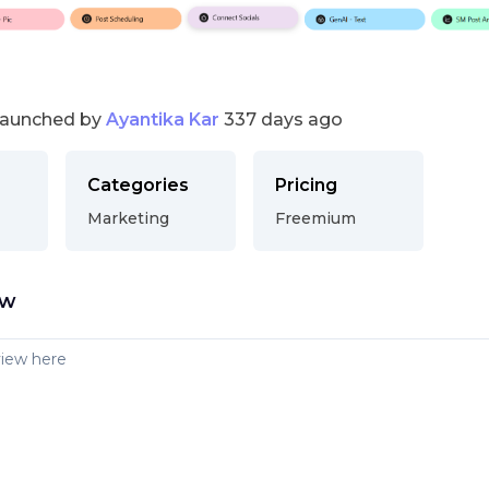
launched by
Ayantika Kar
337 days ago
Categories
Pricing
Marketing
Freemium
ew