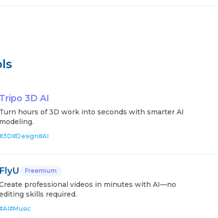
ls
Tripo 3D AI
Turn hours of 3D work into seconds with smarter AI
modeling.
#
3D
#
Design
#
AI
FlyU
Freemium
Create professional videos in minutes with AI—no
editing skills required.
#
AI
#
Music