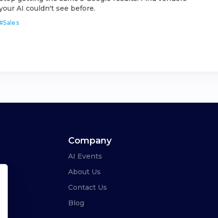
your AI couldn't see before.
#
Sales
Company
AI Events
About Us
Contact Us
Blog