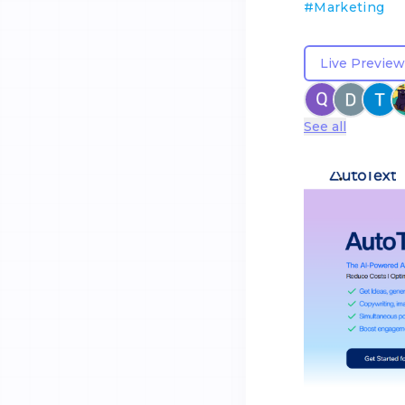
#
Marketing
Live Preview
See all