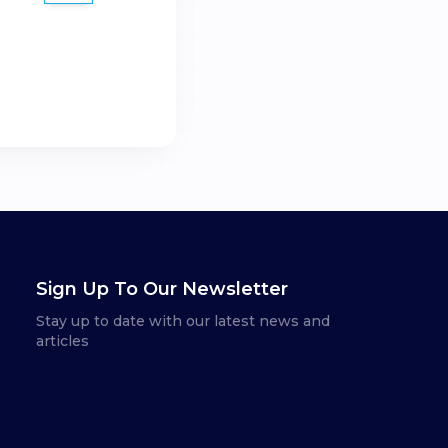
Sign Up To Our Newsletter
Stay up to date with our latest news and
articles