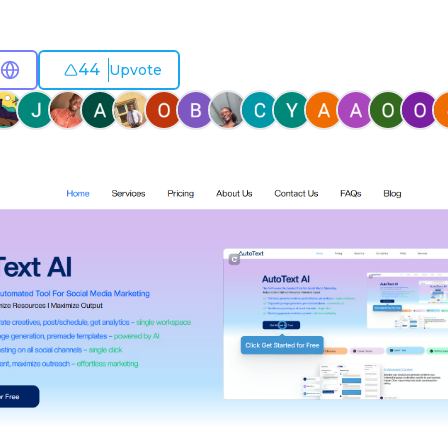
44
Upvote