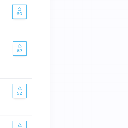
60
57
52