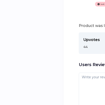
Product was 
Upvotes
44
Users Revi