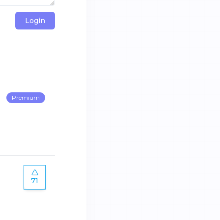
Login
Premium
71