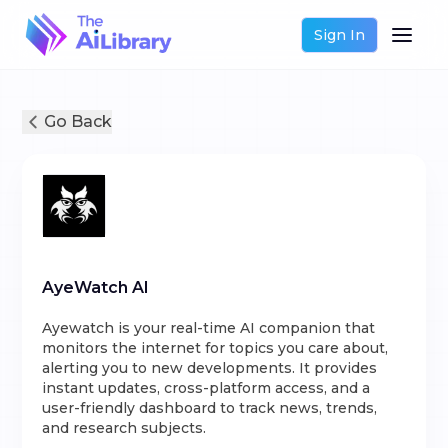
Sign In
Go Back
AyeWatch AI
Ayewatch is your real-time AI companion that
monitors the internet for topics you care about,
alerting you to new developments. It provides
instant updates, cross-platform access, and a
user-friendly dashboard to track news, trends,
and research subjects.