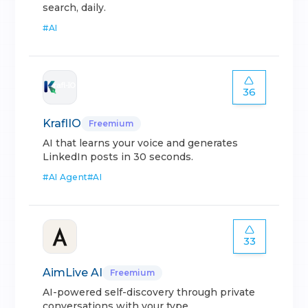
search, daily.
#
AI
36
KraflIO
Freemium
AI that learns your voice and generates
LinkedIn posts in 30 seconds.
#
AI Agent
#
AI
33
AimLive AI
Freemium
AI-powered self-discovery through private
conversations with your type