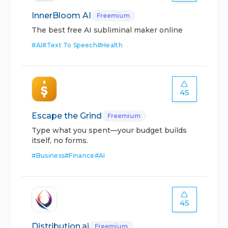
InnerBloom AI
Freemium
The best free AI subliminal maker online
#
AI
#
Text To Speech
#
Health
45
Escape the Grind
Freemium
Type what you spent—your budget builds
itself, no forms.
#
Business
#
Finance
#
AI
45
Distribution.ai
Freemium