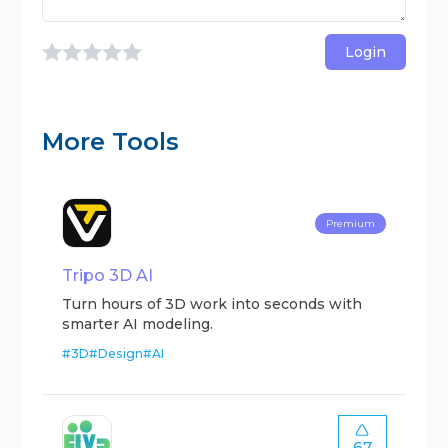
Login
More Tools
Premium
Tripo 3D AI
Turn hours of 3D work into seconds with
smarter AI modeling.
#
3D
#
Design
#
AI
67