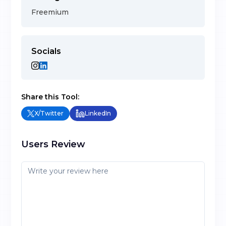
Freemium
Socials
Share this Tool:
X/Twitter
LinkedIn
Users Review