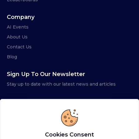
Company
AI Events
About Us
Contact Us
Blog
Sign Up To Our Newsletter
Stay up to date with our latest news and articles
Cookies Consent