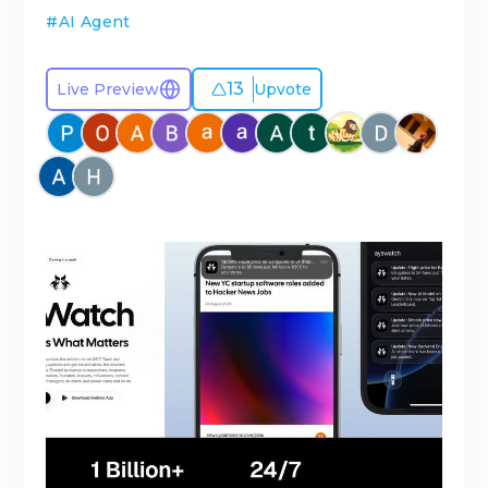
#
AI Agent
13
Live Preview
Upvote