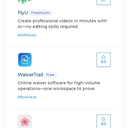
FlyU
Freemium
Create professional videos in minutes with
AI—no editing skills required.
#
AI
#
Music
65
WaiverTrail
Free
Online waiver software for high-volume
operations—one workspace to prove.
#
Business
65