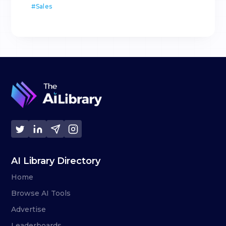
#
Sales
AI Library Directory
Home
Browse AI Tools
Advertise
Leaderboards