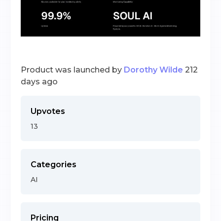
Product was launched by
Dorothy Wilde
212
days ago
Upvotes
13
Categories
AI
Pricing