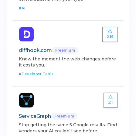
#
AI
28
diffhook.com
Freemium
Know the moment the web changes before
it costs you.
#
Developer Tools
21
ServiceGraph
Freemium
Stop getting the same 5 Google results. Find
vendors your AI couldn't see before.