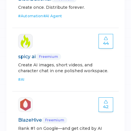
Create once. Distribute forever.
#
Automation
#
AI Agent
44
spicy ai
Freemium
Create AI images, short videos, and
character chat in one polished workspace.
#
AI
42
BlazeHive
Freemium
Rank #1 on Google—and get cited by AI