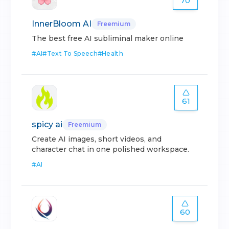
70
InnerBloom AI
Freemium
The best free AI subliminal maker online
#
AI
#
Text To Speech
#
Health
61
spicy ai
Freemium
Create AI images, short videos, and
character chat in one polished workspace.
#
AI
60