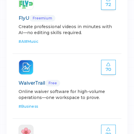
72
FlyU
Freemium
Create professional videos in minutes with
AI—no editing skills required.
#
AI
#
Music
70
WaiverTrail
Free
Online waiver software for high-volume
operations—one workspace to prove.
#
Business