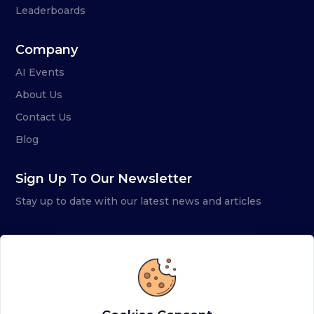
Leaderboards
Company
AI Events
About Us
Contact Us
Blog
Sign Up To Our Newsletter
Stay up to date with our latest news and articles