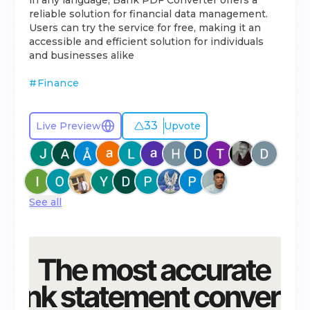
in any language, Bank PDF Converter offers a
reliable solution for financial data management.
Users can try the service for free, making it an
accessible and efficient solution for individuals
and businesses alike
#
Finance
33
Live Preview
Upvote
See all