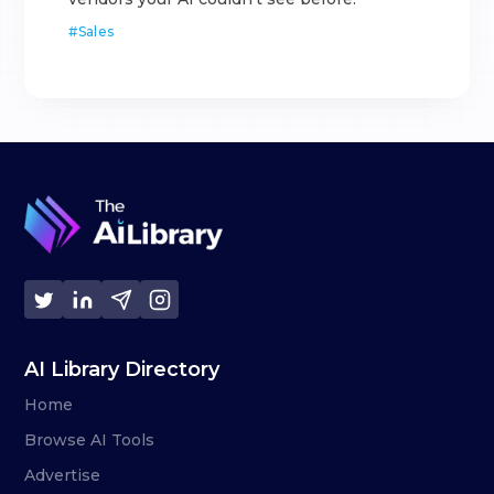
#
Sales
AI Library Directory
Home
Browse AI Tools
Advertise