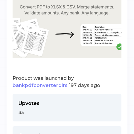
Product was launched by
bankpdfconverterdirs
197 days ago
Upvotes
33