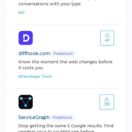
conversations with your type
#
AI
41
diffhook.com
Freemium
Know the moment the web changes before
it costs you.
#
Developer Tools
39
ServiceGraph
Freemium
Stop getting the same 5 Google results. Find
vendors your AI couldn't see before.