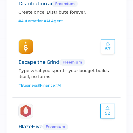
Distribution.ai
Freemium
Create once. Distribute forever.
#
Automation
#
AI Agent
57
Escape the Grind
Freemium
Type what you spent—your budget builds
itself, no forms.
#
Business
#
Finance
#
AI
52
BlazeHive
Freemium