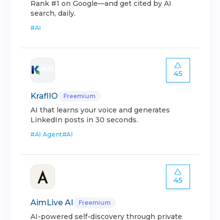
Rank #1 on Google—and get cited by AI
search, daily.
#
AI
45
KraflIO
Freemium
AI that learns your voice and generates
LinkedIn posts in 30 seconds.
#
AI Agent
#
AI
45
AimLive AI
Freemium
AI-powered self-discovery through private