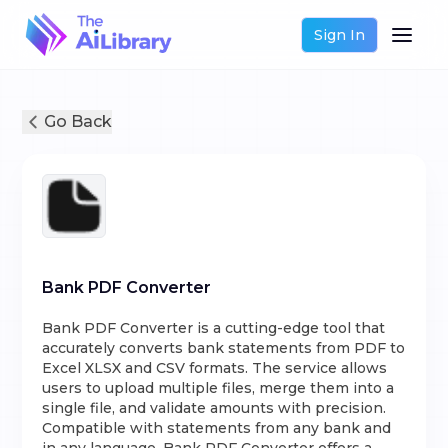
Sign In
Go Back
Bank PDF Converter
Bank PDF Converter is a cutting-edge tool that
accurately converts bank statements from PDF to
Excel XLSX and CSV formats. The service allows
users to upload multiple files, merge them into a
single file, and validate amounts with precision.
Compatible with statements from any bank and