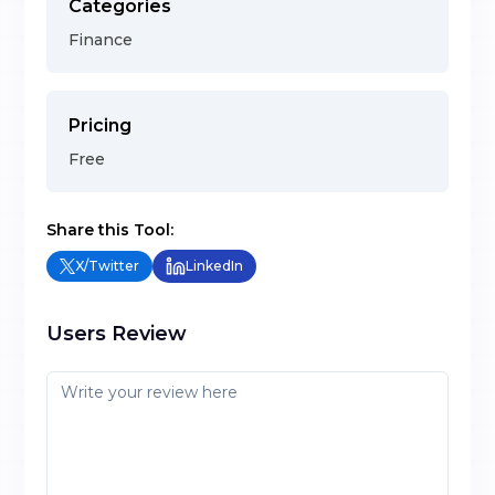
Categories
Finance
Pricing
Free
Share this Tool:
X/Twitter
LinkedIn
Users Review