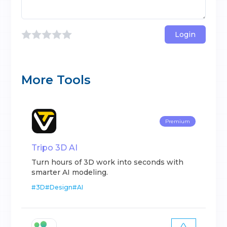
Login
More Tools
Premium
Tripo 3D AI
Turn hours of 3D work into seconds with
smarter AI modeling.
#
3D
#
Design
#
AI