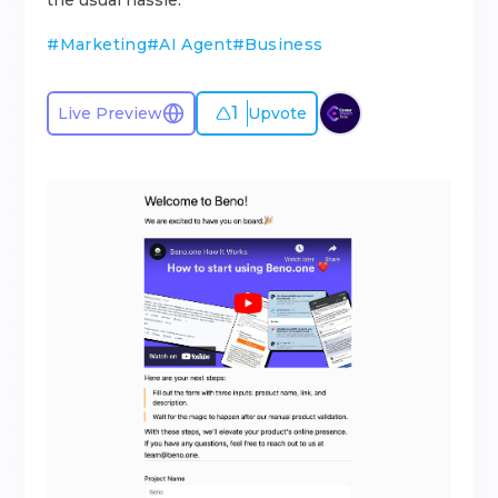
the usual hassle.
#
Marketing
#
AI Agent
#
Business
1
Live Preview
Upvote