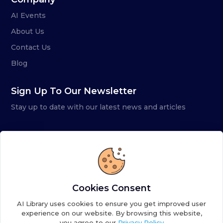
AI Events
About Us
Contact Us
Blog
Sign Up To Our Newsletter
Stay up to date with our latest news and articles
Cookies Consent
AI Library uses cookies to ensure you get improved user
experience on our website. By browsing this website,
you agree to our
Privacy Policy