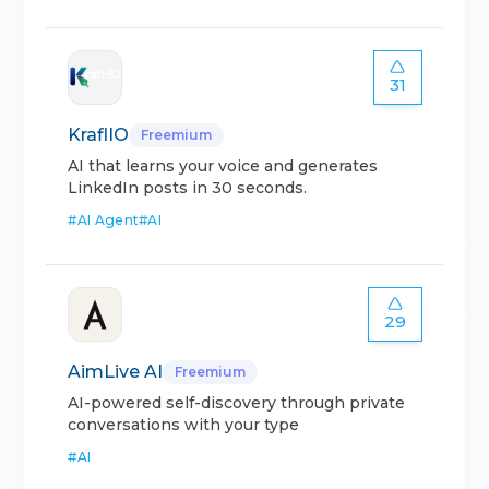
31
KraflIO
Freemium
AI that learns your voice and generates
LinkedIn posts in 30 seconds.
#
AI Agent
#
AI
29
AimLive AI
Freemium
AI-powered self-discovery through private
conversations with your type
#
AI