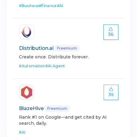
#
Business
#
Finance
#
AI
36
Distribution.ai
Freemium
Create once. Distribute forever.
#
Automation
#
AI Agent
35
BlazeHive
Freemium
Rank #1 on Google—and get cited by AI
search, daily.
#
AI