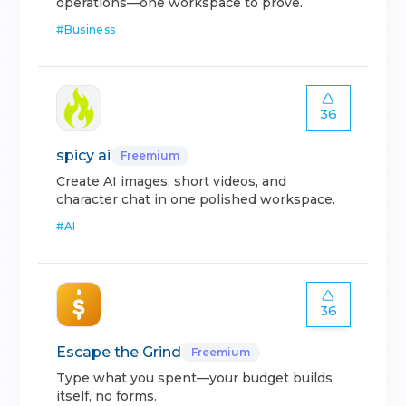
operations—one workspace to prove.
#
Business
36
spicy ai
Freemium
Create AI images, short videos, and
character chat in one polished workspace.
#
AI
36
Escape the Grind
Freemium
Type what you spent—your budget builds
itself, no forms.