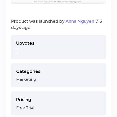
Product was launched by
Anna Nguyen
715
days ago
Upvotes
1
Categories
Marketing
Pricing
Free Trial