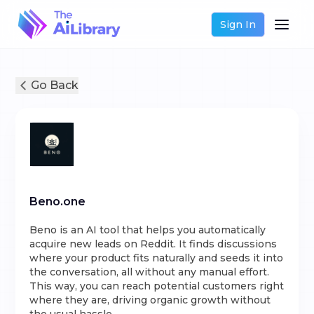
Sign In
Go Back
Beno.one
Beno is an AI tool that helps you automatically
acquire new leads on Reddit. It finds discussions
where your product fits naturally and seeds it into
the conversation, all without any manual effort.
This way, you can reach potential customers right
where they are, driving organic growth without