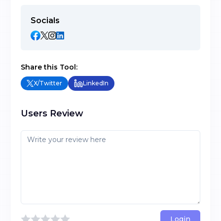
Socials
Share this Tool:
X/Twitter
LinkedIn
Users Review
Login