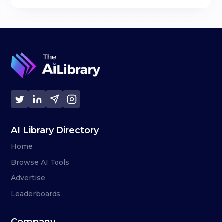
AI Library Directory
Home
Browse AI Tools
Advertise
Leaderboards
Company