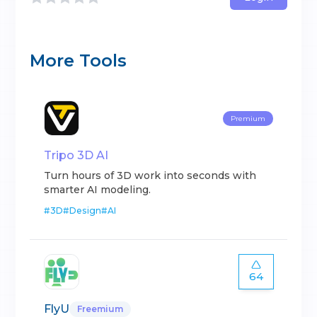
More Tools
Premium
Tripo 3D AI
Turn hours of 3D work into seconds with
smarter AI modeling.
#
3D
#
Design
#
AI
64
FlyU
Freemium