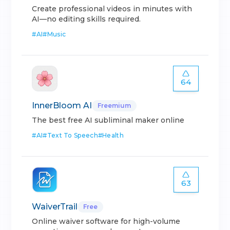
Create professional videos in minutes with
AI—no editing skills required.
#
AI
#
Music
64
InnerBloom AI
Freemium
The best free AI subliminal maker online
#
AI
#
Text To Speech
#
Health
63
WaiverTrail
Free
Online waiver software for high-volume