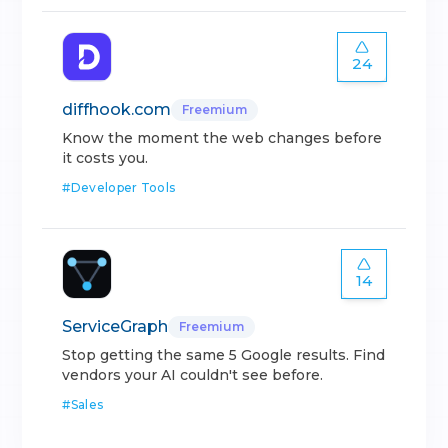
24
diffhook.com
Freemium
Know the moment the web changes before
it costs you.
#
Developer Tools
14
ServiceGraph
Freemium
Stop getting the same 5 Google results. Find
vendors your AI couldn't see before.
#
Sales