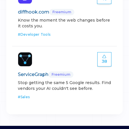
diffhook.com
Freemium
Know the moment the web changes before
it costs you.
#
Developer Tools
38
ServiceGraph
Freemium
Stop getting the same 5 Google results. Find
vendors your AI couldn't see before.
#
Sales