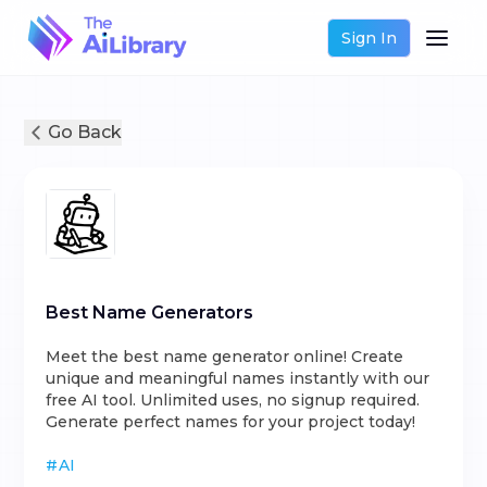
Sign In
Go Back
Best Name Generators
Meet the best name generator online! Create
unique and meaningful names instantly with our
free AI tool. Unlimited uses, no signup required.
Generate perfect names for your project today!
#
AI