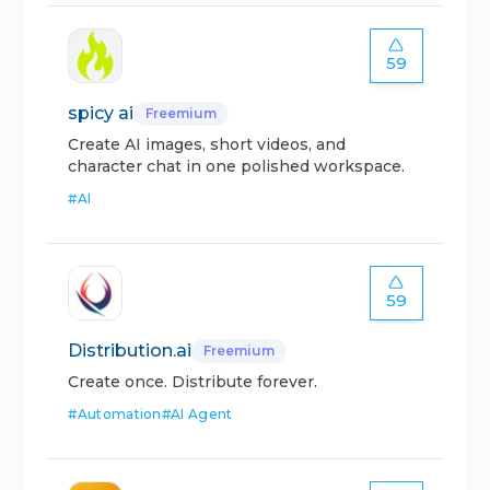
59
spicy ai
Freemium
Create AI images, short videos, and
character chat in one polished workspace.
#
AI
59
Distribution.ai
Freemium
Create once. Distribute forever.
#
Automation
#
AI Agent