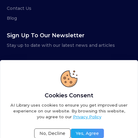
Contact Us
Blog
Sign Up To Our Newsletter
Stay up to date with our latest news and articles
Cookies Consent
AI Library uses cookies to ensure you get improved user
experience on our website. By browsing this website,
you agree to our
Privacy Policy
Copyright ©
2026
AI Library. A subsidiary of
the AI
Colony
No, Decline
Yes, Agree
Terms of Service
Privacy Policy
Fulfillment Policy