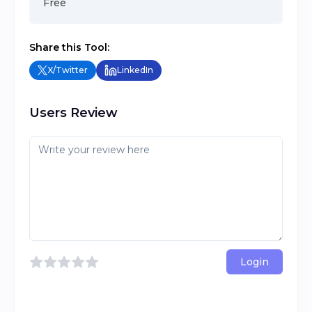
Free
Share this Tool:
X/Twitter
LinkedIn
Users Review
Login