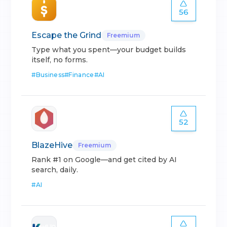
56
Escape the Grind
Freemium
Type what you spent—your budget builds
itself, no forms.
#
Business
#
Finance
#
AI
52
BlazeHive
Freemium
Rank #1 on Google—and get cited by AI
search, daily.
#
AI