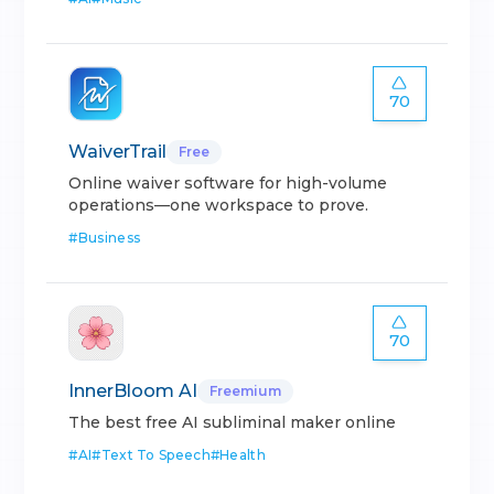
70
WaiverTrail
Free
Online waiver software for high-volume
operations—one workspace to prove.
#
Business
70
InnerBloom AI
Freemium
The best free AI subliminal maker online
#
AI
#
Text To Speech
#
Health