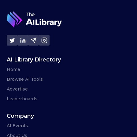
AI Library Directory
Home
Browse AI Tools
Advertise
Leaderboards
Company
AI Events
About Us