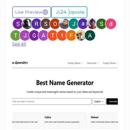
24
Live Preview
Upvote
See all