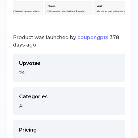
Product was launched by
coupongpts
378
days ago
Upvotes
24
Categories
AI
Pricing