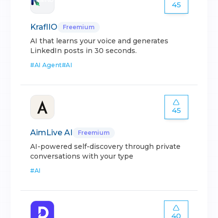
45
KraflIO
Freemium
AI that learns your voice and generates
LinkedIn posts in 30 seconds.
#
AI Agent
#
AI
45
AimLive AI
Freemium
AI-powered self-discovery through private
conversations with your type
#
AI
40