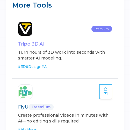
More Tools
Premium
Tripo 3D AI
Turn hours of 3D work into seconds with
smarter AI modeling.
#
3D
#
Design
#
AI
71
FlyU
Freemium
Create professional videos in minutes with
AI—no editing skills required.
#
AI
#
Music