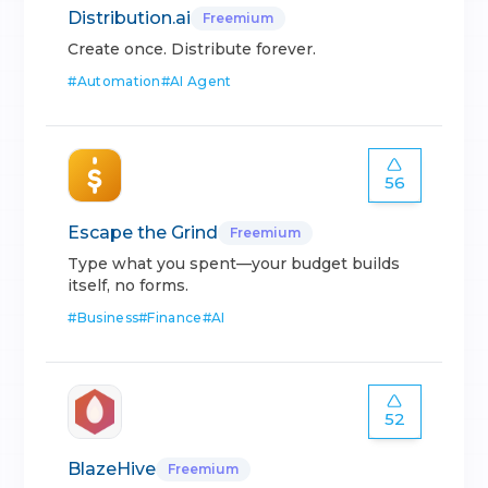
Distribution.ai
Freemium
Create once. Distribute forever.
#
Automation
#
AI Agent
56
Escape the Grind
Freemium
Type what you spent—your budget builds
itself, no forms.
#
Business
#
Finance
#
AI
52
BlazeHive
Freemium