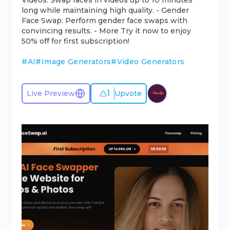
Videos: Swap faces in videos up to 10 minutes
long while maintaining high quality. - Gender
Face Swap: Perform gender face swaps with
convincing results. - More Try it now to enjoy
50% off for first subscription!
#
AI
#
Image Generators
#
Video Generators
1
Live Preview
Upvote