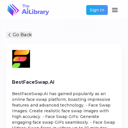
Sign In
Go Back
BestFaceSwap.AI
BestFaceSwap.AI has gained popularity as an
online face swap platform, boasting impressive
features and advanced technology. - Face Swap
Images: Create realistic face swap images with
high accuracy. - Face Swap GIFs: Generate
engaging face swap GIFs seamlessly. - Face Swap