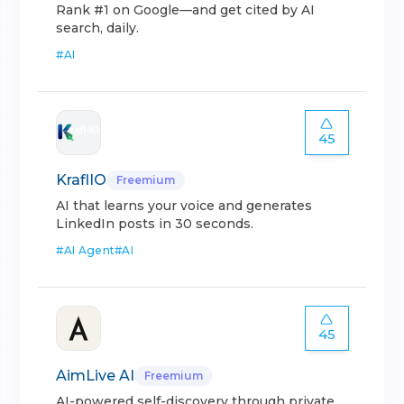
Rank #1 on Google—and get cited by AI
search, daily.
#
AI
45
KraflIO
Freemium
AI that learns your voice and generates
LinkedIn posts in 30 seconds.
#
AI Agent
#
AI
45
AimLive AI
Freemium
AI-powered self-discovery through private