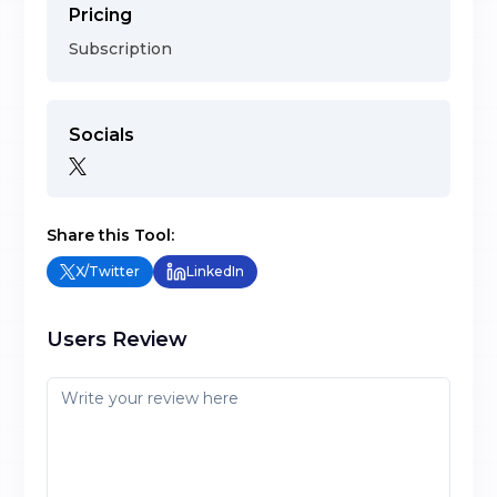
Pricing
Subscription
Socials
Share this Tool:
X/Twitter
LinkedIn
Users Review