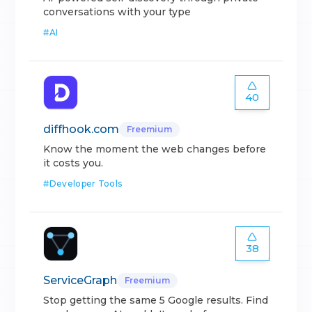
conversations with your type
#
AI
40
diffhook.com
Freemium
Know the moment the web changes before
it costs you.
#
Developer Tools
38
ServiceGraph
Freemium
Stop getting the same 5 Google results. Find