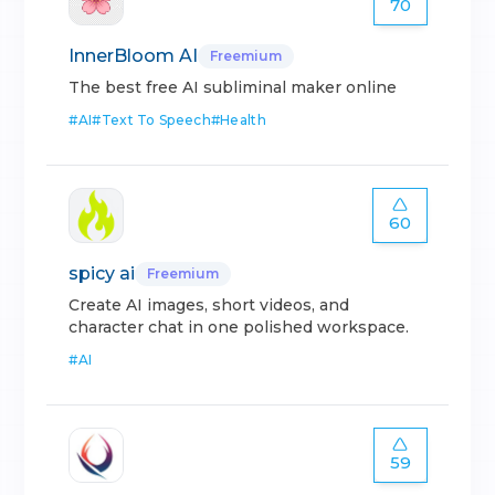
70
InnerBloom AI
Freemium
The best free AI subliminal maker online
#
AI
#
Text To Speech
#
Health
60
spicy ai
Freemium
Create AI images, short videos, and
character chat in one polished workspace.
#
AI
59