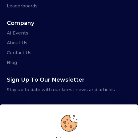
Leaderboards
Company
AI Events
About Us
Contact Us
Blog
Sign Up To Our Newsletter
Stay up to date with our latest news and articles