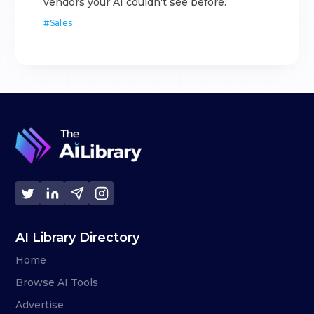
vendors your AI couldn't see before.
#
Sales
AI Library Directory
Home
Browse AI Tools
Advertise