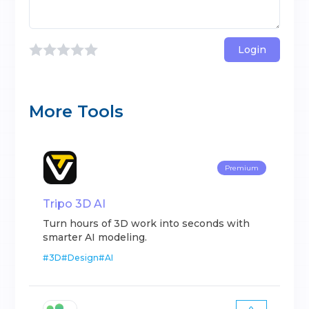
Login
More Tools
Premium
Tripo 3D AI
Turn hours of 3D work into seconds with
smarter AI modeling.
#
3D
#
Design
#
AI