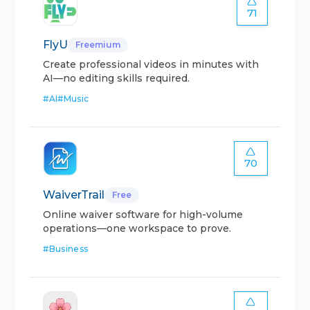
71
FlyU
Freemium
Create professional videos in minutes with
AI—no editing skills required.
#
AI
#
Music
70
WaiverTrail
Free
Online waiver software for high-volume
operations—one workspace to prove.
#
Business