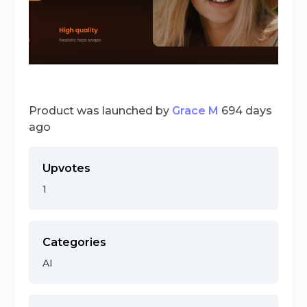
Product was launched by
Grace M
694 days
ago
Upvotes
1
Categories
AI