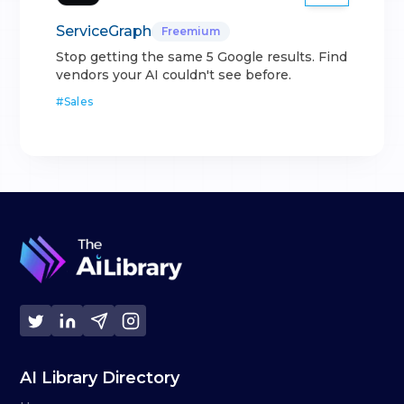
ServiceGraph
Freemium
Stop getting the same 5 Google results. Find
vendors your AI couldn't see before.
#
Sales
AI Library Directory