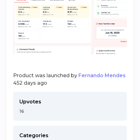
Product was launched by
Fernando Mendes
452 days ago
Upvotes
16
Categories