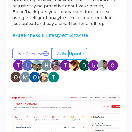
optimizing fitness, managing chronic conditions,
or just staying proactive about your health,
BloodTrack puts your biomarkers into context
using intelligent analytics. No account needed—
just upload and pay a small fee for a full rep
#
AI
#
Fitness & Lifestyle
#
Software
16
Live Preview
Upvote