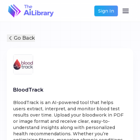
Sign In
Go Back
BloodTrack
BloodTrack is an AI-powered tool that helps
users extract, interpret, and monitor blood test
results over time. Upload your bloodwork in PDF
or image format and receive clear, easy-to-
understand insights along with personalized
health recommendations. Whether you’re