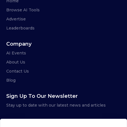
Home
Browse AI Tools
Advertise
Leaderboards
Company
AI Events
About Us
Contact Us
Blog
Sign Up To Our Newsletter
Stay up to date with our latest news and articles