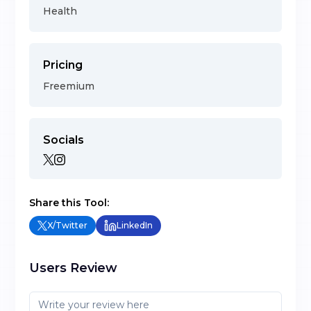
Health
Pricing
Freemium
Socials
Share this Tool:
X/Twitter
LinkedIn
Users Review