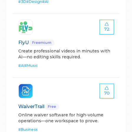
#
3D
#
Design
#
AI
72
FlyU
Freemium
Create professional videos in minutes with
AI—no editing skills required.
#
AI
#
Music
70
WaiverTrail
Free
Online waiver software for high-volume
operations—one workspace to prove.
#
Business