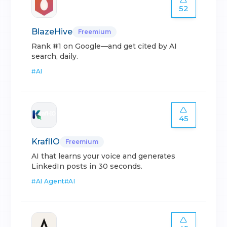
52
BlazeHive
Freemium
Rank #1 on Google—and get cited by AI
search, daily.
#
AI
45
KraflIO
Freemium
AI that learns your voice and generates
LinkedIn posts in 30 seconds.
#
AI Agent
#
AI