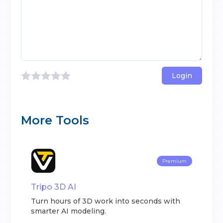
Login
More Tools
Premium
Tripo 3D AI
Turn hours of 3D work into seconds with
smarter AI modeling.