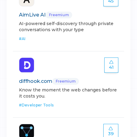
45
AimLive AI
Freemium
AI-powered self-discovery through private
conversations with your type
#
AI
41
diffhook.com
Freemium
Know the moment the web changes before
it costs you.
#
Developer Tools
39