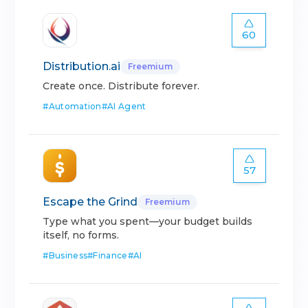
60
Distribution.ai
Freemium
Create once. Distribute forever.
#
Automation
#
AI Agent
57
Escape the Grind
Freemium
Type what you spent—your budget builds
itself, no forms.
#
Business
#
Finance
#
AI