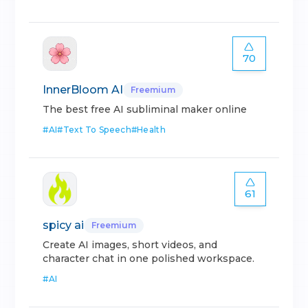
70
InnerBloom AI
Freemium
The best free AI subliminal maker online
#
AI
#
Text To Speech
#
Health
61
spicy ai
Freemium
Create AI images, short videos, and
character chat in one polished workspace.
#
AI