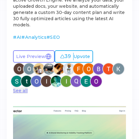
active Growth Engine. We analyze your data, your
uploaded docs, your website, and automatically
generate a custom 30-day content plan and write
30 fully optimized articles using the latest AI
models.
#
AI
#
Analytics
#
SEO
39
Live Preview
Upvote
See all