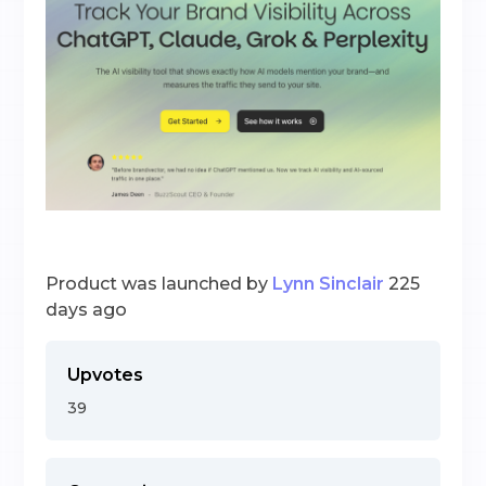
Product was launched by
Lynn Sinclair
225
days ago
Upvotes
39