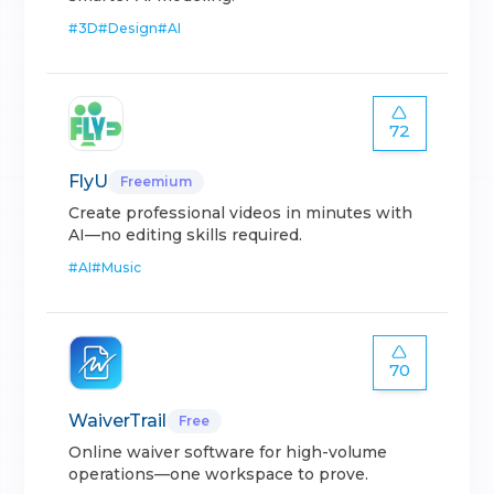
#
3D
#
Design
#
AI
72
FlyU
Freemium
Create professional videos in minutes with
AI—no editing skills required.
#
AI
#
Music
70
WaiverTrail
Free
Online waiver software for high-volume
operations—one workspace to prove.