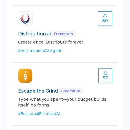
60
Distribution.ai
Freemium
Create once. Distribute forever.
#
Automation
#
AI Agent
57
Escape the Grind
Freemium
Type what you spent—your budget builds
itself, no forms.
#
Business
#
Finance
#
AI