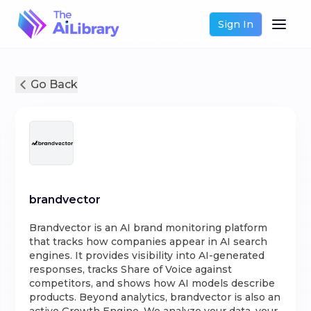
Sign In
Go Back
brandvector
Brandvector is an AI brand monitoring platform
that tracks how companies appear in AI search
engines. It provides visibility into AI-generated
responses, tracks Share of Voice against
competitors, and shows how AI models describe
products. Beyond analytics, brandvector is also an