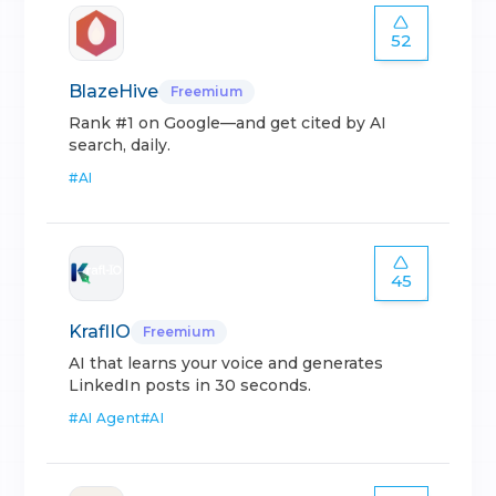
52
BlazeHive
Freemium
Rank #1 on Google—and get cited by AI
search, daily.
#
AI
45
KraflIO
Freemium
AI that learns your voice and generates
LinkedIn posts in 30 seconds.
#
AI Agent
#
AI