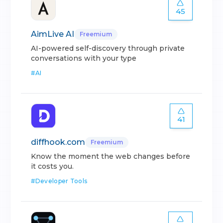
45
AimLive AI
Freemium
AI-powered self-discovery through private
conversations with your type
#
AI
41
diffhook.com
Freemium
Know the moment the web changes before
it costs you.
#
Developer Tools