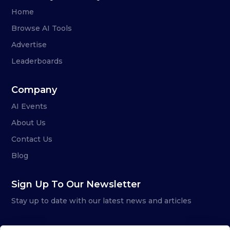
Home
Browse AI Tools
Advertise
Leaderboards
Company
AI Events
About Us
Contact Us
Blog
Sign Up To Our Newsletter
Stay up to date with our latest news and articles