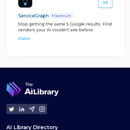
39
ServiceGraph
Freemium
Stop getting the same 5 Google results. Find
vendors your AI couldn't see before.
#
Sales
AI Library Directory