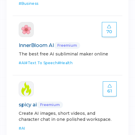
#
Business
70
InnerBloom AI
Freemium
The best free AI subliminal maker online
#
AI
#
Text To Speech
#
Health
61
spicy ai
Freemium
Create AI images, short videos, and
character chat in one polished workspace.
#
AI