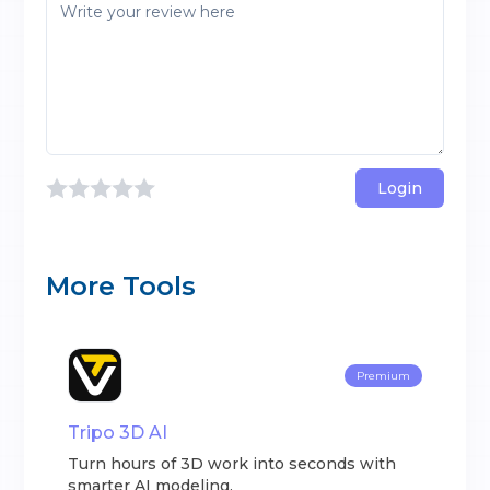
Login
More Tools
Premium
Tripo 3D AI
Turn hours of 3D work into seconds with
smarter AI modeling.