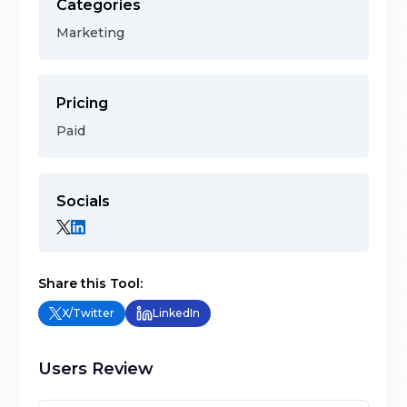
Categories
Marketing
Pricing
Paid
Socials
Share this Tool:
X/Twitter
LinkedIn
Users Review