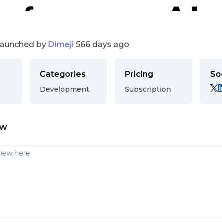
launched by
Dimeji
566 days ago
Categories
Pricing
So
Development
Subscription
ew