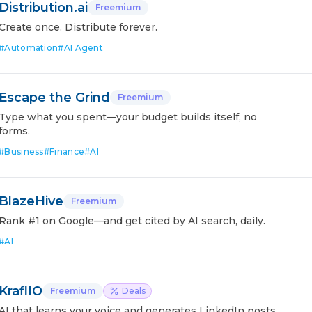
Distribution.ai
Freemium
Create once. Distribute forever.
#
Automation
#
AI Agent
Escape the Grind
Freemium
Type what you spent—your budget builds itself, no
forms.
#
Business
#
Finance
#
AI
BlazeHive
Freemium
Rank #1 on Google—and get cited by AI search, daily.
#
AI
KraflIO
Freemium
Deals
AI that learns your voice and generates LinkedIn posts