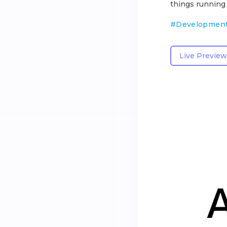
things running
#
Developmen
Live Preview