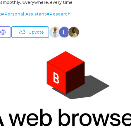
 smoothly. Everywhere, every time.
t
#
Personal Assistant
#
Research
3
Upvote