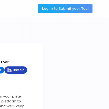
Log In to Submit your Tool
 Tool:
r
LinkedIn
n your plate.
 platform to
and we'll keep