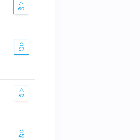
60
57
52
45