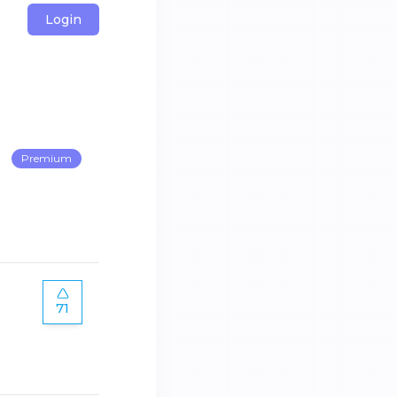
Login
Premium
71