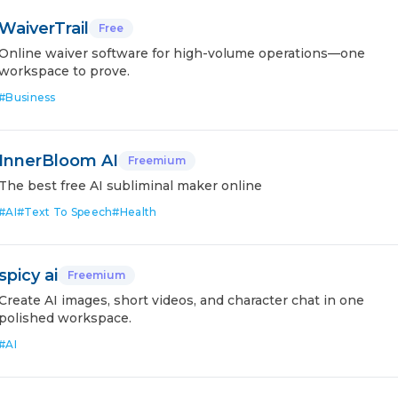
WaiverTrail
Free
Online waiver software for high-volume operations—one
workspace to prove.
#
Business
InnerBloom AI
Freemium
The best free AI subliminal maker online
#
AI
#
Text To Speech
#
Health
spicy ai
Freemium
Create AI images, short videos, and character chat in one
polished workspace.
#
AI