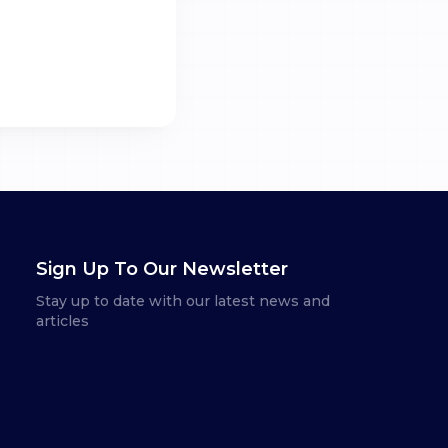
Sign Up To Our Newsletter
Stay up to date with our latest news and
articles