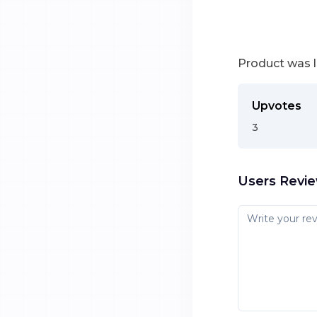
Product was 
Upvotes
3
Users Revi