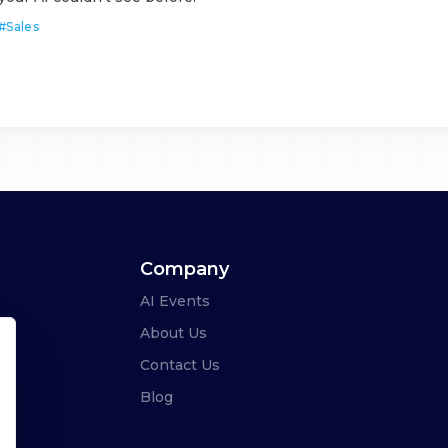
#
Sales
Company
AI Events
About Us
Contact Us
Blog