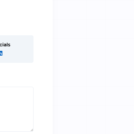
cials