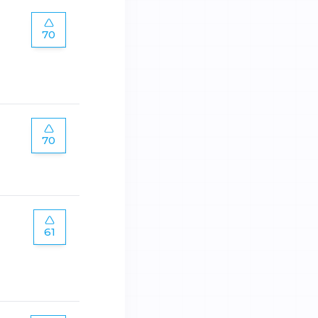
70
70
61