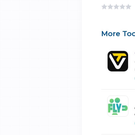
More Too