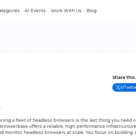
Categories
AI Events
Work With Us
Blog
Share this
X/Twitte
e
unning a fleet of headless browsers is the last thing you need o
 Browserbase offers a reliable, high performance infrastructure
d monitor headless browsers at scale. You focus on building, 