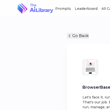
Prompts
Leaderboard
All 
Go Back
BrowserBas
Let's face it, r
That's our job.
run, manage, an