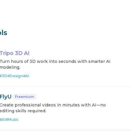
ls
Tripo 3D AI
Turn hours of 3D work into seconds with smarter AI
modeling.
#
3D
#
Design
#
AI
FlyU
Freemium
Create professional videos in minutes with AI—no
editing skills required.
#
AI
#
Music