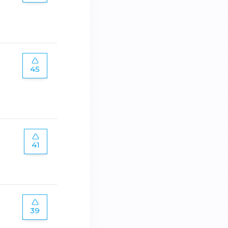
45
41
39