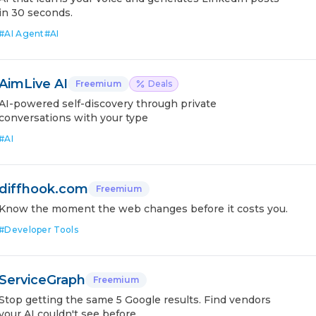
in 30 seconds.
#
AI Agent
#
AI
AimLive AI
Freemium
Deals
AI-powered self-discovery through private
conversations with your type
#
AI
diffhook.com
Freemium
Know the moment the web changes before it costs you.
#
Developer Tools
ServiceGraph
Freemium
Stop getting the same 5 Google results. Find vendors
your AI couldn't see before.