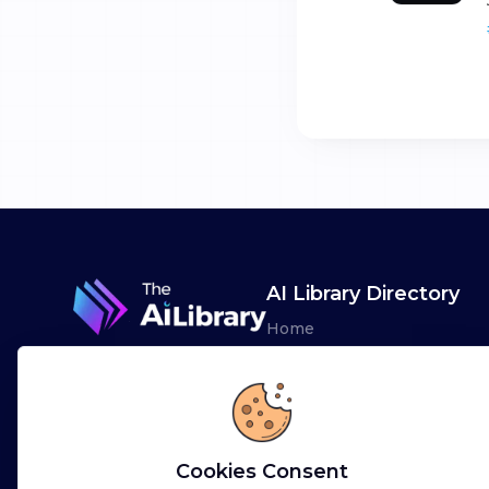
AI Library Directory
Home
Browse AI Tools
Advertise
Leaderboards
Cookies Consent