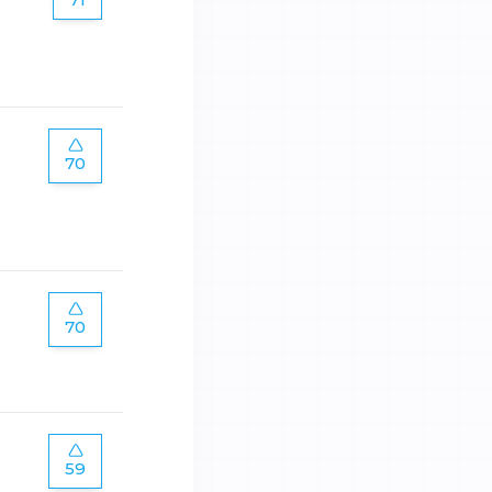
70
70
59