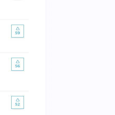
59
56
52