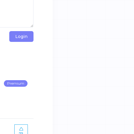
Login
Premium
71