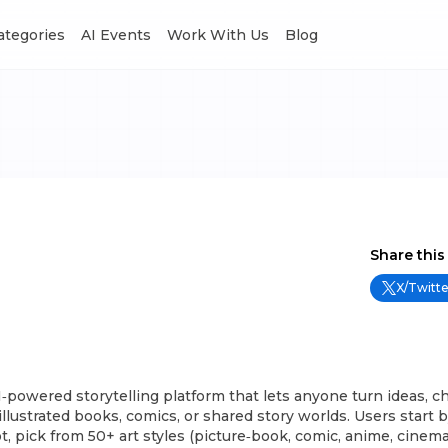
Categories
AI Events
Work With Us
Blog
Share this
X/Twitte
I‑powered storytelling platform that lets anyone turn ideas, ch
llustrated books, comics, or shared story worlds. Users start 
t, pick from 50+ art styles (picture‑book, comic, anime, cinemat