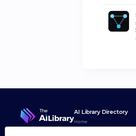
AI Library Directory
Home
Browse AI Tools