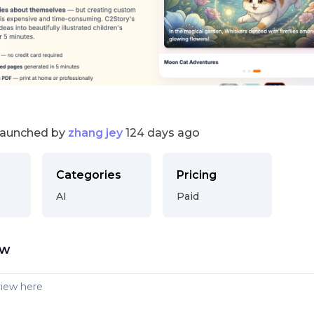
launched by
zhang jey
124 days ago
Categories
Pricing
AI
Paid
ew