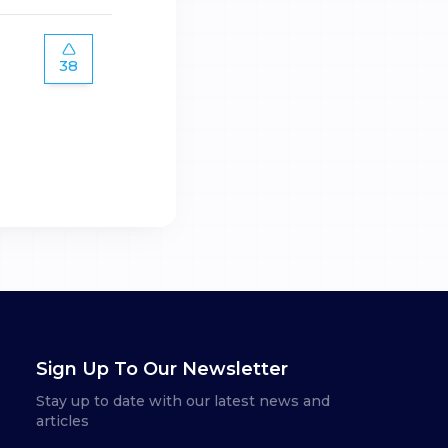
38
Sign Up To Our Newsletter
Stay up to date with our latest news and
articles