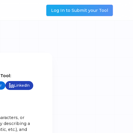
Log In to Submit your Tool
 Tool:
r
LinkedIn
aracters, or
by describing a
ic, etc.), and