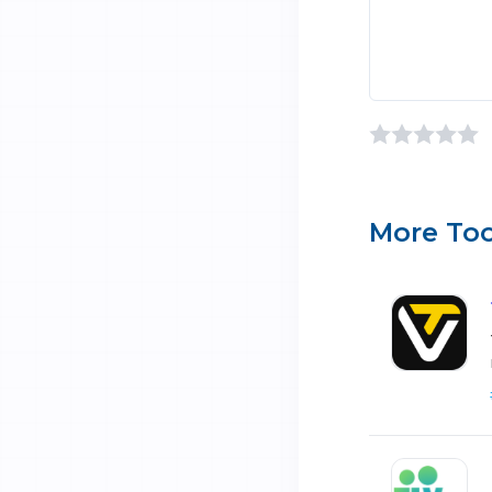
More Too