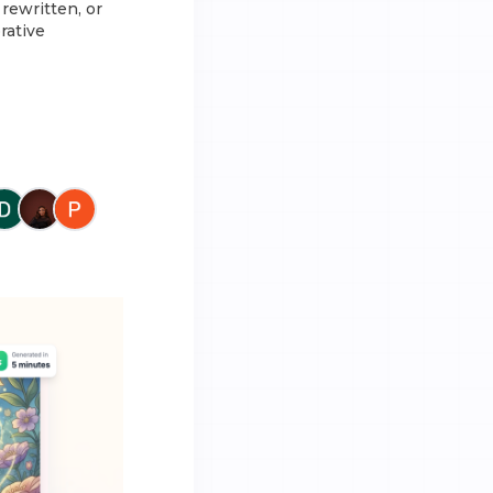
rewritten, or
rative