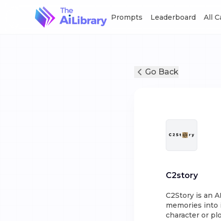
Prompts
Leaderboard
All 
Go Back
C2story
C2Story is an A
memories into i
character or plo