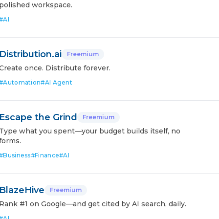
polished workspace.
#
AI
Distribution.ai
Freemium
Create once. Distribute forever.
#
Automation
#
AI Agent
Escape the Grind
Freemium
Type what you spent—your budget builds itself, no
forms.
#
Business
#
Finance
#
AI
BlazeHive
Freemium
Rank #1 on Google—and get cited by AI search, daily.
#
AI