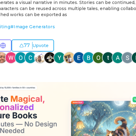
rates a visual narrative in minutes. Stories can be continued, 
aracters can be reused across multiple tales, enabling collabo
ished works can be exported as
iting
#
Image Generators
77
Upvote