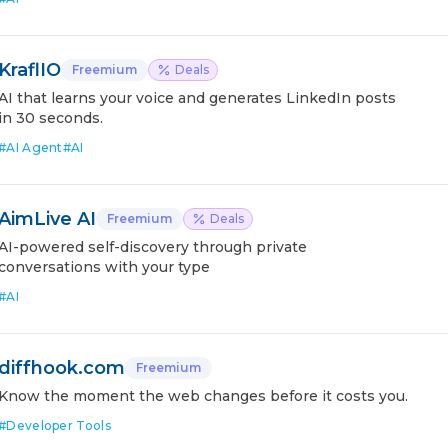
KraflIO
Freemium
Deals
AI that learns your voice and generates LinkedIn posts
in 30 seconds.
#
AI Agent
#
AI
AimLive AI
Freemium
Deals
AI-powered self-discovery through private
conversations with your type
#
AI
diffhook.com
Freemium
Know the moment the web changes before it costs you.
#
Developer Tools