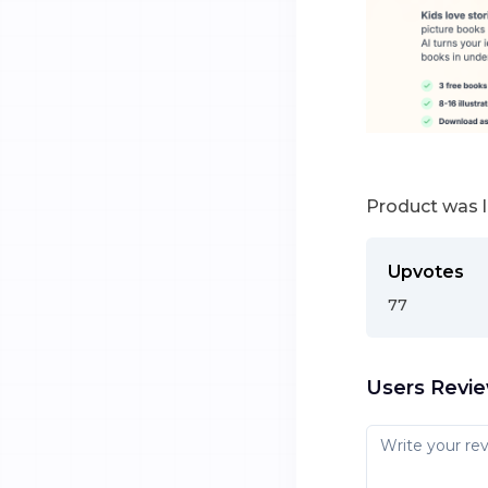
Product was 
Upvotes
77
Users Revi