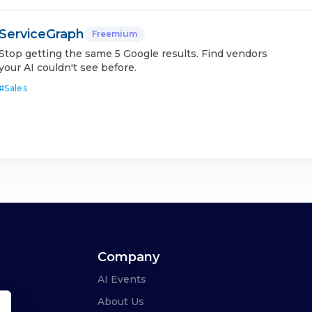
ServiceGraph
Freemium
Stop getting the same 5 Google results. Find vendors
your AI couldn't see before.
#
Sales
Company
AI Events
About Us