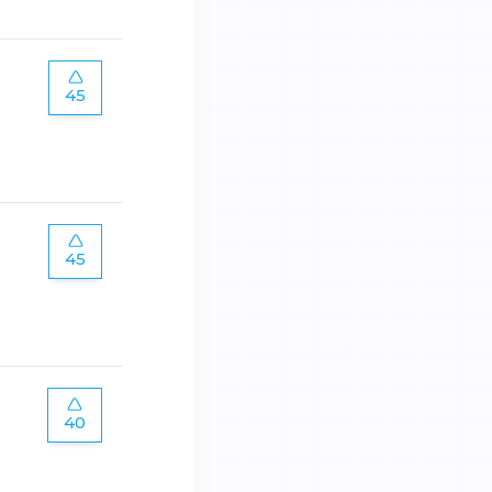
45
45
40