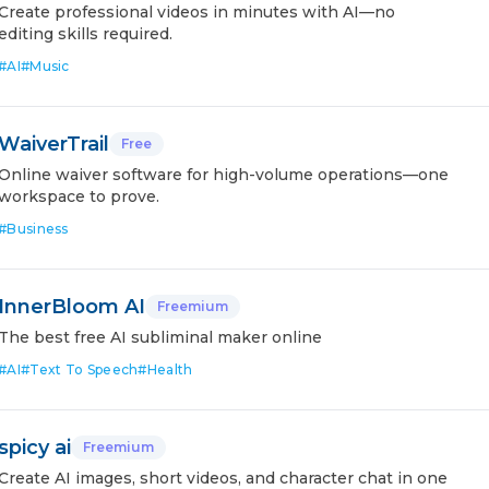
Create professional videos in minutes with AI—no
editing skills required.
#
AI
#
Music
WaiverTrail
Free
Online waiver software for high-volume operations—one
workspace to prove.
#
Business
InnerBloom AI
Freemium
The best free AI subliminal maker online
#
AI
#
Text To Speech
#
Health
spicy ai
Freemium
Create AI images, short videos, and character chat in one