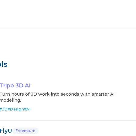
ls
Tripo 3D AI
Turn hours of 3D work into seconds with smarter AI
modeling.
#
3D
#
Design
#
AI
FlyU
Freemium