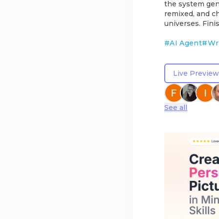
the system gene
remixed, and ch
universes. Fin
#
AI Agent
#
Wr
Live Preview
See all