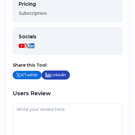
Pricing
Subscription
Socials
Share this Tool:
X/Twitter
LinkedIn
Users Review