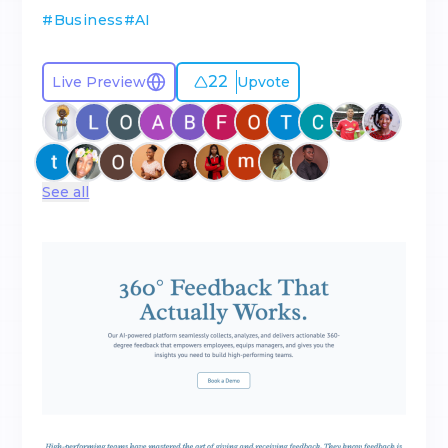
#
Business
#
AI
22
Live Preview
Upvote
See all