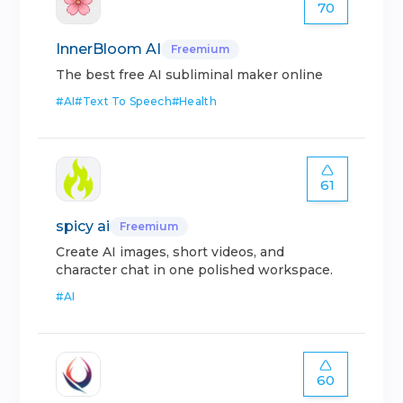
70
InnerBloom AI
Freemium
The best free AI subliminal maker online
#
AI
#
Text To Speech
#
Health
61
spicy ai
Freemium
Create AI images, short videos, and
character chat in one polished workspace.
#
AI
60