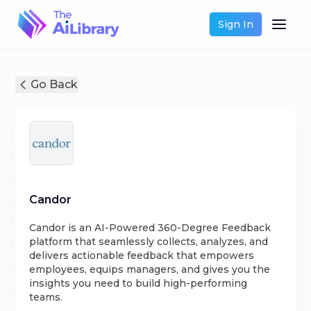
Sign In
Go Back
Candor
Candor is an AI-Powered 360-Degree Feedback
platform that seamlessly collects, analyzes, and
delivers actionable feedback that empowers
employees, equips managers, and gives you the
insights you need to build high-performing
teams.