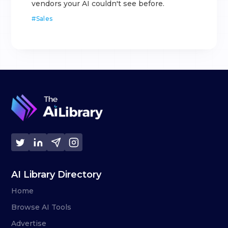
vendors your AI couldn't see before.
#
Sales
AI Library Directory
Home
Browse AI Tools
Advertise