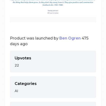
Product was launched by
Ben Ogren
475
days ago
Upvotes
22
Categories
AI