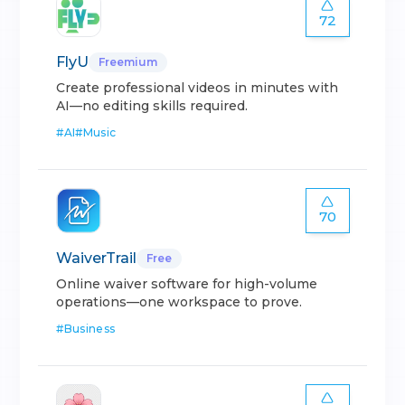
72
FlyU
Freemium
Create professional videos in minutes with
AI—no editing skills required.
#
AI
#
Music
70
WaiverTrail
Free
Online waiver software for high-volume
operations—one workspace to prove.
#
Business