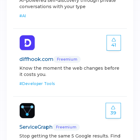
AI-powered self-discovery through private
conversations with your type
#
AI
41
diffhook.com
Freemium
Know the moment the web changes before
it costs you.
#
Developer Tools
39
ServiceGraph
Freemium
Stop getting the same 5 Google results. Find