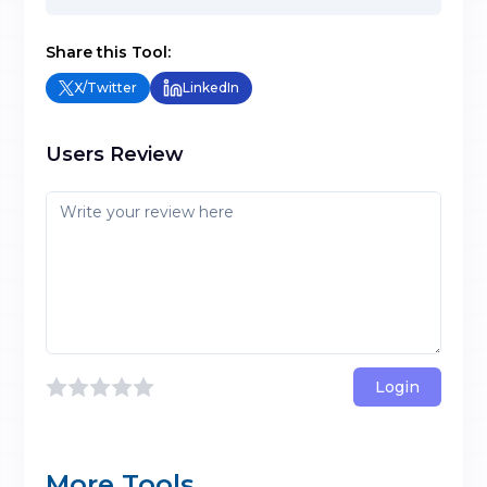
Share this Tool:
X/Twitter
LinkedIn
Users Review
Login
More Tools