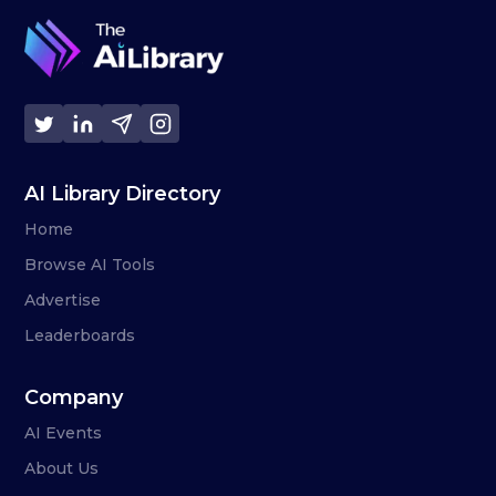
AI Library Directory
Home
Browse AI Tools
Advertise
Leaderboards
Company
AI Events
About Us