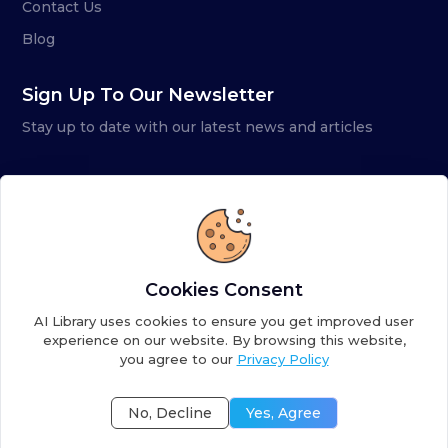
Contact Us
Blog
Sign Up To Our Newsletter
Stay up to date with our latest news and articles
Cookies Consent
AI Library uses cookies to ensure you get improved user
experience on our website. By browsing this website,
you agree to our
Privacy Policy
Copyright ©
2026
AI Library. A subsidiary of
the AI
Colony
No, Decline
Yes, Agree
Terms of Service
Privacy Policy
Fulfillment Policy