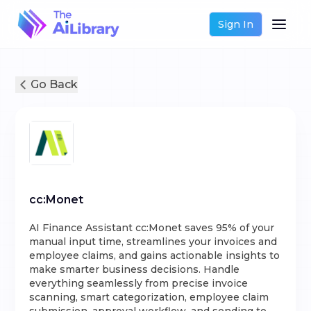
Sign In
Go Back
cc:Monet
AI Finance Assistant cc:Monet saves 95% of your
manual input time, streamlines your invoices and
employee claims, and gains actionable insights to
make smarter business decisions. Handle
everything seamlessly from precise invoice
scanning, smart categorization, employee claim