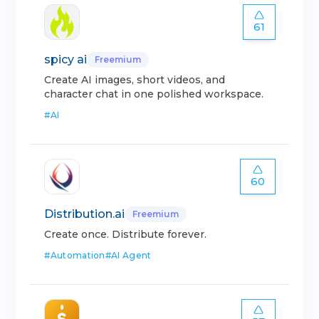
61
spicy ai
Freemium
Create AI images, short videos, and
character chat in one polished workspace.
#
AI
60
Distribution.ai
Freemium
Create once. Distribute forever.
#
Automation
#
AI Agent