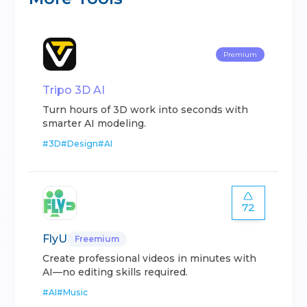
Premium
Tripo 3D AI
Turn hours of 3D work into seconds with
smarter AI modeling.
#
3D
#
Design
#
AI
72
FlyU
Freemium
Create professional videos in minutes with
AI—no editing skills required.
#
AI
#
Music