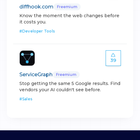
diffhook.com
Freemium
Know the moment the web changes before
it costs you.
#
Developer Tools
39
ServiceGraph
Freemium
Stop getting the same 5 Google results. Find
vendors your AI couldn't see before.
#
Sales