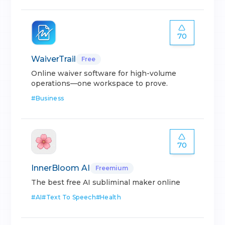
70
WaiverTrail
Free
Online waiver software for high-volume
operations—one workspace to prove.
#
Business
70
InnerBloom AI
Freemium
The best free AI subliminal maker online
#
AI
#
Text To Speech
#
Health