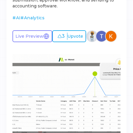
submission, approval workflow, and sending to
accounting software.
#
AI
#
Analytics
3
Live Preview
Upvote