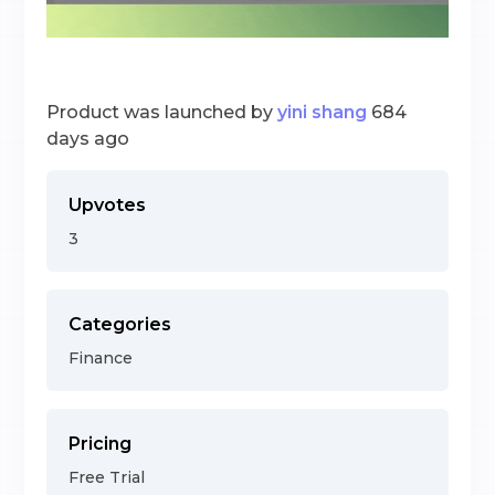
Product was launched by
yini shang
684
days ago
Upvotes
3
Categories
Finance
Pricing
Free Trial