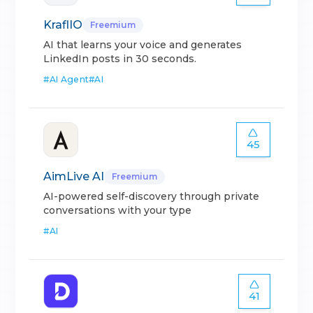
KraflIO
Freemium
AI that learns your voice and generates
LinkedIn posts in 30 seconds.
#
AI Agent
#
AI
45
AimLive AI
Freemium
AI-powered self-discovery through private
conversations with your type
#
AI
41