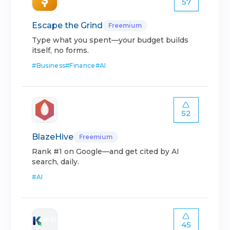
57
Escape the Grind
Freemium
Type what you spent—your budget builds
itself, no forms.
#
Business
#
Finance
#
AI
52
BlazeHive
Freemium
Rank #1 on Google—and get cited by AI
search, daily.
#
AI
45