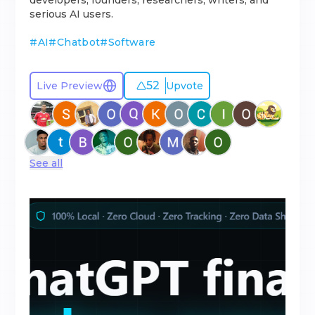
developers, founders, researchers, writers, and
serious AI users.
#
AI
#
Chatbot
#
Software
52
Live Preview
Upvote
See all