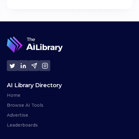
AI Library Directory
Home
Browse AI Tools
Advertise
Leaderboards