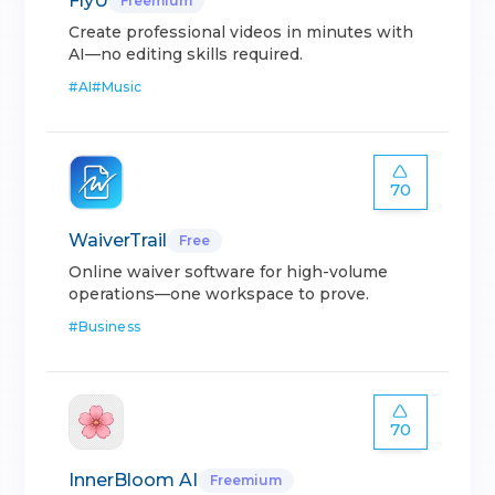
FlyU
Freemium
Create professional videos in minutes with
AI—no editing skills required.
#
AI
#
Music
70
WaiverTrail
Free
Online waiver software for high-volume
operations—one workspace to prove.
#
Business
70
InnerBloom AI
Freemium