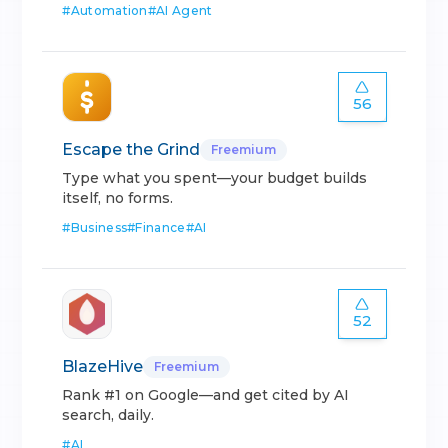
#
Automation
#
AI Agent
56
Escape the Grind
Freemium
Type what you spent—your budget builds
itself, no forms.
#
Business
#
Finance
#
AI
52
BlazeHive
Freemium
Rank #1 on Google—and get cited by AI
search, daily.
#
AI