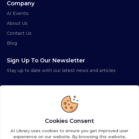
Company
AI Events
About Us
Contact Us
Blog
Sign Up To Our Newsletter
Stay up to date with our latest news and articles
Cookies Consent
AI Library uses cookies to ensure you get improved user
experience on our website. By browsing this website,