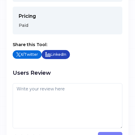
Pricing
Paid
Share this Tool:
X/Twitter
LinkedIn
Users Review