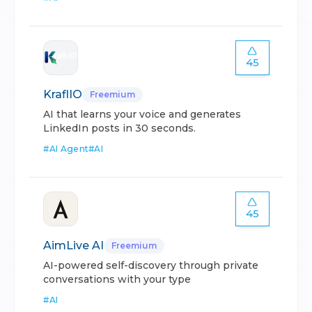
45
KraflIO
Freemium
AI that learns your voice and generates
LinkedIn posts in 30 seconds.
#
AI Agent
#
AI
45
AimLive AI
Freemium
AI-powered self-discovery through private
conversations with your type
#
AI