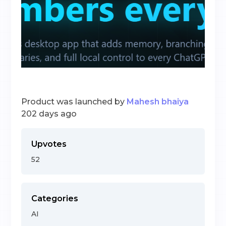
Product was launched by
Mahesh bhaiya
202 days ago
Upvotes
52
Categories
AI