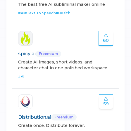
The best free AI subliminal maker online
#
AI
#
Text To Speech
#
Health
60
spicy ai
Freemium
Create AI images, short videos, and
character chat in one polished workspace.
#
AI
59
Distribution.ai
Freemium
Create once. Distribute forever.