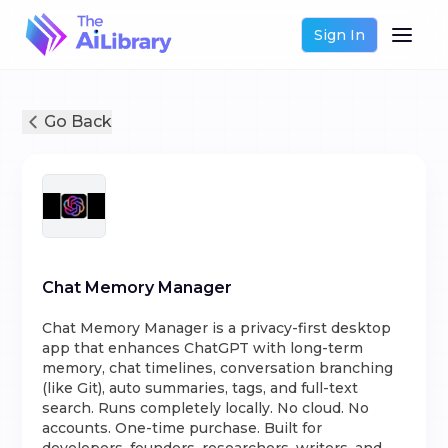
Sign In
Go Back
Chat Memory Manager
Chat Memory Manager is a privacy-first desktop
app that enhances ChatGPT with long-term
memory, chat timelines, conversation branching
(like Git), auto summaries, tags, and full-text
search. Runs completely locally. No cloud. No
accounts. One-time purchase. Built for