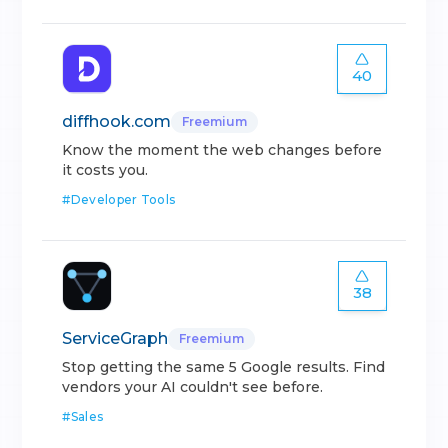
40
diffhook.com
Freemium
Know the moment the web changes before
it costs you.
#
Developer Tools
38
ServiceGraph
Freemium
Stop getting the same 5 Google results. Find
vendors your AI couldn't see before.
#
Sales