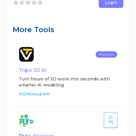
Login
More Tools
Premium
Tripo 3D AI
Turn hours of 3D work into seconds with
smarter AI modeling.
#
3D
#
Design
#
AI
71