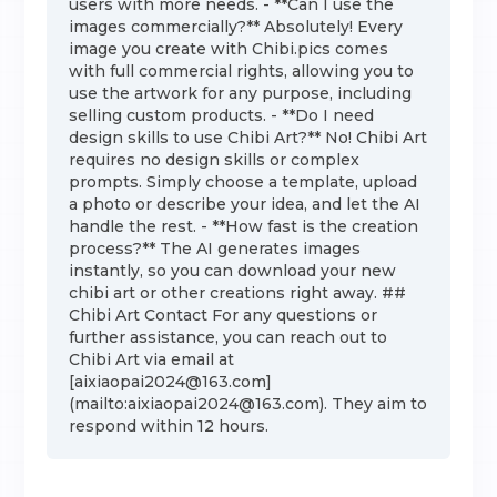
users with more needs. - **Can I use the
images commercially?** Absolutely! Every
image you create with Chibi.pics comes
with full commercial rights, allowing you to
use the artwork for any purpose, including
selling custom products. - **Do I need
design skills to use Chibi Art?** No! Chibi Art
requires no design skills or complex
prompts. Simply choose a template, upload
a photo or describe your idea, and let the AI
handle the rest. - **How fast is the creation
process?** The AI generates images
instantly, so you can download your new
chibi art or other creations right away. ##
Chibi Art Contact For any questions or
further assistance, you can reach out to
Chibi Art via email at
[aixiaopai2024@163.com]
(mailto:aixiaopai2024@163.com). They aim to
respond within 12 hours.