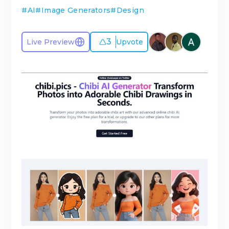
#
AI
#
Image Generators
#
Design
3
Live Preview
Upvote