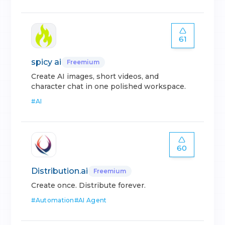
61
spicy ai
Freemium
Create AI images, short videos, and
character chat in one polished workspace.
#
AI
60
Distribution.ai
Freemium
Create once. Distribute forever.
#
Automation
#
AI Agent