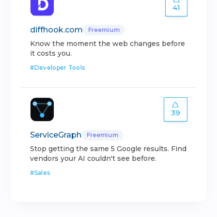
41
diffhook.com
Freemium
Know the moment the web changes before
it costs you.
#
Developer Tools
39
ServiceGraph
Freemium
Stop getting the same 5 Google results. Find
vendors your AI couldn't see before.
#
Sales