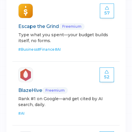
57
Escape the Grind
Freemium
Type what you spent—your budget builds
itself, no forms.
#
Business
#
Finance
#
AI
52
BlazeHive
Freemium
Rank #1 on Google—and get cited by AI
search, daily.
#
AI