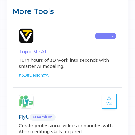
More Tools
Premium
Tripo 3D AI
Turn hours of 3D work into seconds with
smarter AI modeling.
#
3D
#
Design
#
AI
72
FlyU
Freemium
Create professional videos in minutes with
AI—no editing skills required.