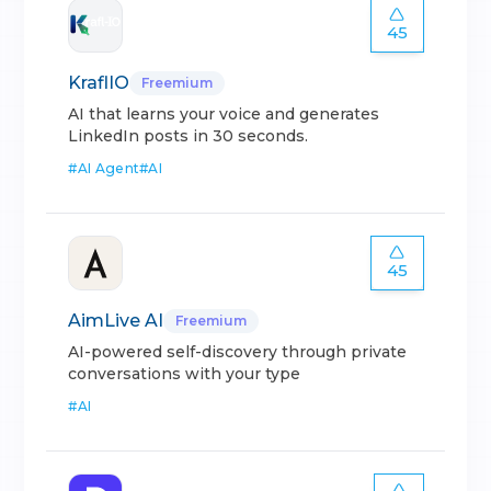
45
KraflIO
Freemium
AI that learns your voice and generates
LinkedIn posts in 30 seconds.
#
AI Agent
#
AI
45
AimLive AI
Freemium
AI-powered self-discovery through private
conversations with your type
#
AI