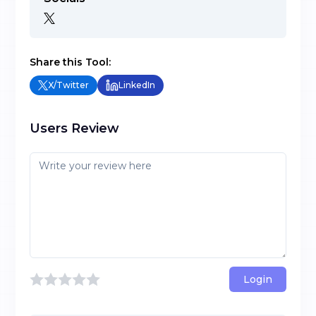
Share this Tool:
X/Twitter
LinkedIn
Users Review
Login