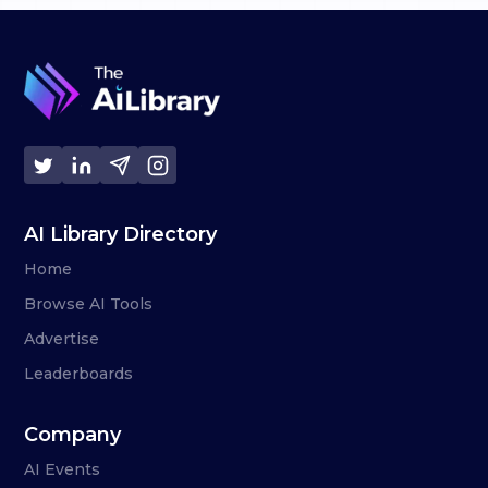
AI Library Directory
Home
Browse AI Tools
Advertise
Leaderboards
Company
AI Events