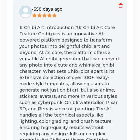
•
358 days ago
# Chibi Art Introduction ## Chibi Art Core
Feature Chibi.pics is an innovative AI-
powered platform designed to transform
your photos into delightful chibi art and
beyond. At its core, the platform offers a
versatile AI chibi generator that can convert
any photo into a cute and whimsical chibi
character. What sets Chibi.pics apart is its
extensive collection of over 100+ ready-
made style templates, allowing users to
generate not just chibi art, but also anime,
stickers, avatars, and more in various styles
such as cyberpunk, Ghibli watercolor, Pixar
3D, and Renaissance oil painting. The AI
handles all the technical aspects like
lighting, color grading, and brush texture,
ensuring high-quality results without
requiring any design skills or complex