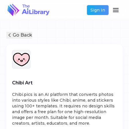
Sign In
Go Back
Chibi Art
Chibi.pics is an AI platform that converts photos
into various styles like Chibi, anime, and stickers
using 100+ templates. It requires no design skills
and offers a free plan for one high-resolution
image per month. Suitable for social media
creators, artists, educators, and more.