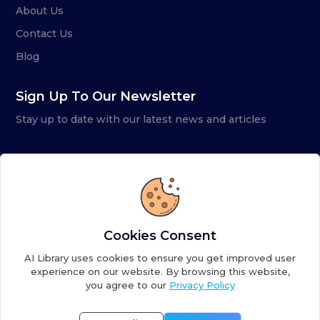
About Us
Contact Us
Blog
Sign Up To Our Newsletter
Stay up to date with our latest news and articles
Cookies Consent
AI Library uses cookies to ensure you get improved user
experience on our website. By browsing this website,
you agree to our
Privacy Policy
Copyright ©
2026
AI Library. A subsidiary of
the AI
Colony