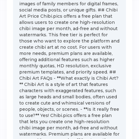
images of family members for digital frames,
social media posts, or unique gifts. ## Chibi
Art Price Chibi.pics offers a free plan that
allows users to create one high-resolution
chibi image per month, ad-free and without
watermarks. This free tier is perfect for
those who want to explore the platform and
create chibi art at no cost. For users with
more needs, premium plans are available,
offering additional features such as higher
monthly quotas, HD resolution, exclusive
premium templates, and priority speed. ##
Chibi Art FAQs - **What exactly is Chibi Art?
** Chibi Art is a style of art that features
characters with exaggerated features, such
as large heads and small bodies, often used
to create cute and whimsical versions of
people, objects, or scenes. - **Is it really free
to use?** Yes! Chibi.pics offers a free plan
that lets you create one high-resolution
chibi image per month, ad-free and without
watermarks. Premium plans are available for