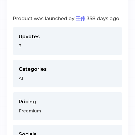
Product was launched by
王伟
358 days ago
Upvotes
3
Categories
AI
Pricing
Freemium
Socials