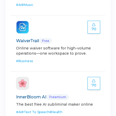
#
AI
#
Music
70
WaiverTrail
Free
Online waiver software for high-volume
operations—one workspace to prove.
#
Business
70
InnerBloom AI
Freemium
The best free AI subliminal maker online
#
AI
#
Text To Speech
#
Health