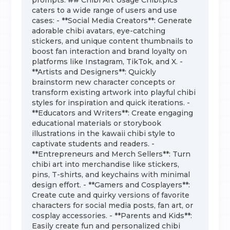
prompts. ## Chibi Art Usage Chibi.pics
caters to a wide range of users and use
cases: - **Social Media Creators**: Generate
adorable chibi avatars, eye-catching
stickers, and unique content thumbnails to
boost fan interaction and brand loyalty on
platforms like Instagram, TikTok, and X. -
**Artists and Designers**: Quickly
brainstorm new character concepts or
transform existing artwork into playful chibi
styles for inspiration and quick iterations. -
**Educators and Writers**: Create engaging
educational materials or storybook
illustrations in the kawaii chibi style to
captivate students and readers. -
**Entrepreneurs and Merch Sellers**: Turn
chibi art into merchandise like stickers,
pins, T-shirts, and keychains with minimal
design effort. - **Gamers and Cosplayers**:
Create cute and quirky versions of favorite
characters for social media posts, fan art, or
cosplay accessories. - **Parents and Kids**:
Easily create fun and personalized chibi