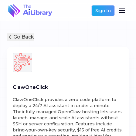
Sign In
Go Back
ClawOneClick
ClawOneClick provides a zero‑code platform to
deploy a 24/7 AI assistant in under a minute.
Their fully managed OpenClaw hosting lets users
launch, manage, and scale AI assistants without
SSH or server configuration. Features include
bring‑your‑own‑key security, $15 of free AI credits,