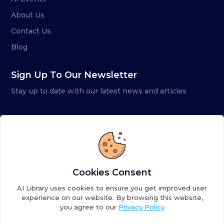
About Us
Contact Us
Blog
Sign Up To Our Newsletter
Stay up to date with our latest news and articles
Cookies Consent
AI Library uses cookies to ensure you get improved user
experience on our website. By browsing this website,
you agree to our
Privacy Policy
Copyright ©
2026
AI Library. A subsidiary of
the AI
Colony