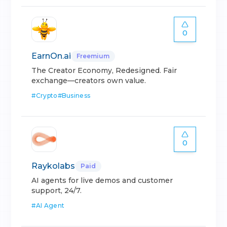
0
EarnOn.ai
Freemium
The Creator Economy, Redesigned. Fair
exchange—creators own value.
#
Crypto
#
Business
0
Raykolabs
Paid
AI agents for live demos and customer
support, 24/7.
#
AI Agent