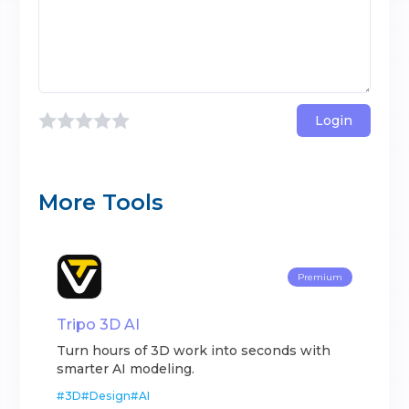
Login
More Tools
Premium
Tripo 3D AI
Turn hours of 3D work into seconds with
smarter AI modeling.
#
3D
#
Design
#
AI