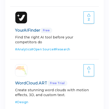
2
YourAIFinder
Free
Find the right AI tool before your
competitors do
#
Analytics
#
Open Source
#
Research
1
WordCloud.ART
Free Trial
Create stunning word clouds with motion
effects, 3D, and custom text.
#
Design