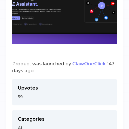
Product was launched by
ClawOneClick
147
days ago
Upvotes
59
Categories
AI