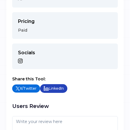
Pricing
Paid
Socials
Share this Tool:
X/Twitter
LinkedIn
Users Review