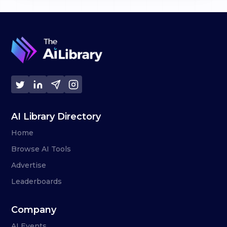
AI Library Directory
Home
Browse AI Tools
Advertise
Leaderboards
Company
AI Events