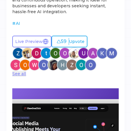
and continuous operation, making it ideal for
businesses and developers seeking instant,
hassle‑free AI integration.
#
AI
59
Live Preview
Upvote
See all