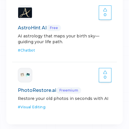
0
AstroHint AI
Free
AI astrology that maps your birth sky—
guiding your life path.
#
Chatbot
0
PhotoRestore.ai
Freemium
Restore your old photos in seconds with AI
#
Visual Editing