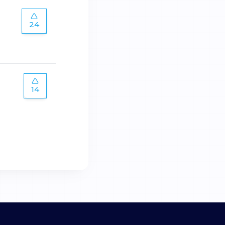
24
14