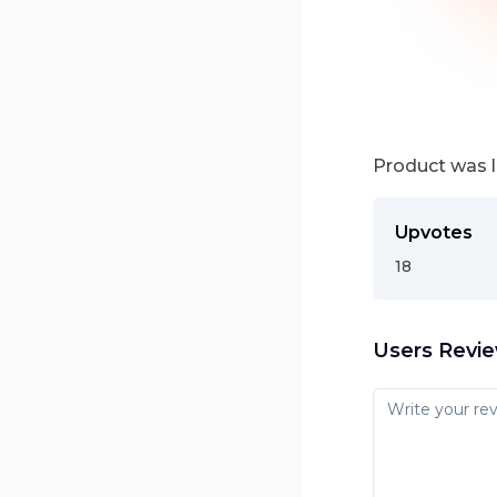
Product was 
Upvotes
18
Users Revi