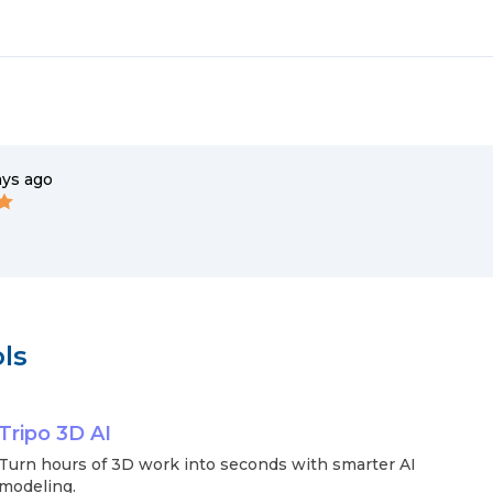
ays ago
ls
Tripo 3D AI
Turn hours of 3D work into seconds with smarter AI
modeling.