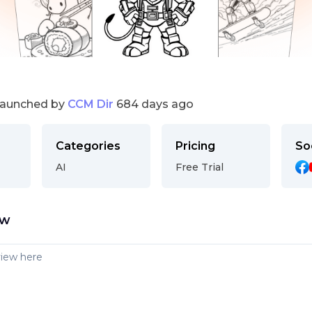
launched by
CCM Dir
684 days ago
Categories
Pricing
So
AI
Free Trial
ew