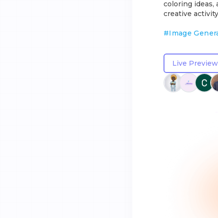
coloring ideas,
creative activity
#
Image Gener
Live Preview