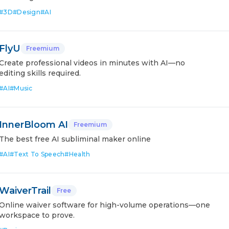
#
3D
#
Design
#
AI
FlyU
Freemium
Create professional videos in minutes with AI—no
editing skills required.
#
AI
#
Music
InnerBloom AI
Freemium
The best free AI subliminal maker online
#
AI
#
Text To Speech
#
Health
WaiverTrail
Free
Online waiver software for high-volume operations—one
workspace to prove.