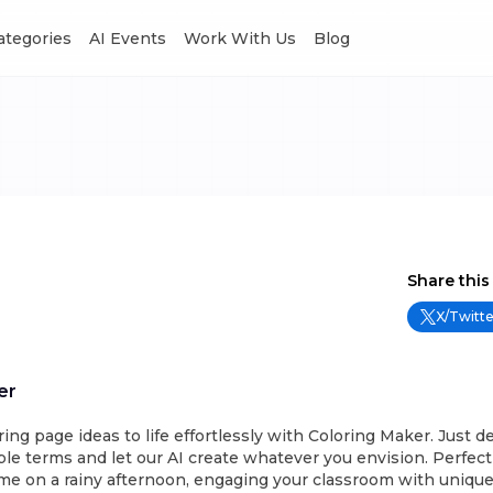
Categories
AI Events
Work With Us
Blog
Share this
X/Twitte
er
ring page ideas to life effortlessly with Coloring Maker. Just d
le terms and let our AI create whatever you envision. Perfect
me on a rainy afternoon, engaging your classroom with unique