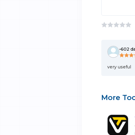
•
602 d
very useful
More Too