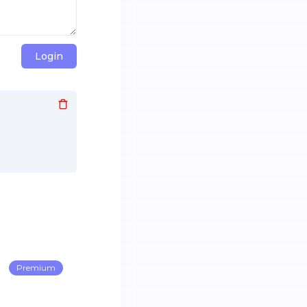
Login
Premium