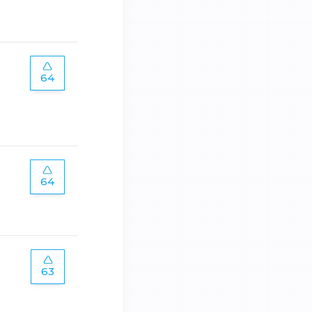
64
64
63