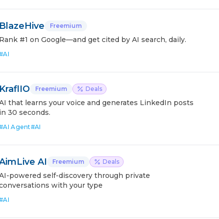
BlazeHive
Freemium
Rank #1 on Google—and get cited by AI search, daily.
#
AI
KraflIO
Freemium
Deals
AI that learns your voice and generates LinkedIn posts
in 30 seconds.
#
AI Agent
#
AI
AimLive AI
Freemium
Deals
AI-powered self-discovery through private
conversations with your type
#
AI