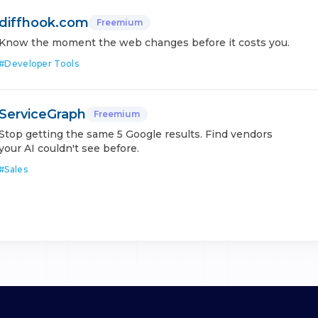
diffhook.com
Freemium
Know the moment the web changes before it costs you.
#
Developer Tools
ServiceGraph
Freemium
Stop getting the same 5 Google results. Find vendors
your AI couldn't see before.
#
Sales