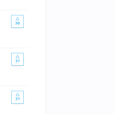
38
37
37