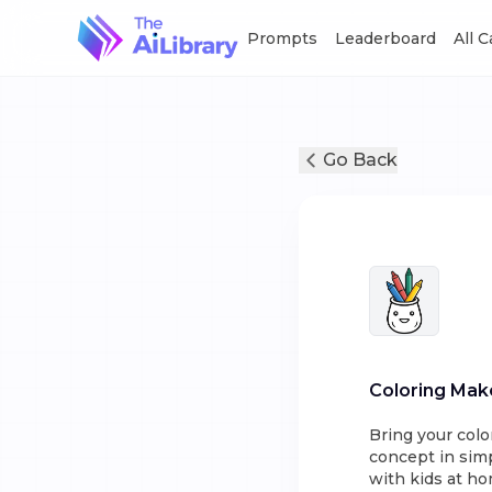
Prompts
Leaderboard
All 
Go Back
Coloring Mak
Bring your colo
concept in simp
with kids at ho