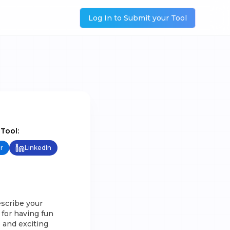
Log In to Submit your Tool
 Tool:
r
LinkedIn
escribe your
 for having fun
 and exciting