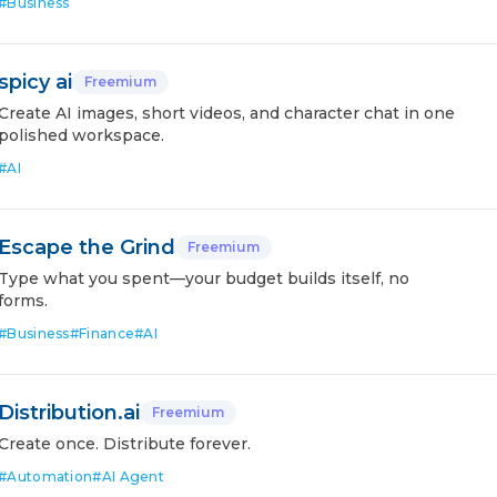
#
Business
spicy ai
Freemium
Create AI images, short videos, and character chat in one
polished workspace.
#
AI
Escape the Grind
Freemium
Type what you spent—your budget builds itself, no
forms.
#
Business
#
Finance
#
AI
Distribution.ai
Freemium
Create once. Distribute forever.
#
Automation
#
AI Agent