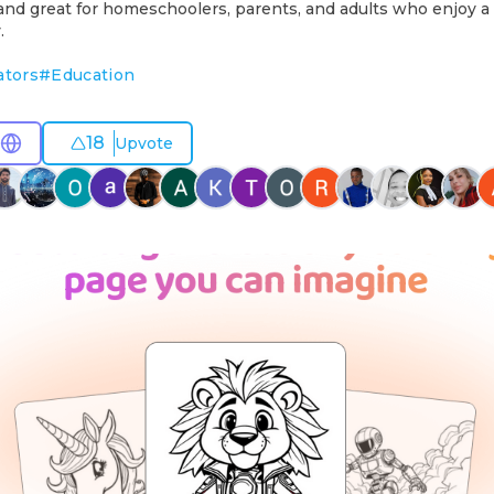
 and great for homeschoolers, parents, and adults who enjoy a
.
ators
#
Education
18
Upvote