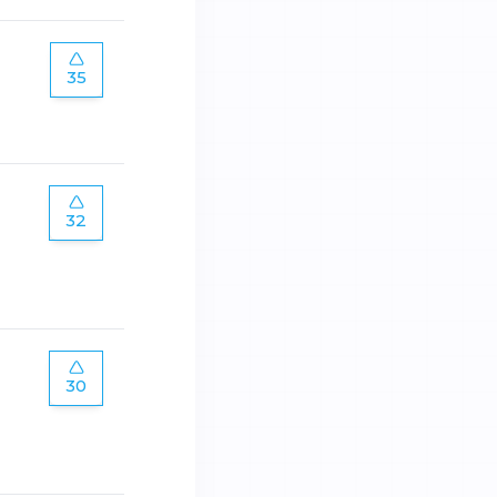
35
32
30