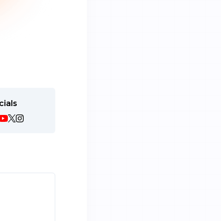
cials