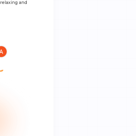
 relaxing and