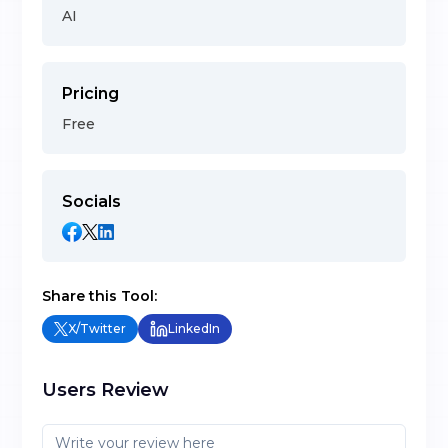
AI
Pricing
Free
Socials
Share this Tool:
X/Twitter
LinkedIn
Users Review