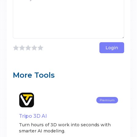
Login
More Tools
Premium
Tripo 3D AI
Turn hours of 3D work into seconds with
smarter AI modeling.