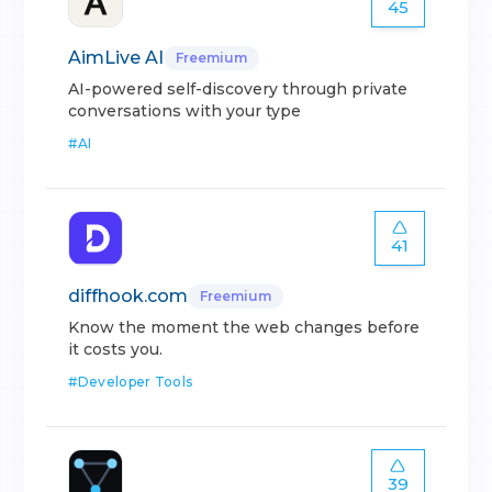
45
AimLive AI
Freemium
AI-powered self-discovery through private
conversations with your type
#
AI
41
diffhook.com
Freemium
Know the moment the web changes before
it costs you.
#
Developer Tools
39