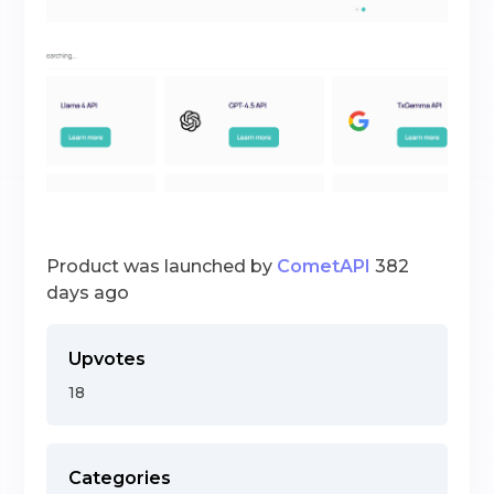
Product was launched by
CometAPI
382
days ago
Upvotes
18
Categories