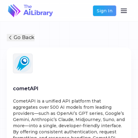
Sign In
Go Back
cometAPI
CometAPI is a unified API platform that
aggregates over 500 AI models from leading
providers—such as OpenAI’s GPT series, Google’s
Gemini, Anthropic’s Claude, Midjourney, Suno, and
more—into a single, developer-friendly interface.
By offering consistent authentication, request