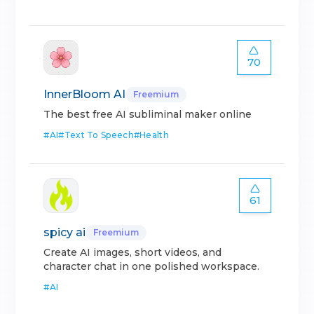
70
InnerBloom AI
Freemium
The best free AI subliminal maker online
#
AI
#
Text To Speech
#
Health
61
spicy ai
Freemium
Create AI images, short videos, and
character chat in one polished workspace.
#
AI