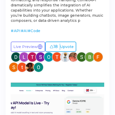
formatting, and response handling, CometAPI
dramatically simplifies the integration of AI
capabilities into your applications. Whether
you’re building chatbots, image generators, music
composers, or data‐driven analytics p
#
API
#
AI
#
Code
18
Live Preview
Upvote