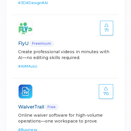
#
3D
#
Design
#
AI
71
FlyU
Freemium
Create professional videos in minutes with
AI—no editing skills required.
#
AI
#
Music
70
WaiverTrail
Free
Online waiver software for high-volume
operations—one workspace to prove.
#
Business