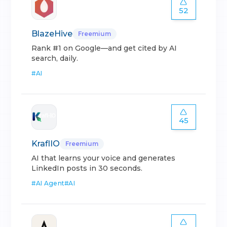
52
BlazeHive
Freemium
Rank #1 on Google—and get cited by AI
search, daily.
#
AI
45
KraflIO
Freemium
AI that learns your voice and generates
LinkedIn posts in 30 seconds.
#
AI Agent
#
AI