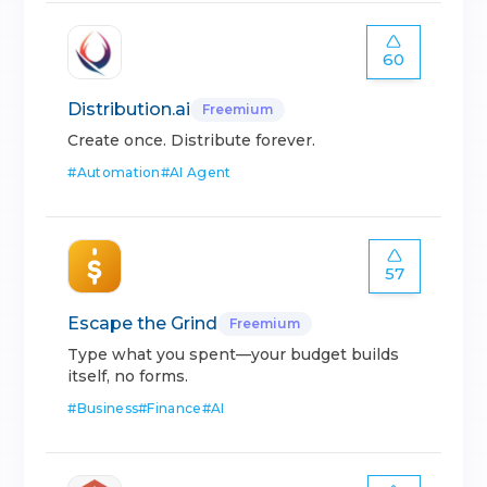
60
Distribution.ai
Freemium
Create once. Distribute forever.
#
Automation
#
AI Agent
57
Escape the Grind
Freemium
Type what you spent—your budget builds
itself, no forms.
#
Business
#
Finance
#
AI