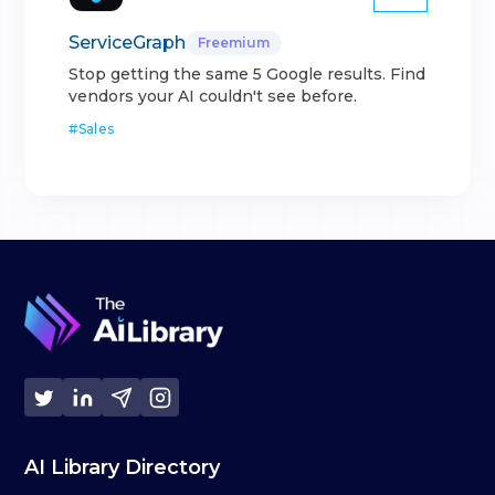
ServiceGraph
Freemium
Stop getting the same 5 Google results. Find
vendors your AI couldn't see before.
#
Sales
AI Library Directory