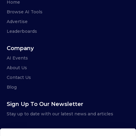
Home
Browse AI Tools
Advertise
Leaderboards
Company
AI Events
About Us
Contact Us
Blog
Sign Up To Our Newsletter
Stay up to date with our latest news and articles