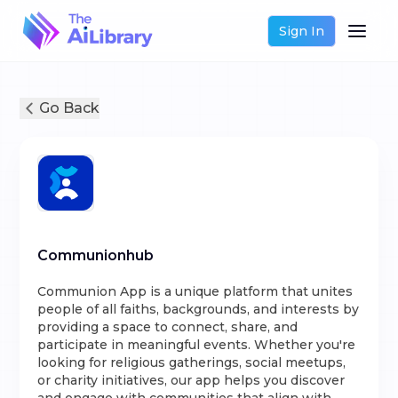
Sign In
Go Back
Communionhub
Communion App is a unique platform that unites
people of all faiths, backgrounds, and interests by
providing a space to connect, share, and
participate in meaningful events. Whether you're
looking for religious gatherings, social meetups,
or charity initiatives, our app helps you discover