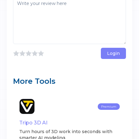
Login
More Tools
Premium
Tripo 3D AI
Turn hours of 3D work into seconds with
smarter AI modeling.