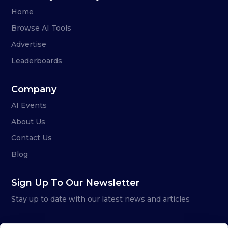
Home
Browse AI Tools
Advertise
Leaderboards
Company
AI Events
About Us
Contact Us
Blog
Sign Up To Our Newsletter
Stay up to date with our latest news and articles