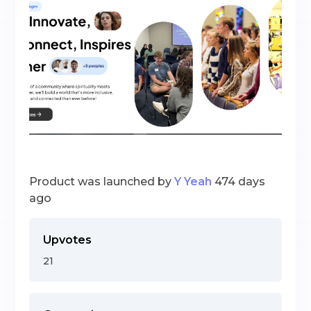
Product was launched by
Y Yeah
474 days
ago
Upvotes
21