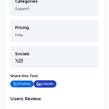
Categories
Support
Pricing
Free
Socials
Share this Tool:
X/Twitter
LinkedIn
Users Review