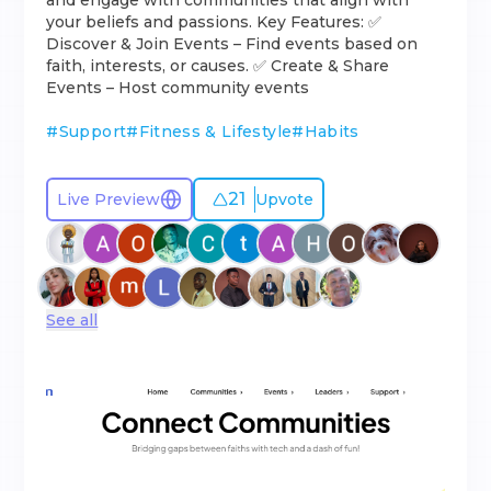
and engage with communities that align with
your beliefs and passions. Key Features: ✅
Discover & Join Events – Find events based on
faith, interests, or causes. ✅ Create & Share
Events – Host community events
#
Support
#
Fitness & Lifestyle
#
Habits
21
Live Preview
Upvote
See all