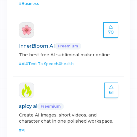
#
Business
70
InnerBloom AI
Freemium
The best free AI subliminal maker online
#
AI
#
Text To Speech
#
Health
61
spicy ai
Freemium
Create AI images, short videos, and
character chat in one polished workspace.
#
AI