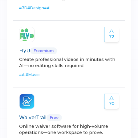
#
3D
#
Design
#
AI
72
FlyU
Freemium
Create professional videos in minutes with
AI—no editing skills required.
#
AI
#
Music
70
WaiverTrail
Free
Online waiver software for high-volume
operations—one workspace to prove.