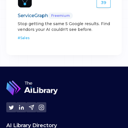
39
ServiceGraph
Freemium
Stop getting the same 5 Google results. Find
vendors your AI couldn't see before.
#
Sales
AI Library Directory