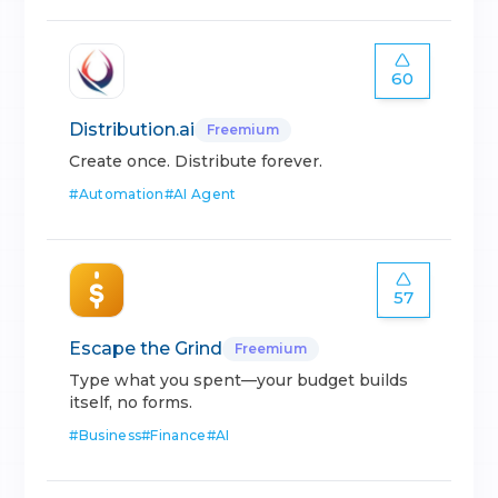
60
Distribution.ai
Freemium
Create once. Distribute forever.
#
Automation
#
AI Agent
57
Escape the Grind
Freemium
Type what you spent—your budget builds
itself, no forms.
#
Business
#
Finance
#
AI