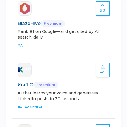
52
BlazeHive
Freemium
Rank #1 on Google—and get cited by AI
search, daily.
#
AI
45
KraflIO
Freemium
AI that learns your voice and generates
LinkedIn posts in 30 seconds.
#
AI Agent
#
AI