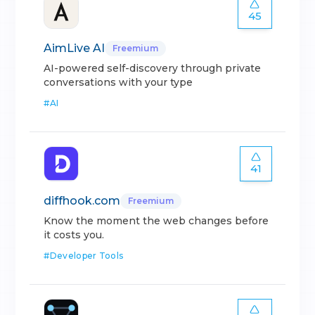
45
AimLive AI
Freemium
AI-powered self-discovery through private
conversations with your type
#
AI
41
diffhook.com
Freemium
Know the moment the web changes before
it costs you.
#
Developer Tools