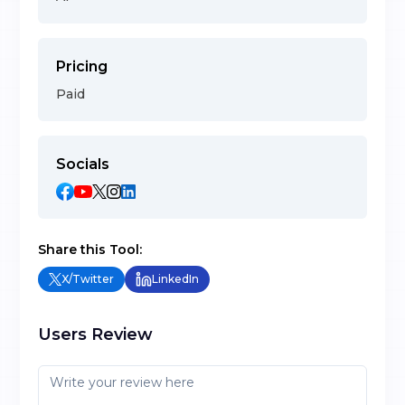
Pricing
Paid
Socials
Share this Tool:
X/Twitter
LinkedIn
Users Review