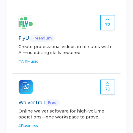
72
FlyU
Freemium
Create professional videos in minutes with
AI—no editing skills required.
#
AI
#
Music
70
WaiverTrail
Free
Online waiver software for high-volume
operations—one workspace to prove.
#
Business