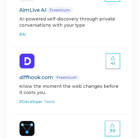
AimLive AI
Freemium
AI-powered self-discovery through private
conversations with your type
#
AI
41
diffhook.com
Freemium
Know the moment the web changes before
it costs you.
#
Developer Tools
39