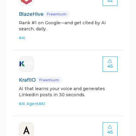
52
BlazeHive
Freemium
Rank #1 on Google—and get cited by AI
search, daily.
#
AI
45
KraflIO
Freemium
AI that learns your voice and generates
LinkedIn posts in 30 seconds.
#
AI Agent
#
AI
45