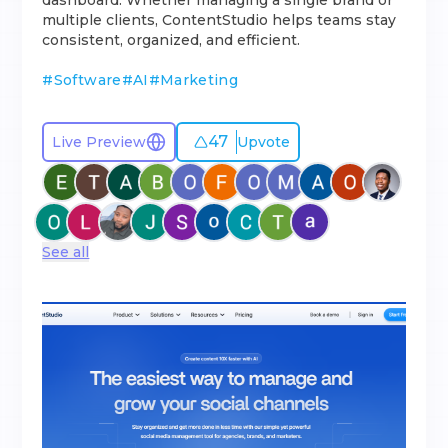
dashboard. Whether managing a single brand or
multiple clients, ContentStudio helps teams stay
consistent, organized, and efficient.
#
Software
#
AI
#
Marketing
47
Live Preview
Upvote
See all