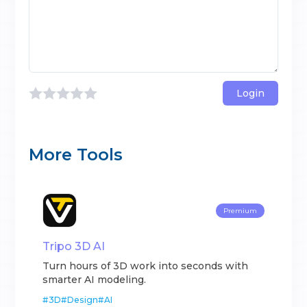
Login
More Tools
Premium
Tripo 3D AI
Turn hours of 3D work into seconds with
smarter AI modeling.
#
3D
#
Design
#
AI