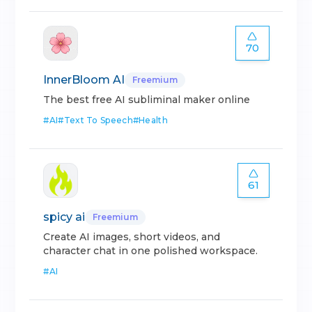
70
InnerBloom AI
Freemium
The best free AI subliminal maker online
#
AI
#
Text To Speech
#
Health
61
spicy ai
Freemium
Create AI images, short videos, and
character chat in one polished workspace.
#
AI