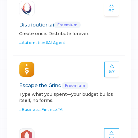
60
Distribution.ai
Freemium
Create once. Distribute forever.
#
Automation
#
AI Agent
57
Escape the Grind
Freemium
Type what you spent—your budget builds
itself, no forms.
#
Business
#
Finance
#
AI