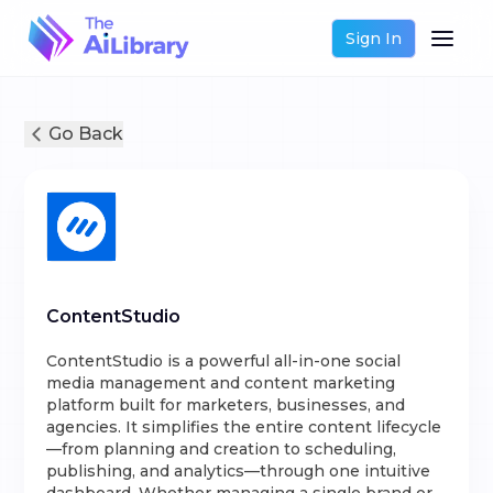
Sign In
Go Back
ContentStudio
ContentStudio is a powerful all-in-one social
media management and content marketing
platform built for marketers, businesses, and
agencies. It simplifies the entire content lifecycle
—from planning and creation to scheduling,
publishing, and analytics—through one intuitive