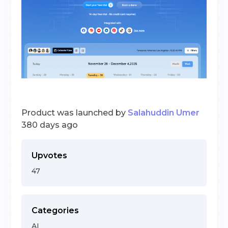
Product was launched by
Salahuddin Umer
380 days ago
Upvotes
47
Categories
AI