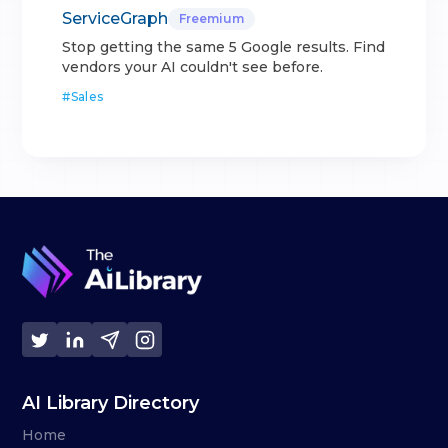
ServiceGraph
Freemium
Stop getting the same 5 Google results. Find
vendors your AI couldn't see before.
#
Sales
AI Library Directory
Home