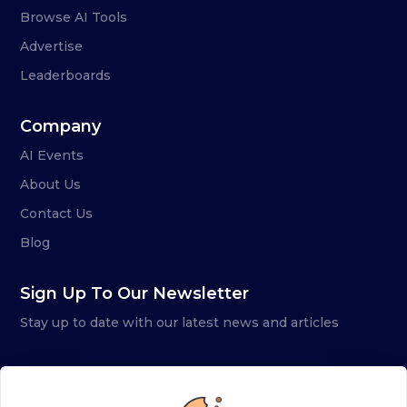
Browse AI Tools
Advertise
Leaderboards
Company
AI Events
About Us
Contact Us
Blog
Sign Up To Our Newsletter
Stay up to date with our latest news and articles